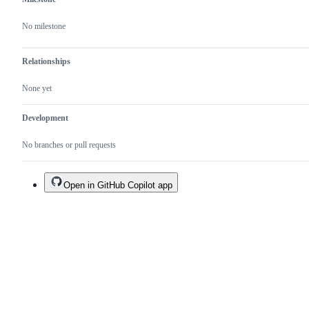
No milestone
Relationships
None yet
Development
No branches or pull requests
Open in GitHub Copilot app