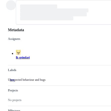
Metadata
Assignees
Metadata
Issue
actions
lk-geimfari
Labels
Unexpected behaviour and bugs
bug
Unexpected
behaviour
and
Projects
bugs
No projects
Milestone