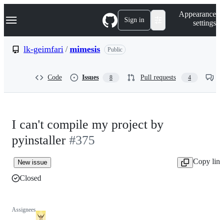
S
Navigation Menu
Appearance
k
Sign in
settings
i
p
t
lk-geimfari
/
mimesis
Public
o
c
o
Code
Issues
Pull requests
8
4
n
t
e
n
t
I can't compile my project by
pyinstaller
#375
Copy li
New issue
Closed
Assignees