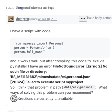
Unexpected behaviour and bugs
bug
Unexpected
Labels
behaviour
and
Issue body action
dumprop
bugs
opened
on Jan 18, 2018
Description
I have a script with code:
from mimesis import Personal

person = Personal('en')

and it works well, but after compiling this code to .exe via
pyinstaller I have an error
FileNotFoundError: [Errno 2] No
such file or directory:
'B:\_MEI131682\mimesis\data/es\personal.json'
[20624] Failed to execute script myproject
So, I think that problem in path (
). What
data/es\\personal
ways of solving this problem can you recommend?
Reactions are currently unavailable