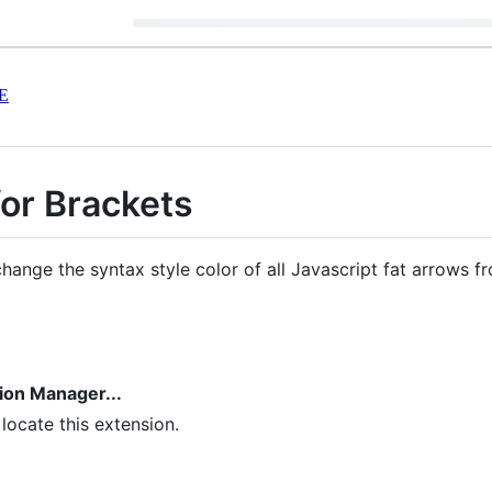
E
for Brackets
hange the syntax style color of all Javascript fat arrows fr
sion Manager...
 locate this extension.