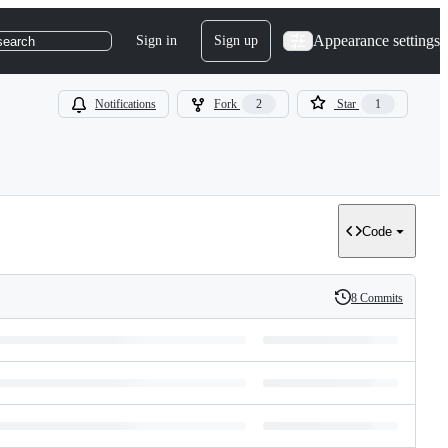
Appearance settings
Sign in
Sign up
search
Notifications
Fork
2
Star
1
Code
8 Commits
History