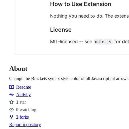
How to Use Extension
Nothing you need to do. The extensi
License
MIT-licensed -- see
for det
main.js
About
Change the Brackets syntax style color of all Javascript fat arrows
Readme
Resources
Activity
1
star
Stars
0
watching
Watchers
2
forks
Forks
Report repository