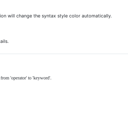
on will change the syntax style color automatically.
ails.
 from 'operator' to 'keyword'.