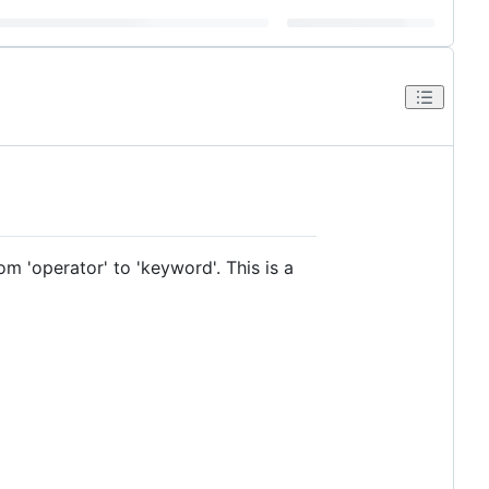
om 'operator' to 'keyword'. This is a