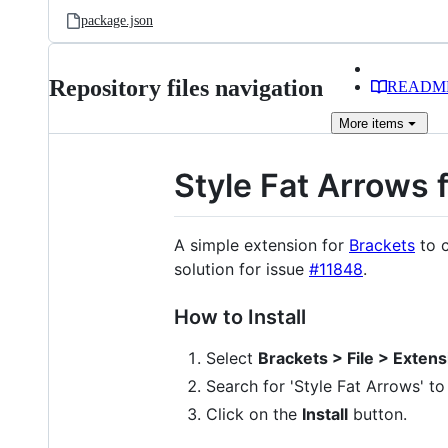
package.json
Repository files navigation
READM
More
items
Style Fat Arrows 
A simple extension for
Brackets
to c
solution for issue
#11848
.
How to Install
Select
Brackets > File > Exten
Search for 'Style Fat Arrows' to
Click on the
Install
button.