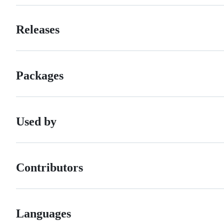
Releases
Packages
Used by
Contributors
Languages