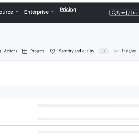
Pricing
ource
Enterprise
Type
/
to 
Actions
Projects
Security and quality
Insights
0