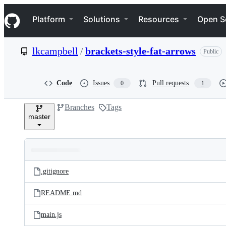
S
Navigation Menu
k
Platform
Solutions
Resources
Open S
i
p
t
lkcampbell
/
brackets-style-fat-arrows
Public
o
c
o
n
Code
Issues
Pull requests
0
1
t
e
Branches
Tags
n
master
t
Folders
Latest
and
.gitignore
commit
files
README.md
main.js