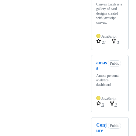
Canvas Cards is a
gallery of card
designs created
with javasript
canvas.
JavaScript
27
3
amas
Public
s
Amass personal
analytics
dashboard
JavaScript
3
2
Conj
Public
ure