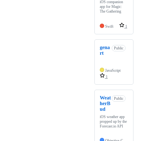
iOS companion
app for Magic:
The Gathering
Swift
1
gena
Public
rt
JavaScript
1
Weat
Public
herB
ud
iOS weather app
propped up by the
Forecast.io API
Objective-C