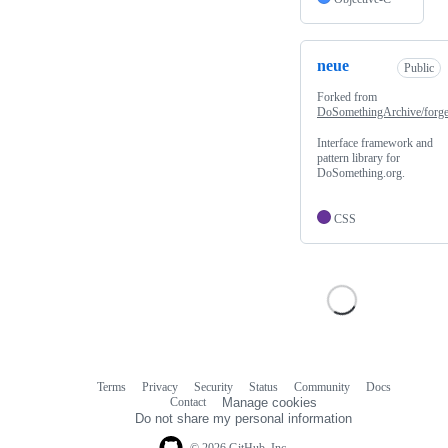
neue
Public
Forked from
DoSomethingArchive/forg
Interface framework and
pattern library for
DoSomething.org.
CSS
Terms
Privacy
Security
Status
Community
Docs
Footer
Footer
Contact
Manage cookies
navigation
Do not share my personal information