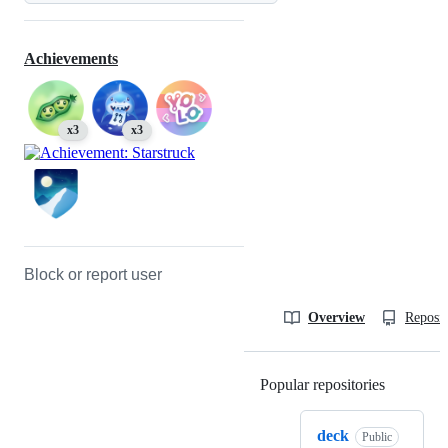
Achievements
x3
x3
Block or report user
Overview
Reposit
Popular repositories
Loading
deck
Public