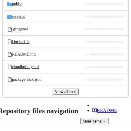
public
services
.gitignore
Dockerfile
README.md
cloudbuild.yaml
package-lock.json
View all files
Repository files navigation
README
More
items