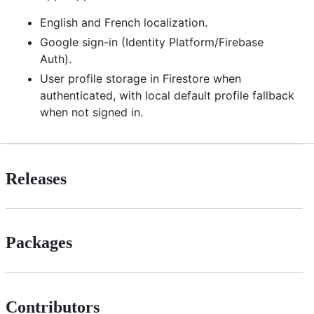
English and French localization.
Google sign-in (Identity Platform/Firebase
Auth).
User profile storage in Firestore when
authenticated, with local default profile fallback
when not signed in.
Releases
Packages
Contributors