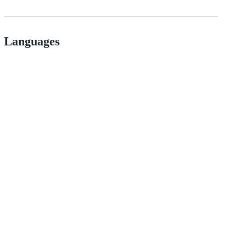
Languages