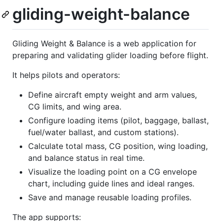
gliding-weight-balance
Gliding Weight & Balance is a web application for
preparing and validating glider loading before flight.
It helps pilots and operators:
Define aircraft empty weight and arm values,
CG limits, and wing area.
Configure loading items (pilot, baggage, ballast,
fuel/water ballast, and custom stations).
Calculate total mass, CG position, wing loading,
and balance status in real time.
Visualize the loading point on a CG envelope
chart, including guide lines and ideal ranges.
Save and manage reusable loading profiles.
The app supports: