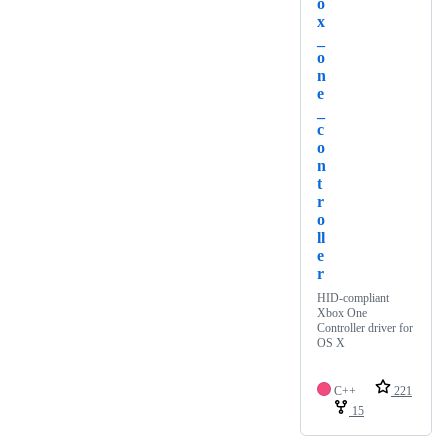
o
x
_
o
n
e
_
c
o
n
t
r
o
ll
e
r
HID-compliant
Xbox One
Controller driver for
OS X
C++
221
15