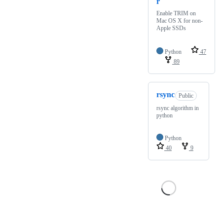
r
Enable TRIM on
Mac OS X for non-
Apple SSDs
Python
47
89
rsync
Public
rsync algorithm in
python
Python
40
9