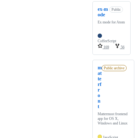
ex-m
Public
ode
Ex mode for Atom
CoffeeScript
169
56
m
Public archive
at
te
rf
r
o
n
t
Mattermost frontend
app for OS X,
Windows and Linux
JavaScript