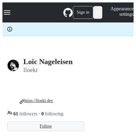
S
Navigation Menu
Appearance
k
Sign in
settings
i
p
t
o
c
o
n
t
e
Loic Nageleisen
n
lloeki
t
https://lloeki.dev
61
followers
·
0
following
Follow