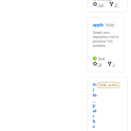
156
27
apply
Public
Simple zero-
dependency tool to
provision *nix
machines
Shell
50
3
tr
Public archive
i
m
_
p
at
c
h
e