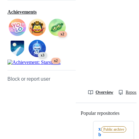
Achievements
x2
x3
x2
Block or report user
Overview
Reposit
Popular repositories
Loading
x
Public archive
b