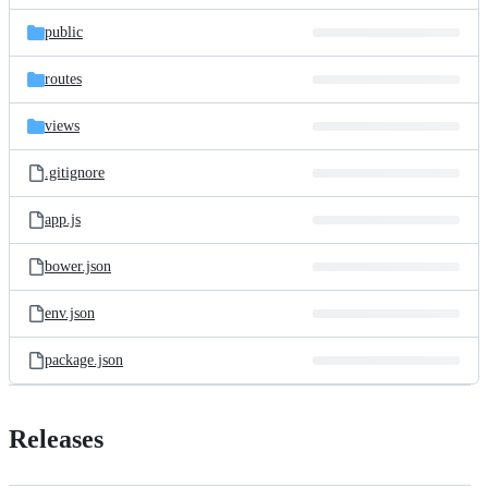
files
public
routes
views
.gitignore
app.js
bower.json
env.json
package.json
Releases