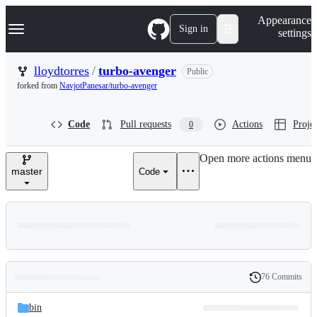
S
Navigation Menu
Appearance
k
Sign in
settings
i
p
t
lloydtorres
/
turbo-avenger
Public
o
forked from
NavjotPanesar/turbo-avenger
c
o
n
Code
Pull requests
Actions
Projec
0
t
e
n
Open more actions menu
t
master
Code
76 Commits
Folders
History
Latest
and
bin
commit