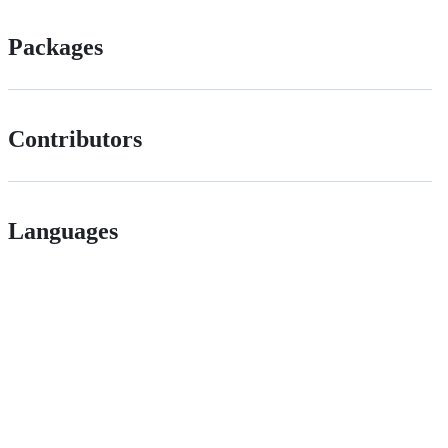
Packages
Contributors
Languages