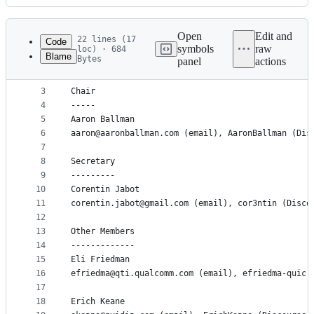
History
Latest
commit
Open
Edit and
22 lines (17
Code
symbols
raw
loc) · 684
Blame
Bytes
panel
actions
1
This is a list of the current Clang Area Team mem
File
2
metadata
3
Chair
4
-----
and
5
Aaron Ballman
controls
6
aaron@aaronballman.com (email), AaronBallman (Dis
7
8
Secretary
9
---------
10
Corentin Jabot
11
corentin.jabot@gmail.com (email), cor3ntin (Disco
12
13
Other Members
14
-------------
15
Eli Friedman
16
efriedma@qti.qualcomm.com (email), efriedma-quic 
17
18
Erich Keane