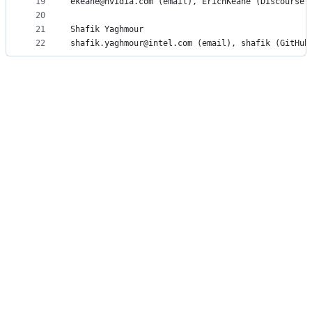
19
ekeane@nvidia.com (email), ErichKeane (Discourse)
20
21
Shafik Yaghmour
22
shafik.yaghmour@intel.com (email), shafik (GitHub