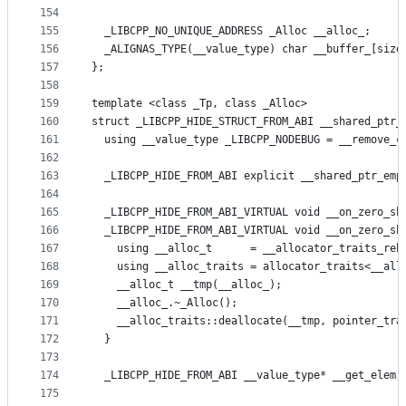
154
155
  _LIBCPP_NO_UNIQUE_ADDRESS _Alloc __alloc_;
156
  _ALIGNAS_TYPE(__value_type) char __buffer_[size
157
};
158
159
template <class _Tp, class _Alloc>
160
struct _LIBCPP_HIDE_STRUCT_FROM_ABI __shared_ptr_
161
  using __value_type _LIBCPP_NODEBUG = __remove_c
162
163
  _LIBCPP_HIDE_FROM_ABI explicit __shared_ptr_emp
164
165
  _LIBCPP_HIDE_FROM_ABI_VIRTUAL void __on_zero_sh
166
  _LIBCPP_HIDE_FROM_ABI_VIRTUAL void __on_zero_sh
167
    using __alloc_t      = __allocator_traits_reb
168
    using __alloc_traits = allocator_traits<__all
169
    __alloc_t __tmp(__alloc_);
170
    __alloc_.~_Alloc();
171
    __alloc_traits::deallocate(__tmp, pointer_tra
172
  }
173
174
  _LIBCPP_HIDE_FROM_ABI __value_type* __get_elem(
175