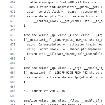
669
  __allocation_guard<_ControlBlockAllocator> __gu
670
  ::new ((void*)std::addressof(*__guard.__get()))
671
  auto __control_block = __guard.__release_ptr();
672
  return shared_ptr<_Tp>::__create_with_control_b
673
      __control_block->__get_elem(), std::__to_ad
674
}
675
676
template <class _Tp, class _Alloc, class... _Args
677
[[__nodiscard__]] _LIBCPP_HIDE_FROM_ABI shared_pt
678
  using _CanonicalAlloc = __allocator_traits_rebi
679
  using _ControlBlock   = __shared_ptr_emplace<_T
680
  return std::__allocate_shared_impl<_ControlBloc
681
}
682
683
template <class _Tp, class... _Args, __enable_if_
684
[[__nodiscard__]] _LIBCPP_HIDE_FROM_ABI shared_pt
685
  return std::allocate_shared<_Tp>(allocator<__re
686
}
687
688
#if _LIBCPP_STD_VER >= 20
689
690
template <class _Tp, class _Alloc, __enable_if_t<