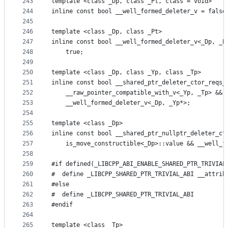
243
template <class _Dp, class _Pt, class = void>
244
inline const bool __well_formed_deleter_v = false
245
246
template <class _Dp, class _Pt>
247
inline const bool __well_formed_deleter_v<_Dp, _P
248
    true;
249
250
template <class _Dp, class _Yp, class _Tp>
251
inline const bool __shared_ptr_deleter_ctor_reqs_
252
    __raw_pointer_compatible_with_v<_Yp, _Tp> && 
253
    __well_formed_deleter_v<_Dp, _Yp*>;
254
255
template <class _Dp>
256
inline const bool __shared_ptr_nullptr_deleter_ct
257
    is_move_constructible<_Dp>::value && __well_f
258
259
#if defined(_LIBCPP_ABI_ENABLE_SHARED_PTR_TRIVIAL
260
#  define _LIBCPP_SHARED_PTR_TRIVIAL_ABI __attrib
261
#else
262
#  define _LIBCPP_SHARED_PTR_TRIVIAL_ABI
263
#endif
264
265
template <class _Tp>