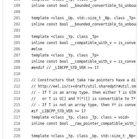
199
inline const bool __bounded_convertible_to_unboun
200
201
template <class _Up, std::size_t _Np, class _Tp>
202
inline const bool __bounded_convertible_to_unboun
203
204
template <class _Yp, class _Tp>
205
inline const bool __compatible_with_v = is_conver
206
#else
207
template <class _Yp, class _Tp>
208
inline const bool __compatible_with_v = is_conver
209
#endif // _LIBCPP_STD_VER >= 17
210
211
// Constructors that take raw pointers have a dif
212
// http://eel.is/c++draft/util.sharedptr#util.sma
213
// - If T is an array type, then either T is U[N]
214
//   or T is U[] and Y(*)[] is convertible to T*.
215
// - If T is not an array type, then Y* is conver
216
#if _LIBCPP_STD_VER >= 17
217
template <class _Yp, class _Tp, class = void>
218
inline const bool __raw_pointer_compatible_with_v
219
220
template <class _Yp, class _Up, std::size_t _Np>