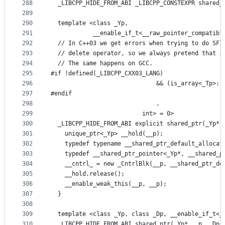
288
  _LIBCPP_HIDE_FROM_ABI _LIBCPP_CONSTEXPR shared_
289
290
  template <class _Yp,
291
            __enable_if_t<__raw_pointer_compatibl
292
  // In C++03 we get errors when trying to do SFI
293
  // delete operator, so we always pretend that i
294
  // The same happens on GCC.
295
#if !defined(_LIBCPP_CXX03_LANG)
296
                              && (is_array<_Tp>::
297
#endif
298
                              ,
299
                          int> = 0>
300
  _LIBCPP_HIDE_FROM_ABI explicit shared_ptr(_Yp* 
301
    unique_ptr<_Yp> __hold(__p);
302
    typedef typename __shared_ptr_default_allocat
303
    typedef __shared_ptr_pointer<_Yp*, __shared_p
304
    __cntrl_ = new _CntrlBlk(__p, __shared_ptr_de
305
    __hold.release();
306
    __enable_weak_this(__p, __p);
307
  }
308
309
  template <class _Yp, class _Dp, __enable_if_t<_
310
  _LIBCPP_HIDE_FROM_ABI shared_ptr(_Yp* __p, _Dp 