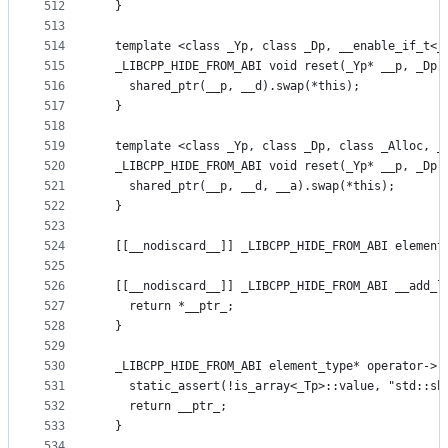
512
  }
513
514
  template <class _Yp, class _Dp, __enable_if_t<_
515
  _LIBCPP_HIDE_FROM_ABI void reset(_Yp* __p, _Dp 
516
    shared_ptr(__p, __d).swap(*this);
517
  }
518
519
  template <class _Yp, class _Dp, class _Alloc, _
520
  _LIBCPP_HIDE_FROM_ABI void reset(_Yp* __p, _Dp 
521
    shared_ptr(__p, __d, __a).swap(*this);
522
  }
523
524
  [[__nodiscard__]] _LIBCPP_HIDE_FROM_ABI element
525
526
  [[__nodiscard__]] _LIBCPP_HIDE_FROM_ABI __add_l
527
    return *__ptr_;
528
  }
529
530
  _LIBCPP_HIDE_FROM_ABI element_type* operator->(
531
    static_assert(!is_array<_Tp>::value, "std::sh
532
    return __ptr_;
533
  }
534