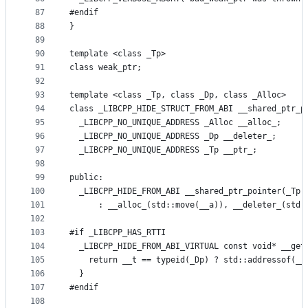
87
#endif
88
}
89
90
template <class _Tp>
91
class weak_ptr;
92
93
template <class _Tp, class _Dp, class _Alloc>
94
class _LIBCPP_HIDE_STRUCT_FROM_ABI __shared_ptr_p
95
  _LIBCPP_NO_UNIQUE_ADDRESS _Alloc __alloc_;
96
  _LIBCPP_NO_UNIQUE_ADDRESS _Dp __deleter_;
97
  _LIBCPP_NO_UNIQUE_ADDRESS _Tp __ptr_;
98
99
public:
100
  _LIBCPP_HIDE_FROM_ABI __shared_ptr_pointer(_Tp 
101
      : __alloc_(std::move(__a)), __deleter_(std:
102
103
#if _LIBCPP_HAS_RTTI
104
  _LIBCPP_HIDE_FROM_ABI_VIRTUAL const void* __get
105
    return __t == typeid(_Dp) ? std::addressof(__
106
  }
107
#endif
108