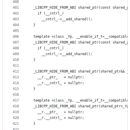
400
401
  _LIBCPP_HIDE_FROM_ABI shared_ptr(const shared_p
402
    if (__cntrl_)
403
      __cntrl_->__add_shared();
404
  }
405
406
  template <class _Yp, __enable_if_t<__compatible
407
  _LIBCPP_HIDE_FROM_ABI shared_ptr(const shared_p
408
    if (__cntrl_)
409
      __cntrl_->__add_shared();
410
  }
411
412
  _LIBCPP_HIDE_FROM_ABI shared_ptr(shared_ptr&& _
413
    __r.__ptr_   = nullptr;
414
    __r.__cntrl_ = nullptr;
415
  }
416
417
  template <class _Yp, __enable_if_t<__compatible
418
  _LIBCPP_HIDE_FROM_ABI shared_ptr(shared_ptr<_Yp
419
    __r.__ptr_   = nullptr;
420
    __r.__cntrl_ = nullptr;
421
  }
422