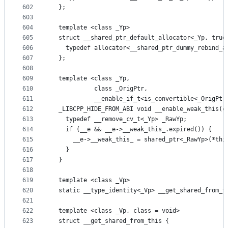
602
  };
603
604
  template <class _Yp>
605
  struct __shared_ptr_default_allocator<_Yp, true
606
    typedef allocator<__shared_ptr_dummy_rebind_a
607
  };
608
609
  template <class _Yp,
610
            class _OrigPtr,
611
            __enable_if_t<is_convertible<_OrigPtr
612
  _LIBCPP_HIDE_FROM_ABI void __enable_weak_this(c
613
    typedef __remove_cv_t<_Yp> _RawYp;
614
    if (__e && __e->__weak_this_.expired()) {
615
      __e->__weak_this_ = shared_ptr<_RawYp>(*thi
616
    }
617
  }
618
619
  template <class _Vp>
620
  static __type_identity<_Vp> __get_shared_from_t
621
622
  template <class _Vp, class = void>
623
  struct __get_shared_from_this {