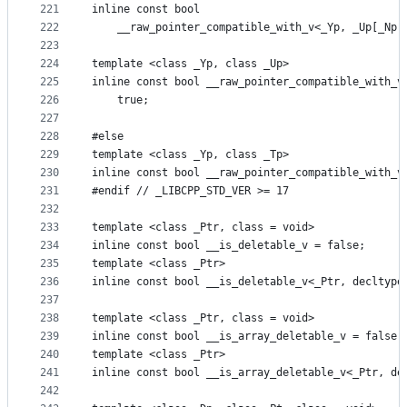
221
inline const bool
222
    __raw_pointer_compatible_with_v<_Yp, _Up[_Np]
223
224
template <class _Yp, class _Up>
225
inline const bool __raw_pointer_compatible_with_v
226
    true;
227
228
#else
229
template <class _Yp, class _Tp>
230
inline const bool __raw_pointer_compatible_with_v
231
#endif // _LIBCPP_STD_VER >= 17
232
233
template <class _Ptr, class = void>
234
inline const bool __is_deletable_v = false;
235
template <class _Ptr>
236
inline const bool __is_deletable_v<_Ptr, decltype
237
238
template <class _Ptr, class = void>
239
inline const bool __is_array_deletable_v = false;
240
template <class _Ptr>
241
inline const bool __is_array_deletable_v<_Ptr, de
242