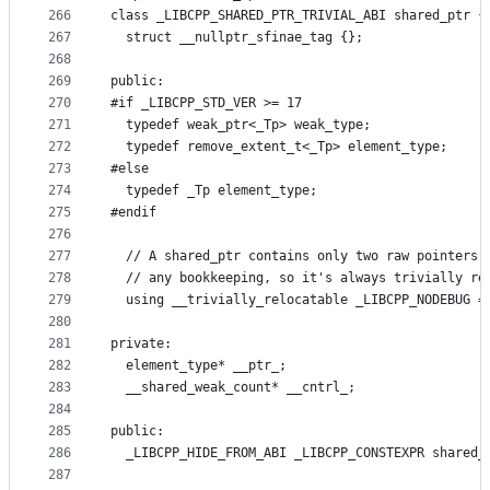
266
class _LIBCPP_SHARED_PTR_TRIVIAL_ABI shared_ptr {
267
  struct __nullptr_sfinae_tag {};
268
269
public:
270
#if _LIBCPP_STD_VER >= 17
271
  typedef weak_ptr<_Tp> weak_type;
272
  typedef remove_extent_t<_Tp> element_type;
273
#else
274
  typedef _Tp element_type;
275
#endif
276
277
  // A shared_ptr contains only two raw pointers 
278
  // any bookkeeping, so it's always trivially re
279
  using __trivially_relocatable _LIBCPP_NODEBUG =
280
281
private:
282
  element_type* __ptr_;
283
  __shared_weak_count* __cntrl_;
284
285
public:
286
  _LIBCPP_HIDE_FROM_ABI _LIBCPP_CONSTEXPR shared_
287