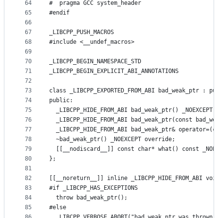
64
#  pragma GCC system_header
65
#endif
66
67
_LIBCPP_PUSH_MACROS
68
#include <__undef_macros>
69
70
_LIBCPP_BEGIN_NAMESPACE_STD
71
_LIBCPP_BEGIN_EXPLICIT_ABI_ANNOTATIONS
72
73
class _LIBCPP_EXPORTED_FROM_ABI bad_weak_ptr : pu
74
public:
75
  _LIBCPP_HIDE_FROM_ABI bad_weak_ptr() _NOEXCEPT 
76
  _LIBCPP_HIDE_FROM_ABI bad_weak_ptr(const bad_we
77
  _LIBCPP_HIDE_FROM_ABI bad_weak_ptr& operator=(c
78
  ~bad_weak_ptr() _NOEXCEPT override;
79
  [[__nodiscard__]] const char* what() const _NOE
80
};
81
82
[[__noreturn__]] inline _LIBCPP_HIDE_FROM_ABI voi
83
#if _LIBCPP_HAS_EXCEPTIONS
84
  throw bad_weak_ptr();
85
#else
86
  _LIBCPP_VERBOSE_ABORT("bad_weak_ptr was thrown 