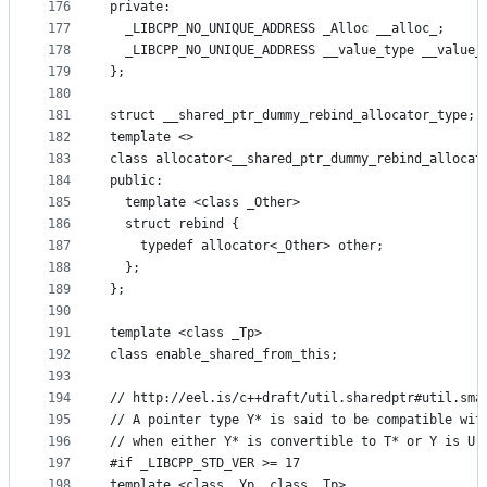
176
private:
177
  _LIBCPP_NO_UNIQUE_ADDRESS _Alloc __alloc_;
178
  _LIBCPP_NO_UNIQUE_ADDRESS __value_type __value_
179
};
180
181
struct __shared_ptr_dummy_rebind_allocator_type;
182
template <>
183
class allocator<__shared_ptr_dummy_rebind_allocat
184
public:
185
  template <class _Other>
186
  struct rebind {
187
    typedef allocator<_Other> other;
188
  };
189
};
190
191
template <class _Tp>
192
class enable_shared_from_this;
193
194
// http://eel.is/c++draft/util.sharedptr#util.sma
195
// A pointer type Y* is said to be compatible wit
196
// when either Y* is convertible to T* or Y is U[
197
#if _LIBCPP_STD_VER >= 17
198
template <class _Yp, class _Tp>