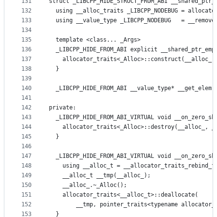
131
struct _LIBCPP_HIDE_STRUCT_FROM_ABI __shared_ptr_
132
  using __alloc_traits _LIBCPP_NODEBUG = allocato
133
  using __value_type _LIBCPP_NODEBUG   = __remove
134
135
  template <class... _Args>
136
  _LIBCPP_HIDE_FROM_ABI explicit __shared_ptr_emp
137
    allocator_traits<_Alloc>::construct(__alloc_,
138
  }
139
140
  _LIBCPP_HIDE_FROM_ABI __value_type* __get_elem(
141
142
private:
143
  _LIBCPP_HIDE_FROM_ABI_VIRTUAL void __on_zero_sh
144
    allocator_traits<_Alloc>::destroy(__alloc_, _
145
  }
146
147
  _LIBCPP_HIDE_FROM_ABI_VIRTUAL void __on_zero_sh
148
    using __alloc_t = __allocator_traits_rebind_t
149
    __alloc_t __tmp(__alloc_);
150
    __alloc_.~_Alloc();
151
    allocator_traits<__alloc_t>::deallocate(
152
        __tmp, pointer_traits<typename allocator_
153
  }