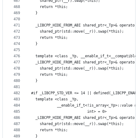
467
    shared_ptr(__r).swap(*this);
468
    return *this;
469
  }
470
471
  _LIBCPP_HIDE_FROM_ABI shared_ptr<_Tp>& operator
472
    shared_ptr(std::move(__r)).swap(*this);
473
    return *this;
474
  }
475
476
  template <class _Yp, __enable_if_t<__compatible
477
  _LIBCPP_HIDE_FROM_ABI shared_ptr<_Tp>& operator
478
    shared_ptr(std::move(__r)).swap(*this);
479
    return *this;
480
  }
481
482
#if _LIBCPP_STD_VER <= 14 || defined(_LIBCPP_ENAB
483
  template <class _Yp,
484
            __enable_if_t<!is_array<_Yp>::value &
485
                          int> = 0>
486
  _LIBCPP_HIDE_FROM_ABI shared_ptr<_Tp>& operator
487
    shared_ptr(std::move(__r)).swap(*this);
488
    return *this;
489
  }