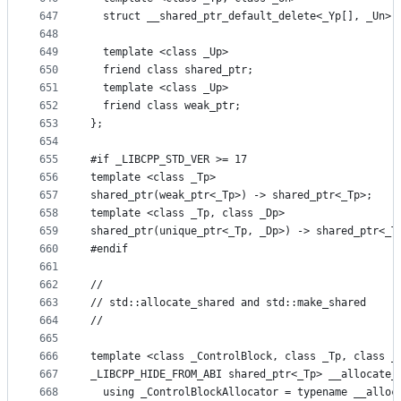
647
  struct __shared_ptr_default_delete<_Yp[], _Un> 
648
649
  template <class _Up>
650
  friend class shared_ptr;
651
  template <class _Up>
652
  friend class weak_ptr;
653
};
654
655
#if _LIBCPP_STD_VER >= 17
656
template <class _Tp>
657
shared_ptr(weak_ptr<_Tp>) -> shared_ptr<_Tp>;
658
template <class _Tp, class _Dp>
659
shared_ptr(unique_ptr<_Tp, _Dp>) -> shared_ptr<_T
660
#endif
661
662
//
663
// std::allocate_shared and std::make_shared
664
//
665
666
template <class _ControlBlock, class _Tp, class _
667
_LIBCPP_HIDE_FROM_ABI shared_ptr<_Tp> __allocate_
668
  using _ControlBlockAllocator = typename __alloc