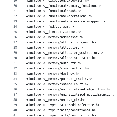
19
#include <__exception/exception.h>
20
#include <__functional/binary_function.h>
21
#include <__functional/hash.h>
22
#include <__functional/operations.h>
23
#include <__functional/reference_wrapper.h>
24
#include <__fwd/ostream.h>
25
#include <__iterator/access.h>
26
#include <__memory/addressof.h>
27
#include <__memory/allocation_guard.h>
28
#include <__memory/allocator.h>
29
#include <__memory/allocator_destructor.h>
30
#include <__memory/allocator_traits.h>
31
#include <__memory/auto_ptr.h>
32
#include <__memory/construct_at.h>
33
#include <__memory/destroy.h>
34
#include <__memory/pointer_traits.h>
35
#include <__memory/shared_count.h>
36
#include <__memory/uninitialized_algorithms.h>
37
#include <__memory/uninitialized_multidimensional
38
#include <__memory/unique_ptr.h>
39
#include <__type_traits/add_reference.h>
40
#include <__type_traits/conditional.h>
41
#include <__type_traits/conjunction.h>