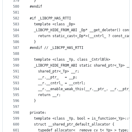
579
  }
580
#endif
581
582
#if _LIBCPP_HAS_RTTI
583
  template <class _Dp>
584
  _LIBCPP_HIDE_FROM_ABI _Dp* __get_deleter() cons
585
    return static_cast<_Dp*>(__cntrl_ ? const_cas
586
  }
587
#endif // _LIBCPP_HAS_RTTI
588
589
  template <class _Yp, class _CntrlBlk>
590
  _LIBCPP_HIDE_FROM_ABI static shared_ptr<_Tp> __
591
    shared_ptr<_Tp> __r;
592
    __r.__ptr_   = __p;
593
    __r.__cntrl_ = __cntrl;
594
    __r.__enable_weak_this(__r.__ptr_, __r.__ptr_
595
    return __r;
596
  }
597
598
private:
599
  template <class _Yp, bool = is_function<_Yp>::v
600
  struct __shared_ptr_default_allocator {
601
    typedef allocator<__remove_cv_t<_Yp> > type;