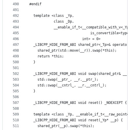
490
#endif
491
492
  template <class _Yp,
493
            class _Dp,
494
            __enable_if_t<__compatible_with_v<_Yp
495
                              is_convertible<type
496
                          int> = 0>
497
  _LIBCPP_HIDE_FROM_ABI shared_ptr<_Tp>& operator
498
    shared_ptr(std::move(__r)).swap(*this);
499
    return *this;
500
  }
501
502
  _LIBCPP_HIDE_FROM_ABI void swap(shared_ptr& __r
503
    std::swap(__ptr_, __r.__ptr_);
504
    std::swap(__cntrl_, __r.__cntrl_);
505
  }
506
507
  _LIBCPP_HIDE_FROM_ABI void reset() _NOEXCEPT { 
508
509
  template <class _Yp, __enable_if_t<__raw_pointe
510
  _LIBCPP_HIDE_FROM_ABI void reset(_Yp* __p) {
511
    shared_ptr(__p).swap(*this);