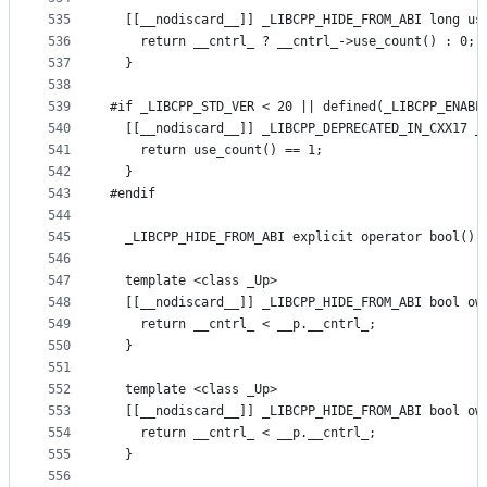
535
  [[__nodiscard__]] _LIBCPP_HIDE_FROM_ABI long us
536
    return __cntrl_ ? __cntrl_->use_count() : 0;
537
  }
538
539
#if _LIBCPP_STD_VER < 20 || defined(_LIBCPP_ENABL
540
  [[__nodiscard__]] _LIBCPP_DEPRECATED_IN_CXX17 _
541
    return use_count() == 1;
542
  }
543
#endif
544
545
  _LIBCPP_HIDE_FROM_ABI explicit operator bool() 
546
547
  template <class _Up>
548
  [[__nodiscard__]] _LIBCPP_HIDE_FROM_ABI bool ow
549
    return __cntrl_ < __p.__cntrl_;
550
  }
551
552
  template <class _Up>
553
  [[__nodiscard__]] _LIBCPP_HIDE_FROM_ABI bool ow
554
    return __cntrl_ < __p.__cntrl_;
555
  }
556