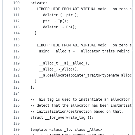
109
private:
110
  _LIBCPP_HIDE_FROM_ABI_VIRTUAL void __on_zero_sh
111
    __deleter_(__ptr_);
112
    __ptr_.~_Tp();
113
    __deleter_.~_Dp();
114
  }
115
116
  _LIBCPP_HIDE_FROM_ABI_VIRTUAL void __on_zero_sh
117
    using __alloc_t = __allocator_traits_rebind_t
118
119
    __alloc_t __a(__alloc_);
120
    __alloc_.~_Alloc();
121
    __a.deallocate(pointer_traits<typename alloca
122
  }
123
};
124
125
// This tag is used to instantiate an allocator t
126
// detect that the allocator has been instantiate
127
// initialization/destruction based on that.
128
struct __for_overwrite_tag {};
129
130
template <class _Tp, class _Alloc>