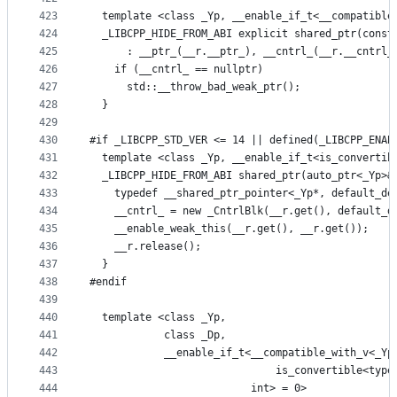
423
  template <class _Yp, __enable_if_t<__compatible
424
  _LIBCPP_HIDE_FROM_ABI explicit shared_ptr(const
425
      : __ptr_(__r.__ptr_), __cntrl_(__r.__cntrl_
426
    if (__cntrl_ == nullptr)
427
      std::__throw_bad_weak_ptr();
428
  }
429
430
#if _LIBCPP_STD_VER <= 14 || defined(_LIBCPP_ENAB
431
  template <class _Yp, __enable_if_t<is_convertib
432
  _LIBCPP_HIDE_FROM_ABI shared_ptr(auto_ptr<_Yp>&
433
    typedef __shared_ptr_pointer<_Yp*, default_de
434
    __cntrl_ = new _CntrlBlk(__r.get(), default_d
435
    __enable_weak_this(__r.get(), __r.get());
436
    __r.release();
437
  }
438
#endif
439
440
  template <class _Yp,
441
            class _Dp,
442
            __enable_if_t<__compatible_with_v<_Yp
443
                              is_convertible<type
444
                          int> = 0>