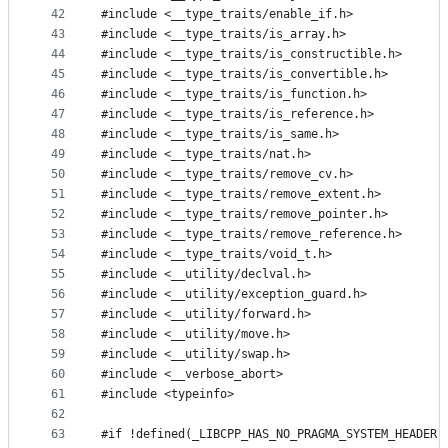
42
#include <__type_traits/enable_if.h>
43
#include <__type_traits/is_array.h>
44
#include <__type_traits/is_constructible.h>
45
#include <__type_traits/is_convertible.h>
46
#include <__type_traits/is_function.h>
47
#include <__type_traits/is_reference.h>
48
#include <__type_traits/is_same.h>
49
#include <__type_traits/nat.h>
50
#include <__type_traits/remove_cv.h>
51
#include <__type_traits/remove_extent.h>
52
#include <__type_traits/remove_pointer.h>
53
#include <__type_traits/remove_reference.h>
54
#include <__type_traits/void_t.h>
55
#include <__utility/declval.h>
56
#include <__utility/exception_guard.h>
57
#include <__utility/forward.h>
58
#include <__utility/move.h>
59
#include <__utility/swap.h>
60
#include <__verbose_abort>
61
#include <typeinfo>
62
63
#if !defined(_LIBCPP_HAS_NO_PRAGMA_SYSTEM_HEADER)