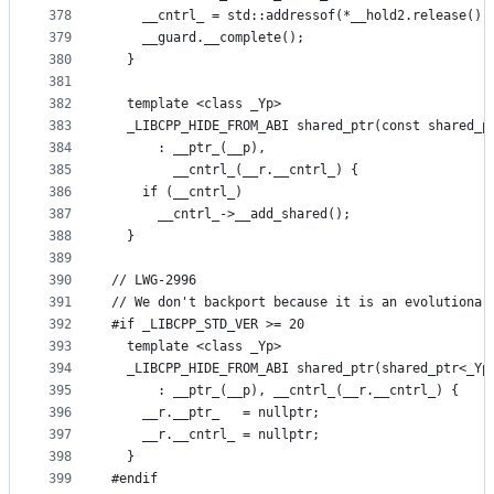
378
    __cntrl_ = std::addressof(*__hold2.release())
379
    __guard.__complete();
380
  }
381
382
  template <class _Yp>
383
  _LIBCPP_HIDE_FROM_ABI shared_ptr(const shared_p
384
      : __ptr_(__p),
385
        __cntrl_(__r.__cntrl_) {
386
    if (__cntrl_)
387
      __cntrl_->__add_shared();
388
  }
389
390
// LWG-2996
391
// We don't backport because it is an evolutionar
392
#if _LIBCPP_STD_VER >= 20
393
  template <class _Yp>
394
  _LIBCPP_HIDE_FROM_ABI shared_ptr(shared_ptr<_Yp
395
      : __ptr_(__p), __cntrl_(__r.__cntrl_) {
396
    __r.__ptr_   = nullptr;
397
    __r.__cntrl_ = nullptr;
398
  }
399
#endif