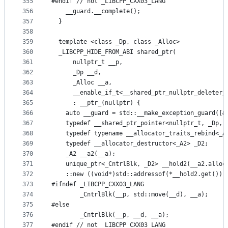
355
#endif // not _LIBCPP_CXX03_LANG
356
    __guard.__complete();
357
  }
358
359
  template <class _Dp, class _Alloc>
360
  _LIBCPP_HIDE_FROM_ABI shared_ptr(
361
      nullptr_t __p,
362
      _Dp __d,
363
      _Alloc __a,
364
      __enable_if_t<__shared_ptr_nullptr_deleter_
365
      : __ptr_(nullptr) {
366
    auto __guard = std::__make_exception_guard([&
367
    typedef __shared_ptr_pointer<nullptr_t, _Dp, 
368
    typedef typename __allocator_traits_rebind<_A
369
    typedef __allocator_destructor<_A2> _D2;
370
    _A2 __a2(__a);
371
    unique_ptr<_CntrlBlk, _D2> __hold2(__a2.alloc
372
    ::new ((void*)std::addressof(*__hold2.get()))
373
#ifndef _LIBCPP_CXX03_LANG
374
        _CntrlBlk(__p, std::move(__d), __a);
375
#else
376
        _CntrlBlk(__p, __d, __a);
377
#endif // not _LIBCPP_CXX03_LANG