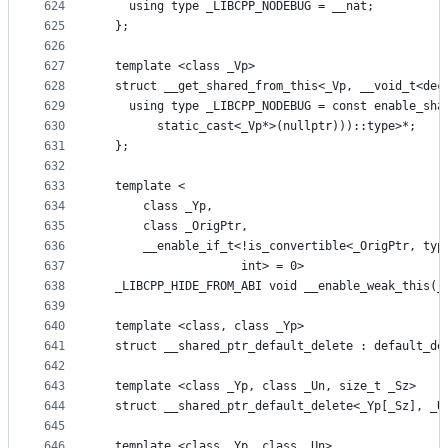
624
    using type _LIBCPP_NODEBUG = __nat;
625
  };
626
627
  template <class _Vp>
628
  struct __get_shared_from_this<_Vp, __void_t<dec
629
    using type _LIBCPP_NODEBUG = const enable_sha
630
        static_cast<_Vp*>(nullptr)))::type>*;
631
  };
632
633
  template <
634
      class _Yp,
635
      class _OrigPtr,
636
      __enable_if_t<!is_convertible<_OrigPtr, typ
637
                    int> = 0>
638
  _LIBCPP_HIDE_FROM_ABI void __enable_weak_this(_
639
640
  template <class, class _Yp>
641
  struct __shared_ptr_default_delete : default_de
642
643
  template <class _Yp, class _Un, size_t _Sz>
644
  struct __shared_ptr_default_delete<_Yp[_Sz], _U
645
646
  template <class _Yp, class _Un>