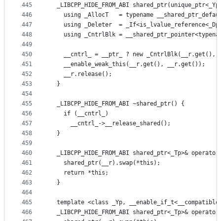
445
  _LIBCPP_HIDE_FROM_ABI shared_ptr(unique_ptr<_Yp
446
    using _AllocT   = typename __shared_ptr_defau
447
    using _Deleter  = _If<is_lvalue_reference<_Dp
448
    using _CntrlBlk = __shared_ptr_pointer<typena
449
450
    __cntrl_ = __ptr_ ? new _CntrlBlk(__r.get(), 
451
    __enable_weak_this(__r.get(), __r.get());
452
    __r.release();
453
  }
454
455
  _LIBCPP_HIDE_FROM_ABI ~shared_ptr() {
456
    if (__cntrl_)
457
      __cntrl_->__release_shared();
458
  }
459
460
  _LIBCPP_HIDE_FROM_ABI shared_ptr<_Tp>& operator
461
    shared_ptr(__r).swap(*this);
462
    return *this;
463
  }
464
465
  template <class _Yp, __enable_if_t<__compatible
466
  _LIBCPP_HIDE_FROM_ABI shared_ptr<_Tp>& operator