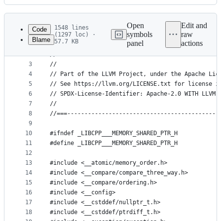
History
Latest
commit
Open
Edit and
1548 lines
Code
symbols
raw
(1297 loc) ·
Blame
57.7 KB
panel
actions
1
// -*- C++ -*-
File
2
//===--------------------------------------------
metadata
3
//
4
// Part of the LLVM Project, under the Apache Lic
and
5
// See https://llvm.org/LICENSE.txt for license i
controls
6
// SPDX-License-Identifier: Apache-2.0 WITH LLVM-
7
//
8
//===--------------------------------------------
9
10
#ifndef _LIBCPP___MEMORY_SHARED_PTR_H
11
#define _LIBCPP___MEMORY_SHARED_PTR_H
12
13
#include <__atomic/memory_order.h>
14
#include <__compare/compare_three_way.h>
15
#include <__compare/ordering.h>
16
#include <__config>
17
#include <__cstddef/nullptr_t.h>
18
#include <__cstddef/ptrdiff_t.h>