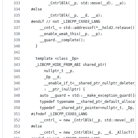
333
        _CntrlBlk(__p, std::move(__d), __a);
334
#else
335
        _CntrlBlk(__p, __d, __a);
336
#endif // not _LIBCPP_CXX03_LANG
337
    __cntrl_ = std::addressof(*__hold2.release())
338
    __enable_weak_this(__p, __p);
339
    __guard.__complete();
340
  }
341
342
  template <class _Dp>
343
  _LIBCPP_HIDE_FROM_ABI shared_ptr(
344
      nullptr_t __p,
345
      _Dp __d,
346
      __enable_if_t<__shared_ptr_nullptr_deleter_
347
      : __ptr_(nullptr) {
348
    auto __guard = std::__make_exception_guard([&
349
    typedef typename __shared_ptr_default_allocat
350
    typedef __shared_ptr_pointer<nullptr_t, _Dp, 
351
#ifndef _LIBCPP_CXX03_LANG
352
    __cntrl_ = new _CntrlBlk(__p, std::move(__d),
353
#else
354
    __cntrl_ = new _CntrlBlk(__p, __d, _AllocT())