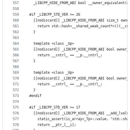
557
  _LIBCPP_HIDE_FROM_ABI bool __owner_equivalent(c
558
559
#if _LIBCPP_STD_VER >= 26
560
  [[nodiscard]] _LIBCPP_HIDE_FROM_ABI size_t owne
561
    return std::hash<__shared_weak_count*>()(__cn
562
  }
563
564
  template <class _Up>
565
  [[nodiscard]] _LIBCPP_HIDE_FROM_ABI bool owner_
566
    return __cntrl_ == __p.__cntrl_;
567
  }
568
569
  template <class _Up>
570
  [[nodiscard]] _LIBCPP_HIDE_FROM_ABI bool owner_
571
    return __cntrl_ == __p.__cntrl_;
572
  }
573
#endif
574
575
#if _LIBCPP_STD_VER >= 17
576
  [[nodiscard]] _LIBCPP_HIDE_FROM_ABI __add_lvalu
577
    static_assert(is_array<_Tp>::value, "std::sha
578
    return __ptr_[__i];