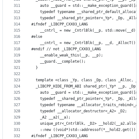
311
    auto __guard = std::__make_exception_guard([&
312
    typedef typename __shared_ptr_default_allocat
313
    typedef __shared_ptr_pointer<_Yp*, _Dp, _Allo
314
#ifndef _LIBCPP_CXX03_LANG
315
    __cntrl_ = new _CntrlBlk(__p, std::move(__d),
316
#else
317
    __cntrl_ = new _CntrlBlk(__p, __d, _AllocT())
318
#endif // not _LIBCPP_CXX03_LANG
319
    __enable_weak_this(__p, __p);
320
    __guard.__complete();
321
  }
322
323
  template <class _Yp, class _Dp, class _Alloc, _
324
  _LIBCPP_HIDE_FROM_ABI shared_ptr(_Yp* __p, _Dp 
325
    auto __guard = std::__make_exception_guard([&
326
    typedef __shared_ptr_pointer<_Yp*, _Dp, _Allo
327
    typedef typename __allocator_traits_rebind<_A
328
    typedef __allocator_destructor<_A2> _D2;
329
    _A2 __a2(__a);
330
    unique_ptr<_CntrlBlk, _D2> __hold2(__a2.alloc
331
    ::new ((void*)std::addressof(*__hold2.get()))
332
#ifndef _LIBCPP_CXX03_LANG