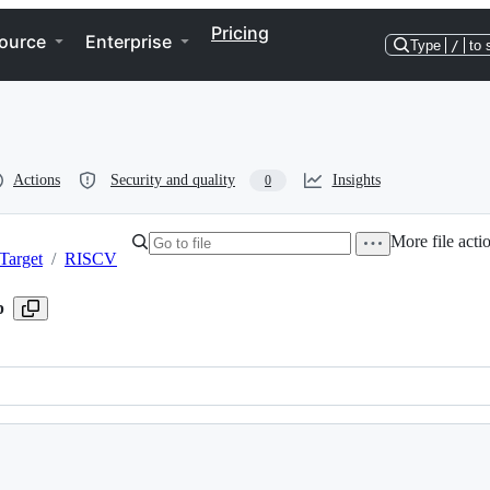
Pricing
ource
Enterprise
Type
/
to 
Actions
Security and quality
Insights
0
More file acti
Target
/
RISCV
p