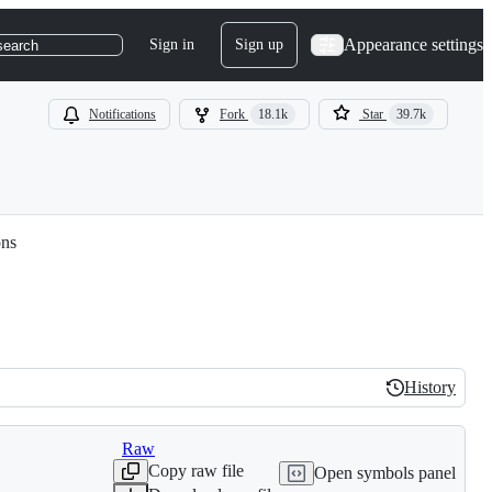
Appearance settings
Sign in
Sign up
search
Notifications
Fork
18.1k
Star
39.7k
ons
History
History
Raw
Copy raw file
Open symbols panel