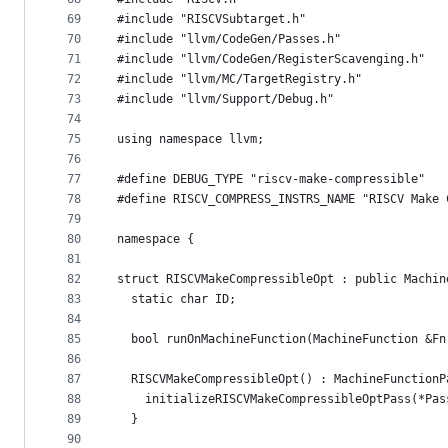
69
#include "RISCVSubtarget.h"
70
#include "llvm/CodeGen/Passes.h"
71
#include "llvm/CodeGen/RegisterScavenging.h"
72
#include "llvm/MC/TargetRegistry.h"
73
#include "llvm/Support/Debug.h"
74
75
using namespace llvm;
76
77
#define DEBUG_TYPE "riscv-make-compressible"
78
#define RISCV_COMPRESS_INSTRS_NAME "RISCV Make 
79
80
namespace {
81
82
struct RISCVMakeCompressibleOpt : public Machin
83
  static char ID;
84
85
  bool runOnMachineFunction(MachineFunction &Fn
86
87
  RISCVMakeCompressibleOpt() : MachineFunctionP
88
    initializeRISCVMakeCompressibleOptPass(*Pas
89
  }
90