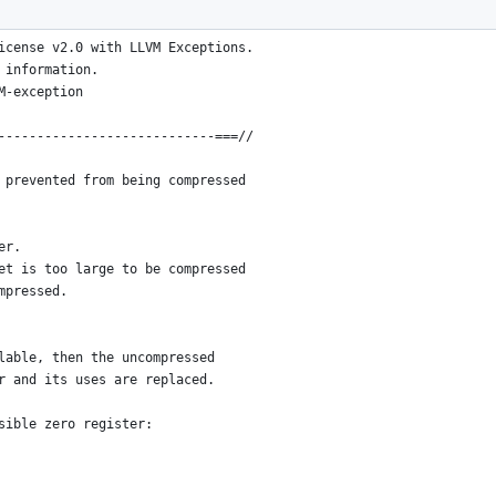
nstructions compressible ---===//
icense v2.0 with LLVM Exceptions.
 information.
M-exception
----------------------------===//
 prevented from being compressed
er.
et is too large to be compressed
mpressed.
lable, then the uncompressed
r and its uses are replaced.
sible zero register: