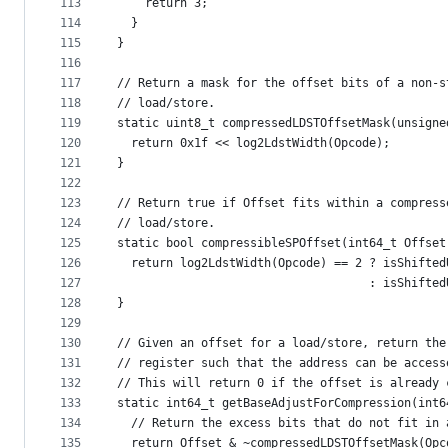
113
    return 3;
114
  }
115
}
116
117
// Return a mask for the offset bits of a non-s
118
// load/store.
119
static uint8_t compressedLDSTOffsetMask(unsigne
120
  return 0x1f << log2LdstWidth(Opcode);
121
}
122
123
// Return true if Offset fits within a compress
124
// load/store.
125
static bool compressibleSPOffset(int64_t Offset
126
  return log2LdstWidth(Opcode) == 2 ? isShifted
127
                                    : isShifted
128
}
129
130
// Given an offset for a load/store, return the
131
// register such that the address can be access
132
// This will return 0 if the offset is already 
133
static int64_t getBaseAdjustForCompression(int6
134
  // Return the excess bits that do not fit in 
135
  return Offset & ~compressedLDSTOffsetMask(Opc