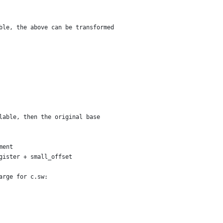
ble, the above can be transformed
lable, then the original base
ment
gister + small_offset
arge for c.sw: