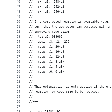
46
//   sw  a1, -248(a2)
47
//   sw  a1, -252(a2)
48
//   sw  a0, -256(a2)
49
//
50
// If a compressed register is available (e.g. 
51
// such that the addresses can accessed with a 
52
// improving code size:
53
//   lui a2, 983065
54
//   addi  a3, a2, -256
55
//   c.sw  a1, 20(a3)
56
//   c.sw  a1, 16(a3)
57
//   c.sw  a1, 12(a3)
58
//   c.sw  a1, 8(a3)
59
//   c.sw  a1, 4(a3)
60
//   c.sw  a0, 0(a3)
61
//
62
//
63
// This optimization is only applied if there a
64
// register for code size to be reduced.
65
//
66
//===------------------------------------------
67
68
#include "RISCV.h"