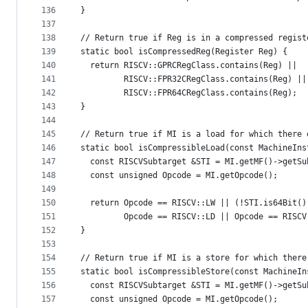
136
}
137
138
// Return true if Reg is in a compressed regist
139
static bool isCompressedReg(Register Reg) {
140
  return RISCV::GPRCRegClass.contains(Reg) ||
141
         RISCV::FPR32CRegClass.contains(Reg) ||
142
         RISCV::FPR64CRegClass.contains(Reg);
143
}
144
145
// Return true if MI is a load for which there 
146
static bool isCompressibleLoad(const MachineIns
147
  const RISCVSubtarget &STI = MI.getMF()->getSu
148
  const unsigned Opcode = MI.getOpcode();
149
150
  return Opcode == RISCV::LW || (!STI.is64Bit()
151
         Opcode == RISCV::LD || Opcode == RISCV
152
}
153
154
// Return true if MI is a store for which there
155
static bool isCompressibleStore(const MachineIn
156
  const RISCVSubtarget &STI = MI.getMF()->getSu
157
  const unsigned Opcode = MI.getOpcode();