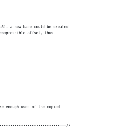
a3), a new base could be created
compressible offset, thus
re enough uses of the copied
----------------------------===//