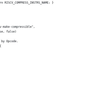
rn RISCV_COMPRESS_INSTRS_NAME; }
v-make-compressible",
se, false)
 by Opcode.
{