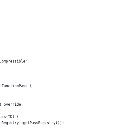
Compressible"
eFunctionPass {
) override;
ass(ID) {
sRegistry::getPassRegistry());