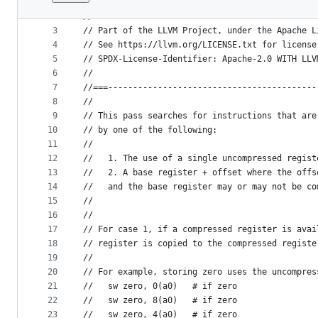
1
//===-- RISCVMakeCompressible.cpp - Make more i
File
2
//
metadata
3
// Part of the LLVM Project, under the Apache L
4
// See https://llvm.org/LICENSE.txt for license
and
5
// SPDX-License-Identifier: Apache-2.0 WITH LLV
controls
6
//
7
//===------------------------------------------
8
//
9
// This pass searches for instructions that are
10
// by one of the following:
11
//
12
//   1. The use of a single uncompressed regist
13
//   2. A base register + offset where the offs
14
//   and the base register may or may not be co
15
//
16
//
17
// For case 1, if a compressed register is avai
18
// register is copied to the compressed registe
19
//
20
// For example, storing zero uses the uncompres
21
//   sw zero, 0(a0)   # if zero
22
//   sw zero, 8(a0)   # if zero
23
//   sw zero, 4(a0)   # if zero