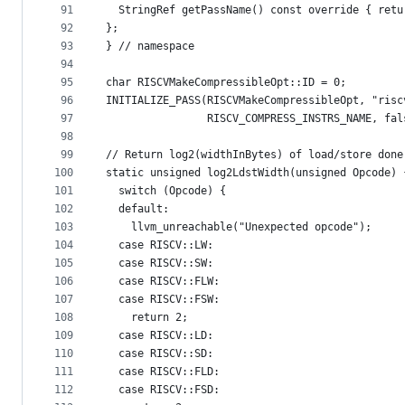
91
  StringRef getPassName() const override { retu
92
};
93
} // namespace
94
95
char RISCVMakeCompressibleOpt::ID = 0;
96
INITIALIZE_PASS(RISCVMakeCompressibleOpt, "risc
97
                RISCV_COMPRESS_INSTRS_NAME, fal
98
99
// Return log2(widthInBytes) of load/store done
100
static unsigned log2LdstWidth(unsigned Opcode) 
101
  switch (Opcode) {
102
  default:
103
    llvm_unreachable("Unexpected opcode");
104
  case RISCV::LW:
105
  case RISCV::SW:
106
  case RISCV::FLW:
107
  case RISCV::FSW:
108
    return 2;
109
  case RISCV::LD:
110
  case RISCV::SD:
111
  case RISCV::FLD:
112
  case RISCV::FSD: