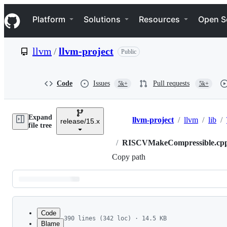
S
Navigation Menu
k
Platform
Solutions
Resources
Open S
i
p
t
llvm
/
llvm-project
Public
o
c
o
n
Code
Issues
Pull requests
5k+
5k+
t
e
n
Expand
t
llvm-project
/
llvm
/
lib
/
release/15.x
Breadcrumbs
file tree
/
RISCVMakeCompressible.cp
Copy path
Latest
commit
Code
390 lines (342 loc) · 14.5 KB
Blame