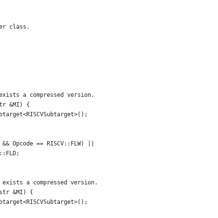
er class.
exists a compressed version.
tr &MI) {
btarget<RISCVSubtarget>();
 && Opcode == RISCV::FLW) ||
::FLD;
 exists a compressed version.
str &MI) {
btarget<RISCVSubtarget>();