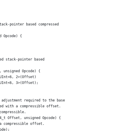
tack-pointer based compressed
d Opcode) {
ed stack-pointer based
, unsigned Opcode) {
UInt<6, 2>(Offset)
UInt<6, 3>(Offset);
 adjustment required to the base
ed with a compressible offset.
compressible.
4_t Offset, unsigned Opcode) {
a compressible offset.
ode);