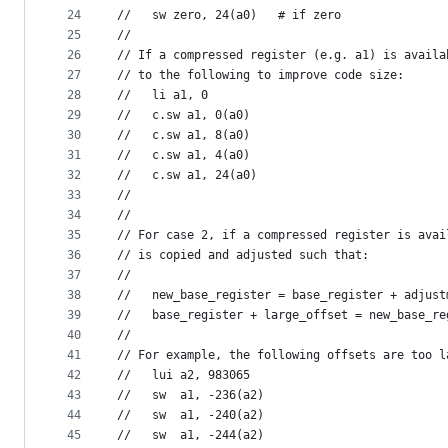
24
//   sw zero, 24(a0)   # if zero
25
//
26
// If a compressed register (e.g. a1) is availa
27
// to the following to improve code size:
28
//   li a1, 0
29
//   c.sw a1, 0(a0)
30
//   c.sw a1, 8(a0)
31
//   c.sw a1, 4(a0)
32
//   c.sw a1, 24(a0)
33
//
34
//
35
// For case 2, if a compressed register is avai
36
// is copied and adjusted such that:
37
//
38
//   new_base_register = base_register + adjust
39
//   base_register + large_offset = new_base_re
40
//
41
// For example, the following offsets are too l
42
//   lui a2, 983065
43
//   sw  a1, -236(a2)
44
//   sw  a1, -240(a2)
45
//   sw  a1, -244(a2)