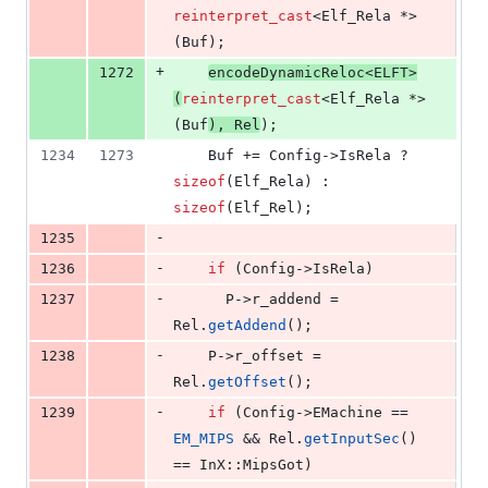
reinterpret_cast
<Elf_Rela *>
(Buf);
+
1272
encodeDynamicReloc<
ELFT
>
(
reinterpret_cast
<Elf_Rela *>
(Buf
), Rel
);
1234
1273
    Buf += Config->
IsRela
 ? 
sizeof
(Elf_Rela) : 
sizeof
(Elf_Rel);
-
1235
-
1236
if
 (Config->
IsRela
)
-
1237
      P->
r_addend
 = 
Rel.
getAddend
();
-
1238
    P->
r_offset
 = 
Rel.
getOffset
();
-
1239
if
 (Config->
EMachine
 == 
EM_MIPS
 && Rel.
getInputSec
() 
== InX::MipsGot)