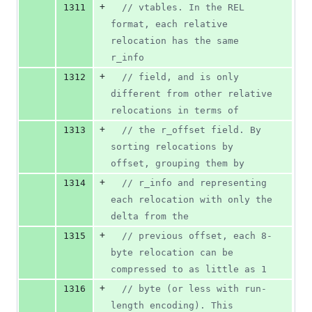
+
1311
//
 vtables. In the REL 
format, each relative 
relocation has the same 
r_info
+
1312
//
 field, and is only 
different from other relative 
relocations in terms of
+
1313
//
 the r_offset field. By 
sorting relocations by 
offset, grouping them by
+
1314
//
 r_info and representing 
each relocation with only the 
delta from the
+
1315
//
 previous offset, each 8-
byte relocation can be 
compressed to as little as 1
+
1316
//
 byte (or less with run-
length encoding). This 