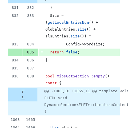
831
832
  }
832
833
  Size = 
(
getLocalEntriesNum
() + 
GlobalEntries.
size
() + 
TlsEntries.
size
()) *
833
834
         Config->
Wordsize
;
+
835
return
false
;
834
836
}
835
837
836
838
bool
MipsGotSection::empty
() 
const
 {
@@ -1063,10 +1065,11 @@ template <cl
ELFT> void
DynamicSection<ELFT>::finalizeConten
{
1063
1065
1064
1066
this
->
Link
 = 