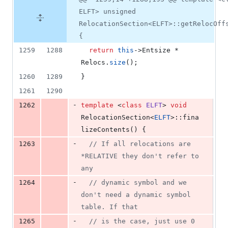
ELFT> unsigned
RelocationSection<ELFT>::getRelocOff
{
1259
1288
return
this
->
Entsize
 * 
Relocs.
size
();
1260
1289
}
1261
1290
-
1262
template 
<
class
ELFT
> 
void
RelocationSection<
ELFT
>::fina
lizeContents() {
-
1263
//
 If all relocations are 
*RELATIVE they don't refer to 
any
-
1264
//
 dynamic symbol and we 
don't need a dynamic symbol 
table. If that
-
1265
//
 is the case, just use 0 