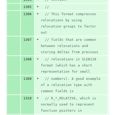
+
1305
//
+
1306
//
 This format compresses 
relocations by using 
relocation groups to factor 
out
+
1307
//
 fields that are common 
between relocations and 
storing deltas from previous
+
1308
//
 relocations in SLEB128 
format (which has a short 
representation for small
+
1309
//
 numbers). A good example 
of a relocation type with 
common fields is
+
1310
//
 R_*_RELATIVE, which is 
normally used to represent 
function pointers in