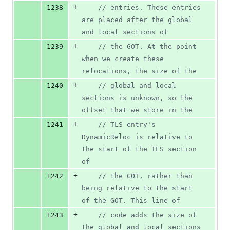
+
1238
//
 entries. These entries 
are placed after the global 
and local sections of
+
1239
//
 the GOT. At the point 
when we create these 
relocations, the size of the
+
1240
//
 global and local 
sections is unknown, so the 
offset that we store in the
+
1241
//
 TLS entry's 
DynamicReloc is relative to 
the start of the TLS section 
of
+
1242
//
 the GOT, rather than 
being relative to the start 
of the GOT. This line of
+
1243
//
 code adds the size of 
the global and local sections 