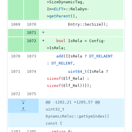
>
SizeDynamicTag
, 
In<
ELFT
>::RelaDyn-
>
getParent
(),
1069
1070
         Entry::SecSize});
+
1071
+
1072
bool
 IsRela = Config-
>
IsRela
;
1070
1073
add
({IsRela ? 
DT_RELAENT
: 
DT_RELENT
,
1071
1074
uint64_t
(IsRela ? 
sizeof
(Elf_Rela) : 
sizeof
(Elf_Rel))});
1072
1075
@@ -1202,21 +1205,57 @@
uint32_t
DynamicReloc::getSymIndex()
const {
1202
1205
return
0
;