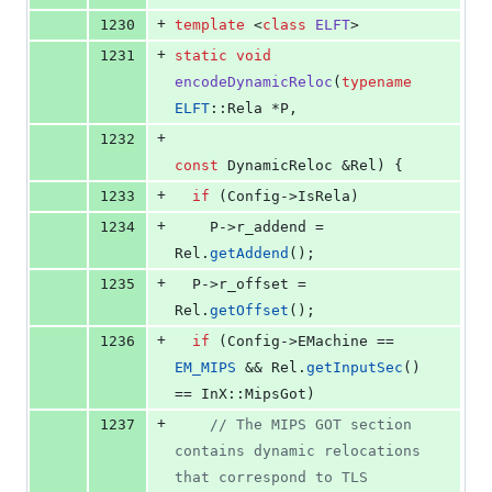
+
1230
template 
<
class
ELFT
>
+
1231
static
void
encodeDynamicReloc
(
typename
ELFT
::Rela *P,
+
1232
const
 DynamicReloc &Rel) {
+
1233
if
 (Config->
IsRela
)
+
1234
    P->
r_addend
 = 
Rel.
getAddend
();
+
1235
  P->
r_offset
 = 
Rel.
getOffset
();
+
1236
if
 (Config->
EMachine
 == 
EM_MIPS
 && Rel.
getInputSec
() 
== InX::MipsGot)
+
1237
//
 The MIPS GOT section 
contains dynamic relocations 
that correspond to TLS