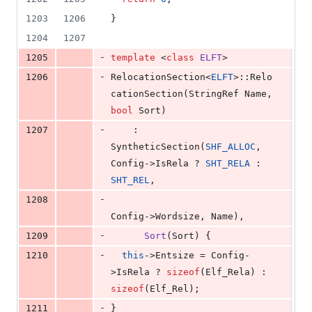
1203
1206
}
1204
1207
-
1205
template 
<
class
ELFT
>
-
1206
RelocationSection<
ELFT
>::Relo
cationSection(StringRef Name, 
bool
 Sort)
-
1207
    : 
SyntheticSection(
SHF_ALLOC
, 
Config->IsRela ? 
SHT_RELA
 : 
SHT_REL
,
-
1208
Config->Wordsize, Name),
-
1209
Sort
(Sort) {
-
1210
this
->
Entsize
 = Config-
>
IsRela
 ? 
sizeof
(Elf_Rela) : 
sizeof
(Elf_Rel);
-
1211
}