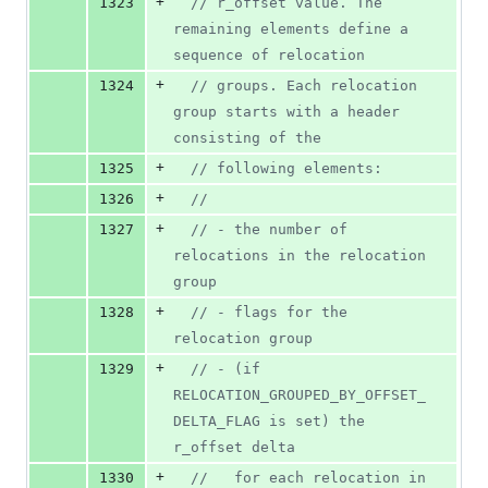
+
1323
//
 r_offset value. The 
remaining elements define a 
sequence of relocation
+
1324
//
 groups. Each relocation 
group starts with a header 
consisting of the
+
1325
//
 following elements:
+
1326
//
+
1327
//
 - the number of 
relocations in the relocation 
group
+
1328
//
 - flags for the 
relocation group
+
1329
//
 - (if 
RELOCATION_GROUPED_BY_OFFSET_
DELTA_FLAG is set) the 
r_offset delta
+
1330
//
   for each relocation in 