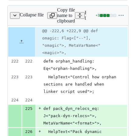
Copy file
Expand all lines:
Collapse file
name to
+
3
lld/ELF/Options.td
Lines
lld/ELF/Options.td
clipboard
changed:
3
Original
Diff
@@ -222,6 +222,9 @@ def
Diff line
additions
file line
line
number
omagic: Flag<["--"],
&
number
change
0
"omagic">, MetaVarName<"
deletions
<magic>">,
222
222
defm orphan_handling: 
Eq<"orphan-handling">, 
223
223
  HelpText<"Control how orphan 
sections are handled when 
linker script used">;
224
224
+
225
def pack_dyn_relocs_eq: 
J<"pack-dyn-relocs=">, 
MetaVarName<"<format>">,
+
226
  HelpText<"Pack dynamic 