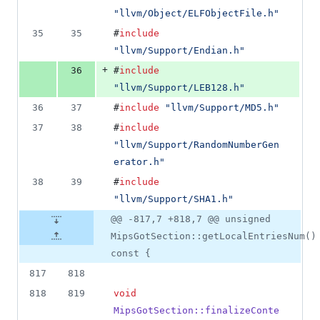
"
llvm/Object/ELFObjectFile.h
"
35
35
#
include
"
llvm/Support/Endian.h
"
+
36
#
include
"
llvm/Support/LEB128.h
"
36
37
#
include
"
llvm/Support/MD5.h
"
37
38
#
include
"
llvm/Support/RandomNumberGen
erator.h
"
38
39
#
include
"
llvm/Support/SHA1.h
"
@@ -817,7 +818,7 @@ unsigned
MipsGotSection::getLocalEntriesNum()
const {
817
818
818
819
void
MipsGotSection::finalizeConte