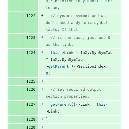
R_*_RELATIVE they don't refer 
to any
+
1222
//
 dynamic symbol and we 
don't need a dynamic symbol 
table. If that
+
1223
//
 is the case, just use 0 
as the link.
+
1224
this
->
Link
 = InX::DynSymTab 
? InX::DynSymTab-
>
getParent
()->
SectionIndex
 : 
0
;
+
1225
+
1226
//
 Set required output 
section properties.
+
1227
getParent
()->
Link
 = 
this
-
>
Link
;
+
1228
}
+
1229