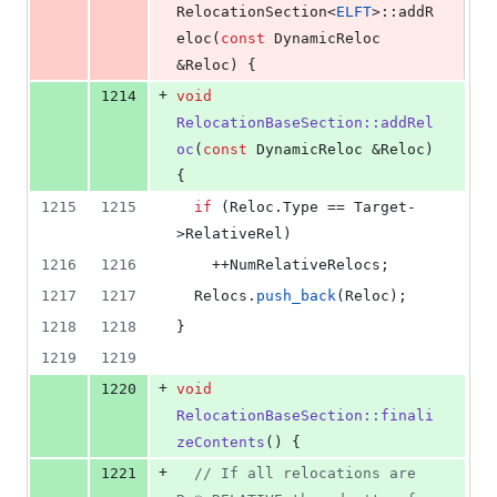
RelocationSection<
ELFT
>::addR
eloc(
const
 DynamicReloc 
&Reloc) {
+
1214
void
RelocationBaseSection::addRel
oc
(
const
 DynamicReloc &Reloc) 
{
1215
1215
if
 (Reloc.
Type
 == Target-
>
RelativeRel
)
1216
1216
    ++NumRelativeRelocs;
1217
1217
  Relocs.
push_back
(Reloc);
1218
1218
}
1219
1219
+
1220
void
RelocationBaseSection::finali
zeContents
() {
+
1221
//
 If all relocations are 