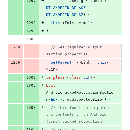
+
1297
          Config->IsRela ? 
DT_ANDROID_RELASZ
 : 
DT_ANDROID_RELSZ
) {
+
1298
this
->
Entsize
 = 
1
;
+
1299
}
1267
1300
-
1268
//
 Set required output 
section properties.
-
1269
getParent
()->
Link
 = 
this
-
>
Link
;
+
1301
template 
<
class
ELFT
>
+
1302
bool
AndroidPackedRelocationSectio
n<
ELFT
>::updateAllocSize() {
+
1303
//
 This function computes 
the contents of an Android-
format packed relocation
+
1304
//
 section.