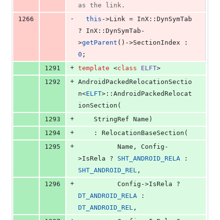
as the link.
-
1266
this
->
Link
 = InX::DynSymTab 
? InX::DynSymTab-
>
getParent
()->
SectionIndex
 : 
0
;
+
1291
template 
<
class
ELFT
>
+
1292
AndroidPackedRelocationSectio
n<
ELFT
>::AndroidPackedRelocat
ionSection(
+
1293
    StringRef Name)
+
1294
    : RelocationBaseSection(
+
1295
          Name, Config-
>IsRela ? 
SHT_ANDROID_RELA
 : 
SHT_ANDROID_REL
,
+
1296
          Config->IsRela ? 
DT_ANDROID_RELA
 : 
DT_ANDROID_REL
,