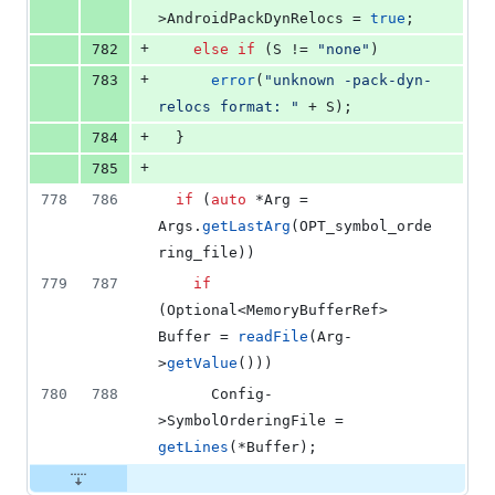
>
AndroidPackDynRelocs
 = 
true
;
+
782
else
if
 (S != 
"
none
"
)
+
783
error
(
"
unknown -pack-dyn-
relocs format: 
"
 + S);
+
784
  }
+
785
778
786
if
 (
auto
 *Arg = 
Args.
getLastArg
(OPT_symbol_orde
ring_file))
779
787
if
(Optional<MemoryBufferRef> 
Buffer = 
readFile
(Arg-
>
getValue
()))
780
788
      Config-
>
SymbolOrderingFile
 = 
getLines
(*Buffer);