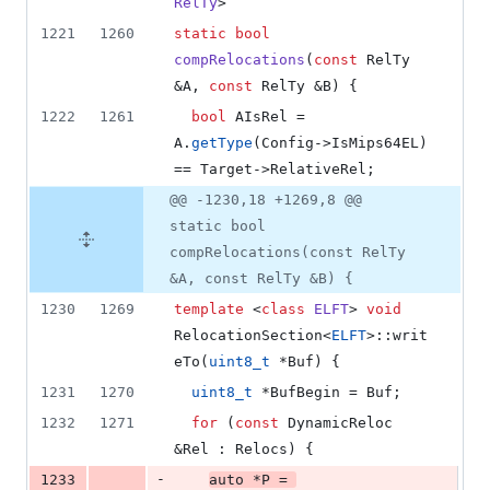
RelTy
>
1221
1260
static
bool
compRelocations
(
const
 RelTy 
&A, 
const
 RelTy &B) {
1222
1261
bool
 AIsRel = 
A.
getType
(Config->
IsMips64EL
) 
== Target->
RelativeRel
;
@@ -1230,18 +1269,8 @@
static bool
compRelocations(const RelTy
&A, const RelTy &B) {
1230
1269
template 
<
class
ELFT
> 
void
RelocationSection<
ELFT
>::writ
eTo(
uint8_t
 *Buf) {
1231
1270
uint8_t
 *BufBegin = Buf;
1232
1271
for
 (
const
 DynamicReloc 
&Rel : Relocs) {
-
1233
auto
 *P = 