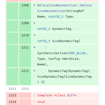
+
1208
RelocationBaseSection::Reloca
tionBaseSection
(StringRef 
Name, 
uint32_t
 Type,
+
1209
int32_t
 DynamicTag,
+
1210
int32_t
 SizeDynamicTag)
+
1211
    : 
SyntheticSection(
SHF_ALLOC
, 
Type, Config->Wordsize, 
Name),
+
1212
      DynamicTag(DynamicTag), 
SizeDynamicTag(SizeDynamicTag
) {}
1212
1213
-
1213
template 
<
class
ELFT
>
-
1214
void