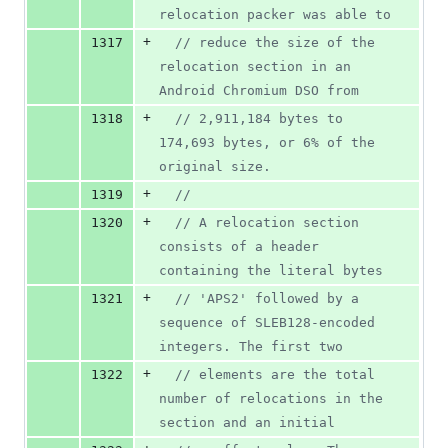
relocation packer was able to
+
1317
//
 reduce the size of the 
relocation section in an 
Android Chromium DSO from
+
1318
//
 2,911,184 bytes to 
174,693 bytes, or 6% of the 
original size.
+
1319
//
+
1320
//
 A relocation section 
consists of a header 
containing the literal bytes
+
1321
//
 'APS2' followed by a 
sequence of SLEB128-encoded 
integers. The first two
+
1322
//
 elements are the total 
number of relocations in the 
section and an initial