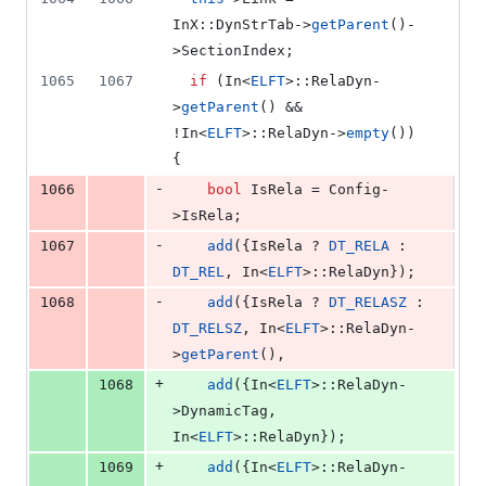
InX::DynStrTab->
getParent
()-
>
SectionIndex
;
1065
1067
if
 (In<
ELFT
>::RelaDyn-
>
getParent
() && 
!In<
ELFT
>::RelaDyn->
empty
()) 
{
-
1066
bool
 IsRela = Config-
>
IsRela
;
-
1067
add
({IsRela ? 
DT_RELA
 : 
DT_REL
, In<
ELFT
>::RelaDyn});
-
1068
add
({IsRela ? 
DT_RELASZ
 : 
DT_RELSZ
, In<
ELFT
>::RelaDyn-
>
getParent
(),
+
1068
add
({In<
ELFT
>::RelaDyn-
>
DynamicTag
, 
In<
ELFT
>::RelaDyn});
+
1069
add
({In<
ELFT
>::RelaDyn-