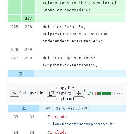
relocations in the given format 
(none or android)">;
+
227
225
228
def pie: F<"pie">, 
HelpText<"Create a position 
independent executable">;
226
229
227
230
def print_gc_sections: 
F<"print-gc-sections">,
Copy file
Expand all lines:
Collapse file
name to
+
244
-
31
/SyntheticSections.cpp
Lines
lld/ELF/SyntheticSections
clipboard
changed:
244
Original
Diff
@@ -33,6 +33,7 @@
Diff line
additions
file line
line
number
33
33
#
include
&
number
change
31
"
llvm/Object/Decompressor.h
"
deletions
34
34
#
include