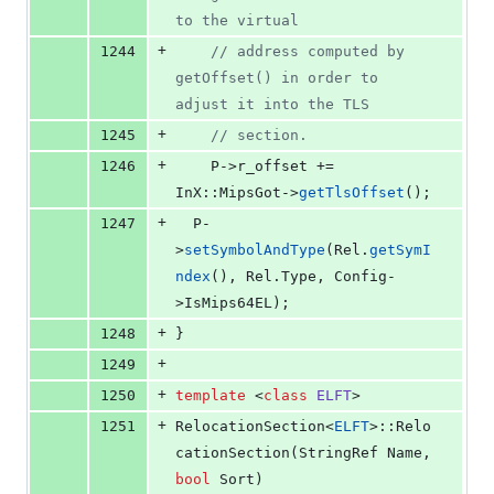
to the virtual
+
1244
//
 address computed by 
getOffset() in order to 
adjust it into the TLS
+
1245
//
 section.
+
1246
    P->
r_offset
 += 
InX::MipsGot->
getTlsOffset
();
+
1247
  P-
>
setSymbolAndType
(Rel.
getSymI
ndex
(), Rel.
Type
, Config-
>
IsMips64EL
);
+
1248
}
+
1249
+
1250
template 
<
class
ELFT
>
+
1251
RelocationSection<
ELFT
>::Relo
cationSection(StringRef Name, 
bool
 Sort)