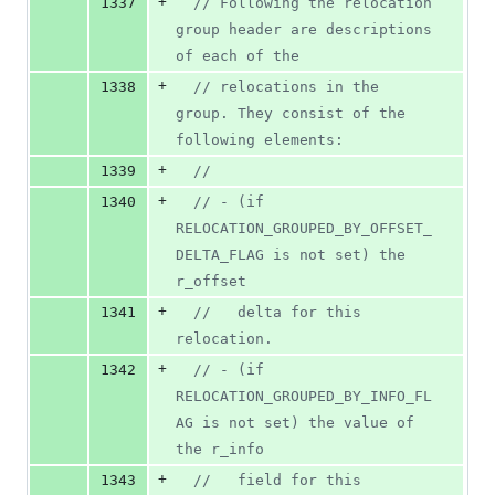
+
1337
//
 Following the relocation 
group header are descriptions 
of each of the
+
1338
//
 relocations in the 
group. They consist of the 
following elements:
+
1339
//
+
1340
//
 - (if 
RELOCATION_GROUPED_BY_OFFSET_
DELTA_FLAG is not set) the 
r_offset
+
1341
//
   delta for this 
relocation.
+
1342
//
 - (if 
RELOCATION_GROUPED_BY_INFO_FL
AG is not set) the value of 
the r_info
+
1343
//
   field for this 