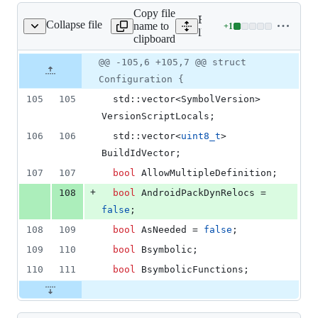
53
Copy file
deletions
Expand all lines:
Collapse file
name to
+
1
lld/ELF/Config.h
Lines
lld/ELF/Config.h
clipboard
changed:
1
Original
Diff
@@ -105,6 +105,7 @@ struct
Diff line
addition
file line
line
number
Configuration {
&
number
change
0
105
105
  std::vector<SymbolVersion> 
deletions
VersionScriptLocals;
106
106
  std::vector<
uint8_t
> 
BuildIdVector;
107
107
bool
 AllowMultipleDefinition;
+
108
bool
 AndroidPackDynRelocs = 
false
;
108
109
bool
 AsNeeded = 
false
;
109
110
bool
 Bsymbolic;
110
111
bool
 BsymbolicFunctions;