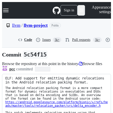
S
Navigation Menu
Appearance
k
Sign in
settings
i
p
t
llvm
/
llvm-project
Public
o
c
o
Code
Issues
Pull requests
5k+
5k+
n
t
e
Commit
5c54f15
n
t
Browse the repository at this point in the history
Browse files
pcc
committed
ELF: Add support for emitting dynamic relocations 
in the Android relocation packing format.
The Android relocation packing format is a more compact

format for dynamic relocations in executables and DSOs

that is based on delta encoding and SLEBs. An overview

https://android.googlesource.com/platform/bionic/+/refs/he
ads/master/tools/relocation_packer/src/delta_encoder.h
This patch implements relocation packing using that 