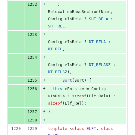
+
1252
    : 
RelocationBaseSection(Name, 
Config->IsRela ? 
SHT_RELA
 : 
SHT_REL
,
+
1253
Config->IsRela ? 
DT_RELA
 : 
DT_REL
,
+
1254
Config->IsRela ? 
DT_RELASZ
 : 
DT_RELSZ
),
+
1255
Sort
(Sort) {
+
1256
this
->
Entsize
 = Config-
>
IsRela
 ? 
sizeof
(Elf_Rela) : 
sizeof
(Elf_Rel);
+
1257
}
+
1258
1220
1259
template 
<
class
ELFT
, 
class