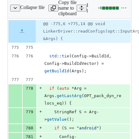
Copy file
Expand all lines:
Collapse file
name to
+
8
lld/ELF/Driver.cpp
Lines
lld/ELF/Driver.cpp
clipboard
changed:
8
Original
Diff
@@ -775,6 +775,14 @@ void
Diff line
additions
file line
line
number
LinkerDriver::readConfigs(opt::InputAr
&
number
change
0
&Args) {
deletions
775
775
776
776
std::tie
(Config->
BuildId
, 
Config->
BuildIdVector
) = 
getBuildId
(Args);
777
777
+
778
if
 (
auto
 *Arg = 
Args.
getLastArg
(OPT_pack_dyn_re
locs_eq)) {
+
779
    StringRef S = Arg-
>
getValue
();
+
780
if
 (S == 
"
android
"
)
+
781
      Config-