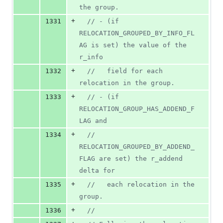
the group.
+
1331
//
 - (if 
RELOCATION_GROUPED_BY_INFO_FL
AG is set) the value of the 
r_info
+
1332
//
   field for each 
relocation in the group.
+
1333
//
 - (if 
RELOCATION_GROUP_HAS_ADDEND_F
LAG and
+
1334
//
RELOCATION_GROUPED_BY_ADDEND_
FLAG are set) the r_addend 
delta for
+
1335
//
   each relocation in the 
group.
+
1336
//