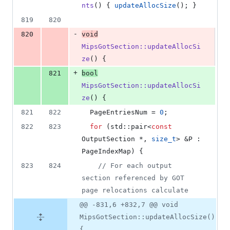
nts
() { 
updateAllocSize
(); }
819
820
-
820
void
MipsGotSection::updateAllocSi
ze
() {
+
821
bool
MipsGotSection::updateAllocSi
ze
() {
821
822
  PageEntriesNum = 
0
;
822
823
for
 (std::pair<
const
OutputSection *, 
size_t
> &P : 
PageIndexMap) {
823
824
//
 For each output 
section referenced by GOT 
page relocations calculate
@@ -831,6 +832,7 @@ void
MipsGotSection::updateAllocSize()
{