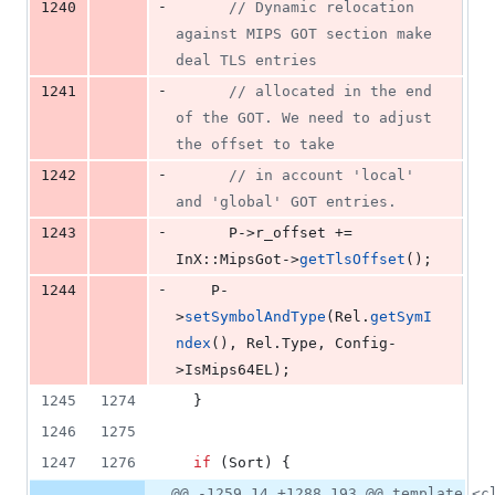
-
1240
//
 Dynamic relocation 
against MIPS GOT section make 
deal TLS entries
-
1241
//
 allocated in the end 
of the GOT. We need to adjust 
the offset to take
-
1242
//
 in account 'local' 
and 'global' GOT entries.
-
1243
      P->
r_offset
 += 
InX::MipsGot->
getTlsOffset
();
-
1244
    P-
>
setSymbolAndType
(Rel.
getSymI
ndex
(), Rel.
Type
, Config-
>
IsMips64EL
);
1245
1274
  }
1246
1275
1247
1276
if
 (Sort) {
@@ -1259,14 +1288,193 @@ template <c