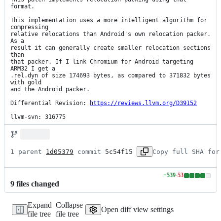
format.

This implementation uses a more intelligent algorithm for 
compressing

relative relocations than Android's own relocation packer. 
As a

result it can generally create smaller relocation sections 
than

that packer. If I link Chromium for Android targeting 
ARM32 I get a

.rel.dyn of size 174693 bytes, as compared to 371832 bytes 
with gold

and the Android packer.

Differential Revision: 
https://reviews.llvm.org/D39152
llvm-svn: 316775
1 parent 
1d05379
 commit 
5c54f15
Copy full SHA for
+
539
-
53
Lines
9
file
s
changed
changed:
539
Expand
Collapse
additions
Open diff view settings
file tree
file tree
&