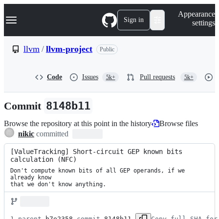
S
Navigation Menu
Appearance
k
Sign in
settings
i
p
t
llvm
/
llvm-project
Public
o
c
o
Code
Issues
Pull requests
5k+
5k+
n
t
e
Commit
8148b11
n
t
Browse the repository at this point in the history
Browse files
nikic
committed
[ValueTracking] Short-circuit GEP known bits 
calculation (NFC)
Don't compute known bits of all GEP operands, if we 
already know

that we don't know anything.
1 parent 
b7e2358
 commit 
8148b11
Copy full SHA for