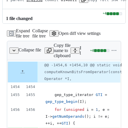
+
4
Lines
1
file
changed
changed:
4
Expand
Collapse
additions
Open diff view settings
file tree
file tree
&
0
Copy file
deletions
Expand all lines:
Collapse file
name to
+
4
ysis/ValueTracking.cpp
Lines
llvm/lib/Analysis/ValueTr
clipboard
changed:
4
Original
Diff
@@ -1454,6 +1454,10 @@ static void
Diff line
additions
file line
line
number
computeKnownBitsFromOperator(const
&
number
change
0
Operator *I,
deletions
1454
1454
1455
1455
    gep_type_iterator 
GTI
 = 
gep_type_begin
(I);
1456
1456
for
 (
unsigned
 i = 
1
, e = 
I->
getNumOperands
(); i != e; 
++i, ++
GTI
) {