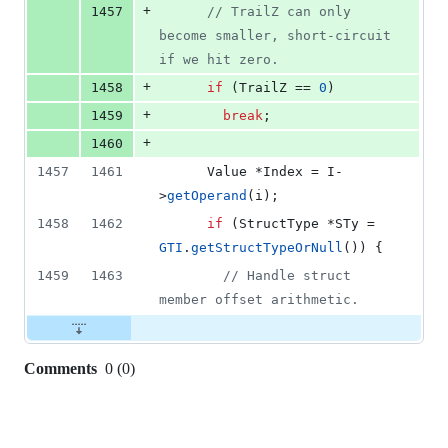
+
1457
//
 TrailZ can only 
become smaller, short-circuit 
if we hit zero.
+
1458
if
 (TrailZ == 
0
)
+
1459
break
;
+
1460
1457
1461
      Value *Index = I-
>
getOperand
(i);
1458
1462
if
 (StructType *STy = 
GTI
.
getStructTypeOrNull
()) {
1459
1463
//
 Handle struct 
member offset arithmetic.
Comments
0
(
0
)
0
commit