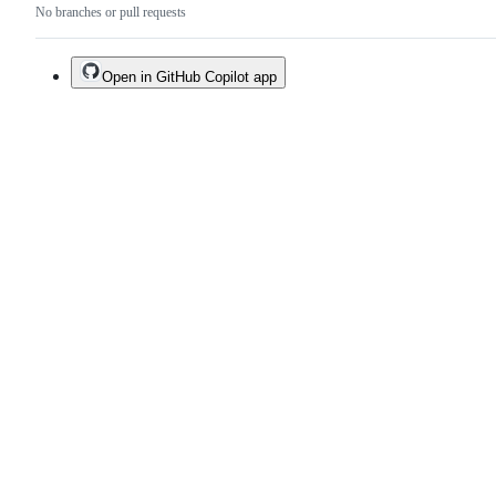
No branches or pull requests
Open in GitHub Copilot app