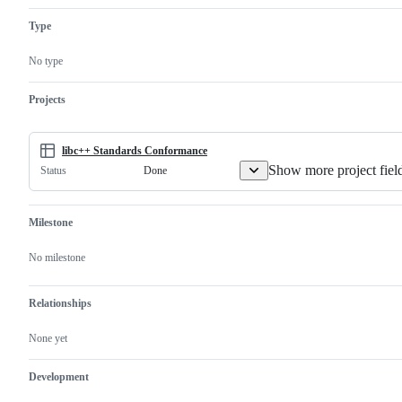
C++
version
Standard
of
Type
Library.
a
Not
Library
GNU
Working
No type
libstdc++.
Group
Not
issue.
libc++abi.
Projects
libc++ Standards Conformance
Show more project fiel
Done
Status
Milestone
No milestone
Relationships
None yet
Development