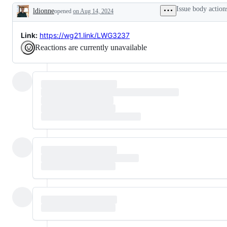
Standard
of
Issue body action
ldionne
opened
on Aug 14, 2024
Library.
a
Description
Not
Library
GNU
Working
libstdc++.
Group
Link:
https://wg21.link/LWG3237
Not
issue.
Reactions are currently unavailable
libc++abi.