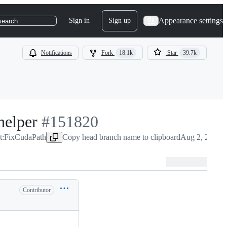
Appearance settings
Sign in
Sign up
search
Notifications
Fork
18.1k
Star
39.7k
helper
-
#
151820
ct:FixCudaPath
#
151820
Copy head branch name to clipboard
Aug 2, 2025
Contributor