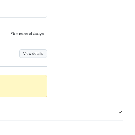
View reviewed changes
View details