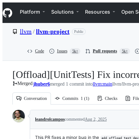
S
Navigation Menu
k
Platform
Solutions
Resources
Open S
i
p
t
llvm
/
llvm-project
Public
o
c
o
n
Code
Issues
Pull requests
5k+
5k+
t
e
n
[Offload][UnitTests] Fix incor
t
Merged
jhuber6
merged 1 commit into
llvm:main
llvm/llvm-pro
Conversation
Commits
1
(
1
)
Checks
Fil
Conversation
leandrolcampos
commented
Aug 2, 2025
This PR fixes a minor bug in the
add_offload_test_dev