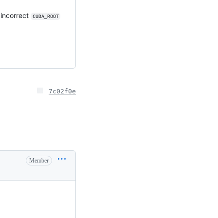
 incorrect
CUDA_ROOT
7c02f0e
Member