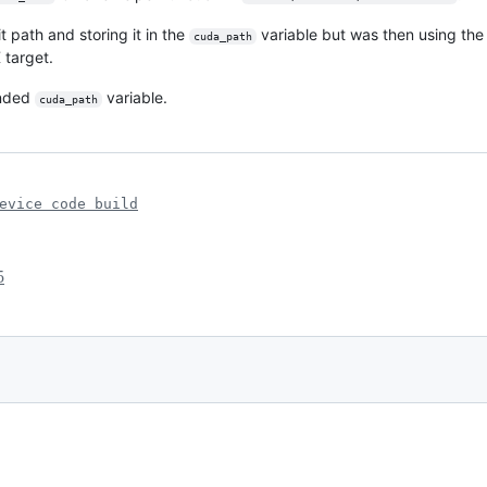
 path and storing it in the
variable but was then using the
cuda_path
 target.
ended
variable.
cuda_path
evice code build
5