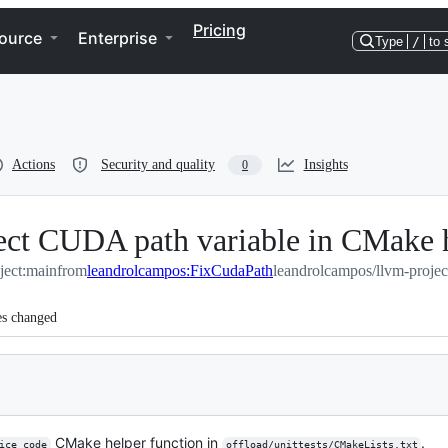
Pricing
ource
Enterprise
Type
/
to 
Actions
Security and quality
Insights
0
rect CUDA path variable in CMake 
ject:main
from
leandrolcampos:FixCudaPath
leandrolcampos/llvm-proje
es changed
CMake helper function in
.
ice_code
offload/unittests/CMakeLists.txt