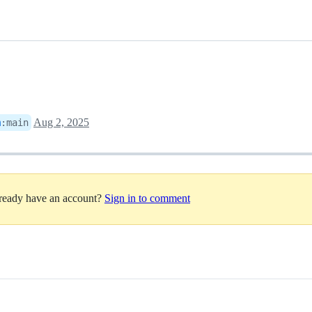
Aug 2, 2025
m
:
main
lready have an account?
Sign in to comment