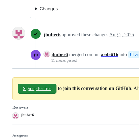
Changes
jhuber6
approved these changes
Aug 2, 2025
jhuber6
merged commit
into
llv
acdc01b
11 checks passed
to join this conversation on GitHub
. A
Sign up for free
Reviewers
jhuber6
Assignees