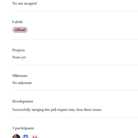
No one assigned
Labels
offload
Projects
None yet
Milestone
No milestone
Development
Successfully merging this pull request may close these issues.
3 participants