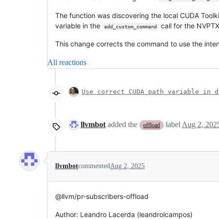
The function was discovering the local CUDA Toolkit
variable in the
call for the NVPTX
add_custom_command
This change corrects the command to use the int
All reactions
Use correct CUDA path variable in d
llvmbot
added the
label
Aug 2, 202
offload
llvmbot
commented
Aug 2, 2025
@llvm/pr-subscribers-offload
Author: Leandro Lacerda (leandrolcampos)