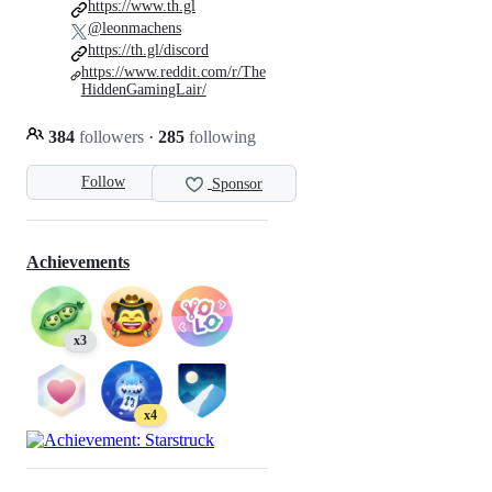
https://www.th.gl
@leonmachens
https://th.gl/discord
https://www.reddit.com/r/The
HiddenGamingLair/
384
followers
·
285
following
Follow
Sponsor
Achievements
x3
x4