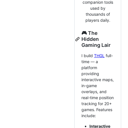
companion tools
used by
thousands of
players daily.
🎮 The
Hidden
Gaming Lair
I build
THGL
full-
time — a
platform
providing
interactive maps,
in-game
overlays, and
real-time position
tracking for 20+
games. Features
include:
Interactive