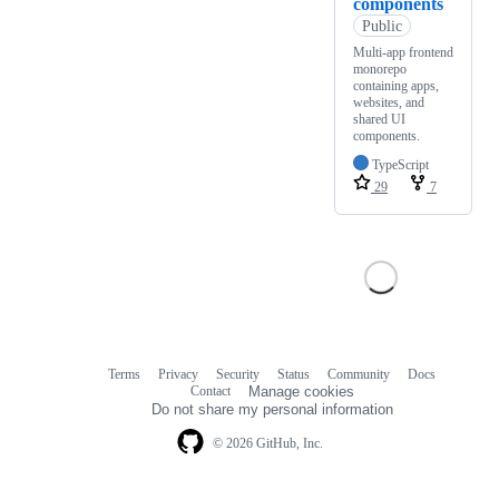
components
Public
Multi-app frontend
monorepo
containing apps,
websites, and
shared UI
components.
TypeScript
29
7
Terms
Privacy
Security
Status
Community
Docs
Footer
Footer
Contact
Manage cookies
navigation
Do not share my personal information
© 2026 GitHub, Inc.