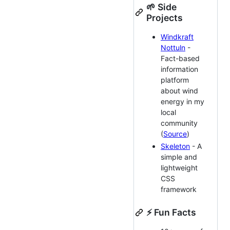
🌱 Side
Projects
Windkraft
Nottuln
-
Fact-based
information
platform
about wind
energy in my
local
community
(
Source
)
Skeleton
- A
simple and
lightweight
CSS
framework
⚡ Fun Facts