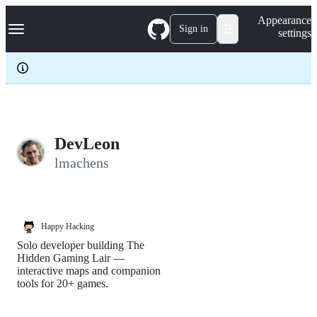
S
Navigation Menu
Appearance
k
Sign in
settings
i
p
t
o
c
o
n
t
e
DevLeon
n
lmachens
t
Happy Hacking
Solo developer building The
Hidden Gaming Lair —
interactive maps and companion
tools for 20+ games.