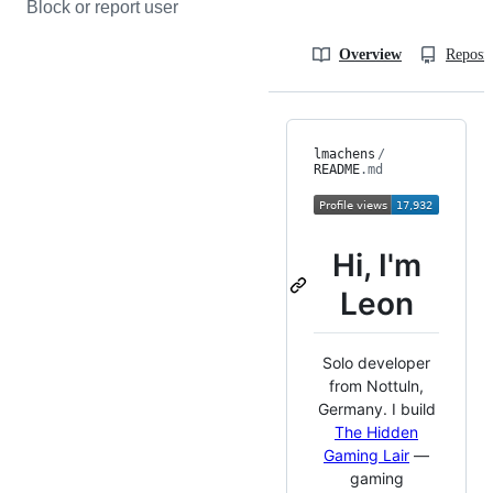
Block or report user
Overview
Reposit
lmachens
/
README
.md
Hi, I'm
Leon
Solo developer
from Nottuln,
Germany. I build
The Hidden
Gaming Lair
—
gaming