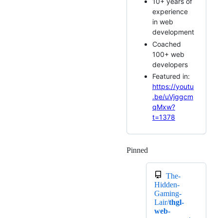
10+ years of
experience
in web
development
Coached
100+ web
developers
Featured in:
https://youtu
.be/uVjggcm
qMxw?
t=1378
Pinned
Loading
The-
Hidden-
Gaming-
Lair/
thgl-
web-