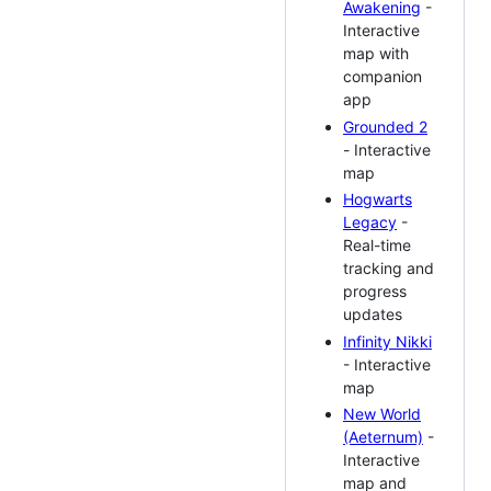
Awakening
-
Interactive
map with
companion
app
Grounded 2
- Interactive
map
Hogwarts
Legacy
-
Real-time
tracking and
progress
updates
Infinity Nikki
- Interactive
map
New World
(Aeternum)
-
Interactive
map and