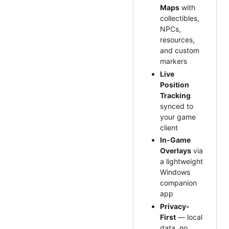
Maps
with
collectibles,
NPCs,
resources,
and custom
markers
Live
Position
Tracking
synced to
your game
client
In-Game
Overlays
via
a lightweight
Windows
companion
app
Privacy-
First
— local
data, no