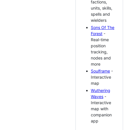
factions,
units, skills,
spells and
wielders
Sons Of The
Forest
-
Real-time
position
tracking,
nodes and
more
Soulframe
-
Interactive
map
Wuthering
Waves
-
Interactive
map with
companion
app