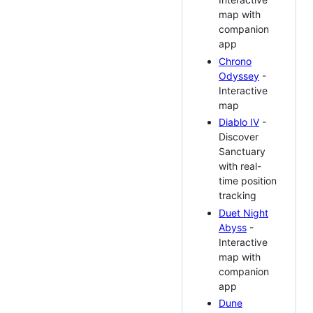
map with
companion
app
Chrono
Odyssey
-
Interactive
map
Diablo IV
-
Discover
Sanctuary
with real-
time position
tracking
Duet Night
Abyss
-
Interactive
map with
companion
app
Dune