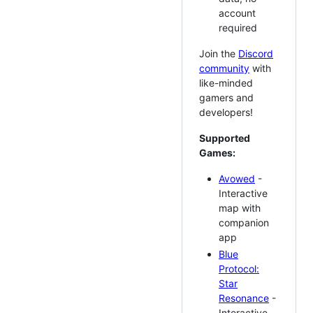
account
required
Join the
Discord
community
with
like-minded
gamers and
developers!
Supported
Games:
Avowed
-
Interactive
map with
companion
app
Blue
Protocol:
Star
Resonance
-
Interactive