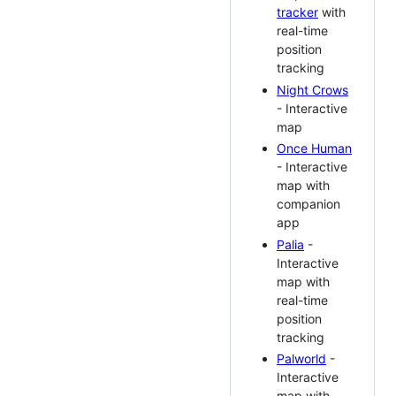
tracker
with
real-time
position
tracking
Night Crows
- Interactive
map
Once Human
- Interactive
map with
companion
app
Palia
-
Interactive
map with
real-time
position
tracking
Palworld
-
Interactive
map with