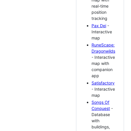
real-time
position
tracking
Pax Dei
-
Interactive
map
RuneScape:
Dragonwilds
- Interactive
map with
companion
app
Satisfactory
- Interactive
map
Songs Of
Conquest
-
Database
with
buildings,