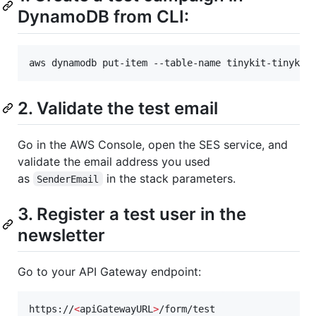
DynamoDB from CLI:
aws dynamodb put-item --table-name tinykit-tinykit
2. Validate the test email
Go in the AWS Console, open the SES service, and
validate the email address you used
as
in the stack parameters.
SenderEmail
3. Register a test user in the
newsletter
Go to your API Gateway endpoint:
https://
<
apiGatewayURL
>
/form/test