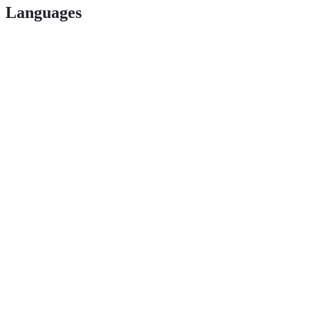
Languages