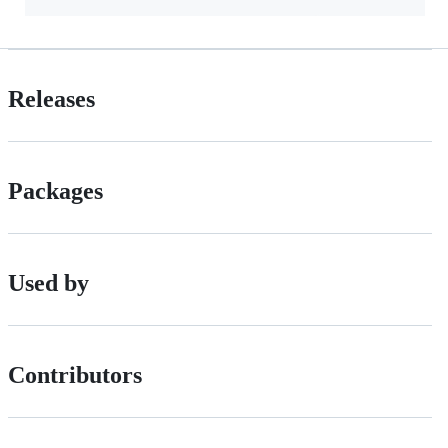
Releases
Packages
Used by
Contributors