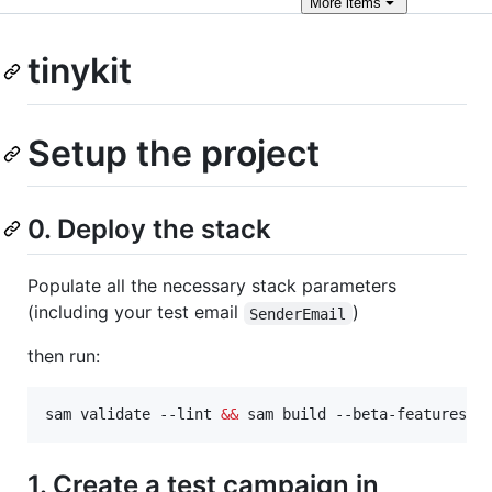
More
items
tinykit
Setup the project
0. Deploy the stack
Populate all the necessary stack parameters
(including your test email
)
SenderEmail
then run:
sam validate --lint 
&&
 sam build --beta-features 
&
1. Create a test campaign in