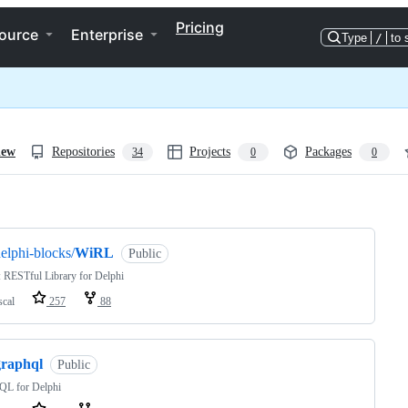
Pricing
ource
Enterprise
Type
/
to 
iew
Repositories
Projects
Packages
34
0
0
ng
elphi-blocks/
WiRL
Public
 RESTful Library for Delphi
scal
257
88
graphql
Public
QL for Delphi