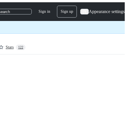
Appearance settings
Sign in
Sign up
search
Stars
122