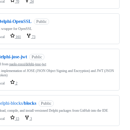
scal
70
24
Delphi-OpenSSL
Public
i wrapper for OpenSSL
scal
161
73
elphi-jose-jwt
Public
d from
paolo-rossi/delphi-jose-jwt
i implementation of JOSE (JSON Object Signing and Encryption) and JWT (JSON
oken)
scal
2
elphi-blocks/
blocks
Public
ad, compile, and install versioned Delphi packages from GitHub into the IDE
scal
15
3