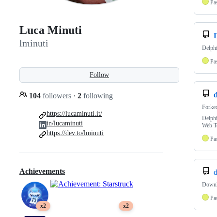
Pa
Luca Minuti
lminuti
Delph
Pa
Follow
d
104
followers
·
2
following
Forke
https://lucaminuti.it/
Delph
in/lucaminuti
Web T
https://dev.to/lminuti
Pa
Achievements
d
Downlo
Pa
x2
x2