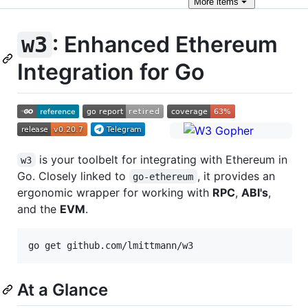
More
items
: Enhanced Ethereum
w3
Integration for Go
is your toolbelt for integrating with Ethereum in
w3
Go. Closely linked to
, it provides an
go‑ethereum
ergonomic wrapper for working with
RPC
,
ABI's
,
and the
EVM
.
At a Glance