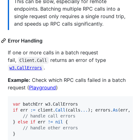
This can be slow, especially for remote
endpoints. Batching multiple RPC calls into a
single request only requires a single round trip,
and speeds up RPC calls significantly.
Error Handling
If one or more calls in a batch request
fail,
returns an error of type
Client.Call
.
w3.CallErrors
Example:
Check which RPC calls failed in a batch
request (
Playground
)
var
batchErr
 w3.
CallErrors
if
err
:=
client
.
Call
(
calls
...
); 
errors
.
As
(
err
, 
&
b
// handle call errors
} 
else
if
err
!=
nil
 {

// handle other errors
}