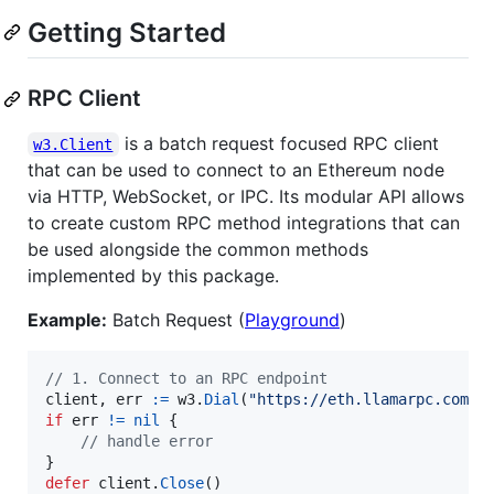
Getting Started
RPC Client
is a batch request focused RPC client
w3.Client
that can be used to connect to an Ethereum node
via HTTP, WebSocket, or IPC. Its modular API allows
to create custom RPC method integrations that can
be used alongside the common methods
implemented by this package.
Example:
Batch Request (
Playground
)
// 1. Connect to an RPC endpoint
client
, 
err
:=
w3
.
Dial
(
"https://eth.llamarpc.com"
if
err
!=
nil
 {

// handle error
defer
client
.
Close
()
