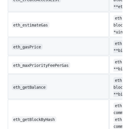
**eth.
eth.Es
eth_estimateGas
blockN
*uint6
eth.Ga
eth_gasPrice
**big.
eth.Ga
eth_maxPriorityFeePerGas
**big.
eth.Ba
eth_getBalance
blockN
**big.
eth.Bl
common
eth_getBlockByHash
eth.He
common