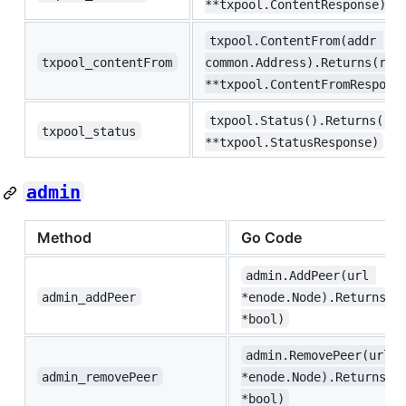
**txpool.ContentResponse)
txpool.ContentFrom(addr 
txpool_contentFrom
common.Address).Returns(res
**txpool.ContentFromRespons
txpool.Status().Returns(res
txpool_status
**txpool.StatusResponse)
admin
Method
Go Code
admin.AddPeer(url 
admin_addPeer
*enode.Node).Returns(r
*bool)
admin.RemovePeer(url 
admin_removePeer
*enode.Node).Returns(r
*bool)