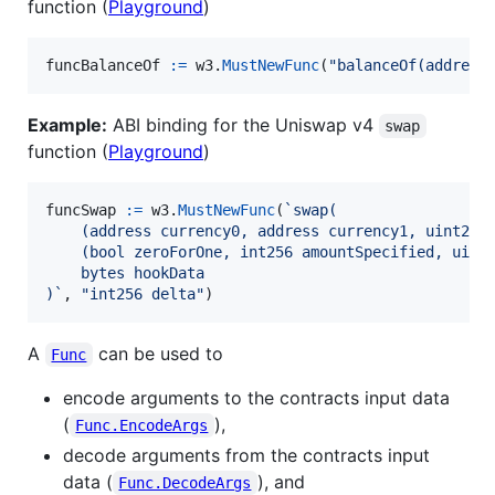
function (
Playground
)
funcBalanceOf
:=
w3
.
MustNewFunc
(
"balanceOf(address
Example:
ABI binding for the Uniswap v4
swap
function (
Playground
)
funcSwap
:=
w3
.
MustNewFunc
(
`swap(
    (address currency0, address currency1, uint24 
    (bool zeroForOne, int256 amountSpecified, uint
    bytes hookData
)`
, 
"int256 delta"
)
A
can be used to
Func
encode arguments to the contracts input data
(
),
Func.EncodeArgs
decode arguments from the contracts input
data (
), and
Func.DecodeArgs