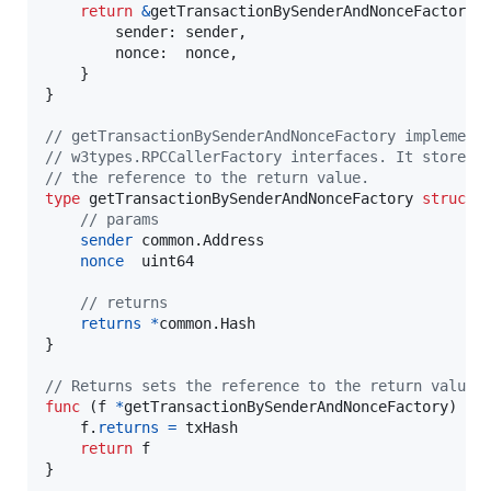
return
&
getTransactionBySenderAndNonceFactory
{

sender
: 
sender
,

nonce
:  
nonce
,

    }

}

// getTransactionBySenderAndNonceFactory implement
// w3types.RPCCallerFactory interfaces. It stores 
// the reference to the return value.
type
getTransactionBySenderAndNonceFactory
struct
 {
// params
sender
 common.
Address
nonce
uint64
// returns
returns
*
common.
Hash
}

// Returns sets the reference to the return value.
func
 (
f
*
getTransactionBySenderAndNonceFactory
) 
Re
f
.
returns
=
txHash
return
f
}
