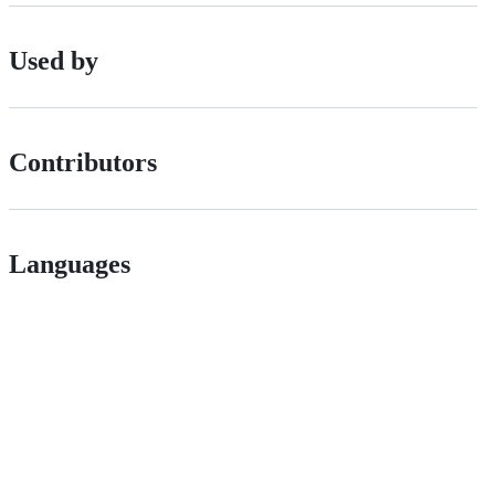
Used by
Contributors
Languages