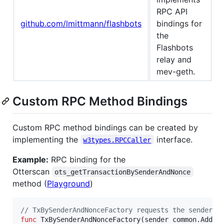
RPC API
github.com/lmittmann/flashbots
bindings for
the
Flashbots
relay and
mev-geth.
Custom RPC Method Bindings
Custom RPC method bindings can be created by
implementing the
interface.
w3types.RPCCaller
Example:
RPC binding for the
Otterscan
ots_getTransactionBySenderAndNonce
method (
Playground
)
// TxBySenderAndNonceFactory requests the senders 
func
TxBySenderAndNonceFactory
(
sender
 common.
Addre