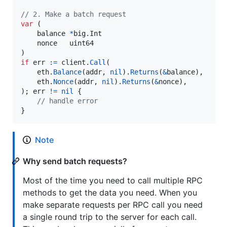
// 2. Make a batch request
var
 (

balance
*
big.
Int
nonce
uint64
if
err
:=
client
.
Call
(

eth
.
Balance
(
addr
, 
nil
).
Returns
(
&
balance
),

eth
.
Nonce
(
addr
, 
nil
).
Returns
(
&
nonce
),

); 
err
!=
nil
 {

// handle error
}
Note
Why send batch requests?
Most of the time you need to call multiple RPC
methods to get the data you need. When you
make separate requests per RPC call you need
a single round trip to the server for each call.