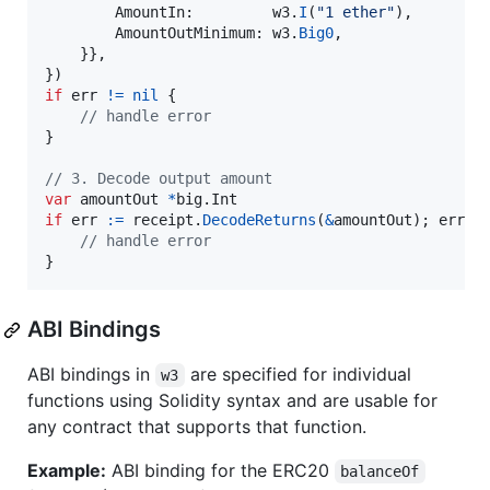
AmountIn
:         
w3
.
I
(
"1 ether"
),

AmountOutMinimum
: 
w3
.
Big0
,

    }},

if
err
!=
nil
 {

// handle error
}

// 3. Decode output amount
var
amountOut
*
big.
Int
if
err
:=
receipt
.
DecodeReturns
(
&
amountOut
); 
err
!
// handle error
}
ABI Bindings
ABI bindings in
are specified for individual
w3
functions using Solidity syntax and are usable for
any contract that supports that function.
Example:
ABI binding for the ERC20
balanceOf