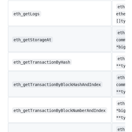
eth.Lo
eth_getLogs
ethere
[]type
eth.St
eth_getStorageAt
common
*big.I
eth.Tx
eth_getTransactionByHash
**type
eth.Tx
eth_getTransactionByBlockHashAndIndex
common
**type
eth.Tx
eth_getTransactionByBlockNumberAndIndex
*big.I
**type
eth.No