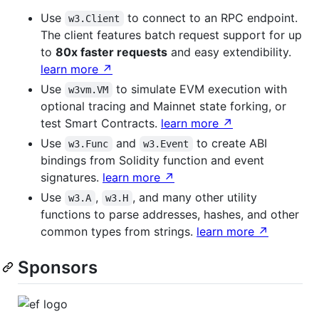
Use
to connect to an RPC endpoint.
w3.Client
The client features batch request support for up
to
80x faster requests
and easy extendibility.
learn more ↗
Use
to simulate EVM execution with
w3vm.VM
optional tracing and Mainnet state forking, or
test Smart Contracts.
learn more ↗
Use
and
to create ABI
w3.Func
w3.Event
bindings from Solidity function and event
signatures.
learn more ↗
Use
,
, and many other utility
w3.A
w3.H
functions to parse addresses, hashes, and other
common types from strings.
learn more ↗
Sponsors