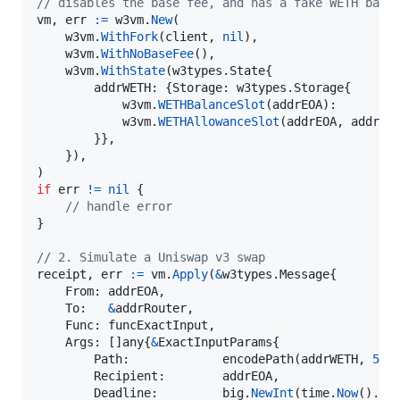
// disables the base fee, and has a fake WETH bala
vm
, 
err
:=
w3vm
.
New
(

w3vm
.
WithFork
(
client
, 
nil
),

w3vm
.
WithNoBaseFee
(),

w3vm
.
WithState
(w3types.
State
{

addrWETH
: {
Storage
: w3types.
Storage
{

w3vm
.
WETHBalanceSlot
(
addrEOA
):        
w3vm
.
WETHAllowanceSlot
(
addrEOA
, 
addrRo
        }},

    }),

if
err
!=
nil
 {

// handle error
}

// 2. Simulate a Uniswap v3 swap
receipt
, 
err
:=
vm
.
Apply
(
&
w3types.
Message
{

From
: 
addrEOA
,

To
:   
&
addrRouter
,

Func
: 
funcExactInput
,

Args
: []
any
{
&
ExactInputParams
{

Path
:             
encodePath
(
addrWETH
, 
500
Recipient
:        
addrEOA
,

Deadline
:         
big
.
NewInt
(
time
.
Now
().
Un