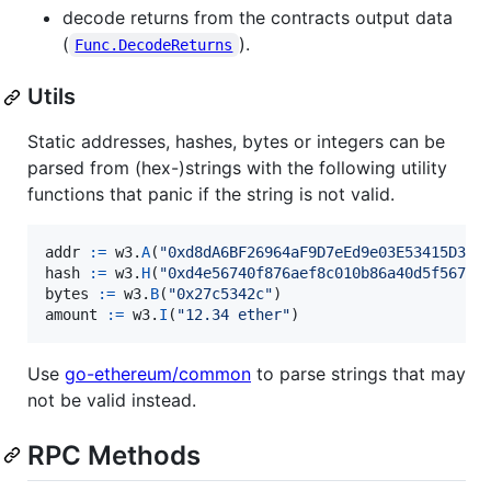
decode returns from the contracts output data
(
).
Func.DecodeReturns
Utils
Static addresses, hashes, bytes or integers can be
parsed from (hex-)strings with the following utility
functions that panic if the string is not valid.
addr
:=
w3
.
A
(
"0xd8dA6BF26964aF9D7eEd9e03E53415D37a
hash
:=
w3
.
H
(
"0xd4e56740f876aef8c010b86a40d5f56745
bytes
:=
w3
.
B
(
"0x27c5342c"
amount
:=
w3
.
I
(
"12.34 ether"
)
Use
go-ethereum/common
to parse strings that may
not be valid instead.
RPC Methods