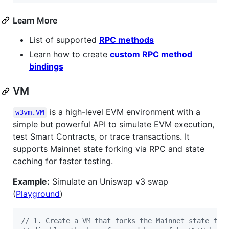
Learn More
List of supported
RPC methods
Learn how to create
custom RPC method
bindings
VM
is a high-level EVM environment with a
w3vm.VM
simple but powerful API to simulate EVM execution,
test Smart Contracts, or trace transactions. It
supports Mainnet state forking via RPC and state
caching for faster testing.
Example:
Simulate an Uniswap v3 swap
(
Playground
)
// 1. Create a VM that forks the Mainnet state fro