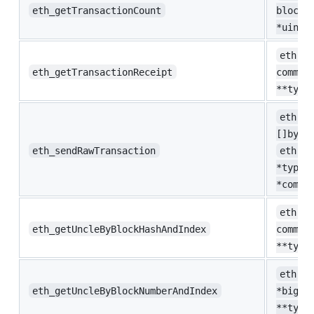
eth_getTransactionCount
blockN
*uint)
eth.Tx
eth_getTransactionReceipt
common
**type
eth.Se
[]byte
eth_sendRawTransaction
eth.Se
*types
*commo
eth.Un
eth_getUncleByBlockHashAndIndex
common
**type
eth.Un
eth_getUncleByBlockNumberAndIndex
*big.I
**type