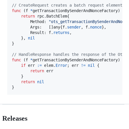
// CreateRequest creates a batch request element f
func
 (
f
*
getTransactionBySenderAndNonceFactory
) 
Cr
return
 rpc.
BatchElem
{

Method
: 
"ots_getTransactionBySenderAndNonc
Args
:   []
any
{
f
.
sender
, 
f
.
nonce
},

Result
: 
f
.
returns
,

    }, 
nil
}

// HandleResponse handles the response of the Otte
func
 (
f
*
getTransactionBySenderAndNonceFactory
) 
Ha
if
err
:=
elem
.
Error
; 
err
!=
nil
 {

return
err
    }

return
nil
}
Releases