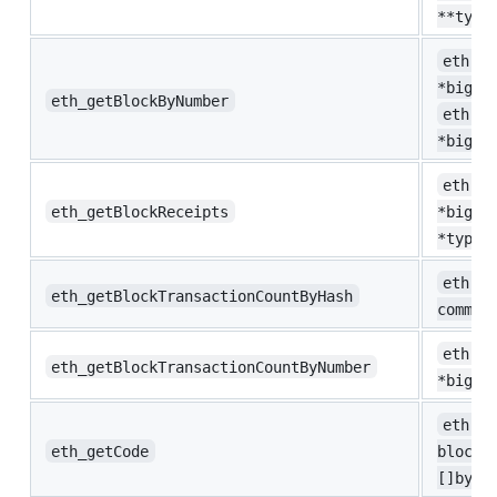
**type
eth.Bl
*big.I
eth_getBlockByNumber
eth.He
*big.I
eth.Bl
eth_getBlockReceipts
*big.I
*types
eth.Bl
eth_getBlockTransactionCountByHash
common
eth.Bl
eth_getBlockTransactionCountByNumber
*big.I
eth.Co
eth_getCode
blockN
[]byte