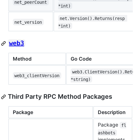
net_peerCount
*int)
net.Version().Returns(resp 
net_version
*int)
web3
Method
Go Code
web3.ClientVersion().Return
web3_clientVersion
*string)
Third Party RPC Method Packages
Package
Description
Package
fl
ashbots
implements