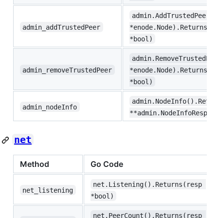
admin.AddTrustedPeer(u
admin_addTrustedPeer
*enode.Node).Returns(r
*bool)
admin.RemoveTrustedPee
admin_removeTrustedPeer
*enode.Node).Returns(r
*bool)
admin.NodeInfo().Retur
admin_nodeInfo
**admin.NodeInfoRespon
net
Method
Go Code
net.Listening().Returns(resp 
net_listening
*bool)
net.PeerCount().Returns(resp 