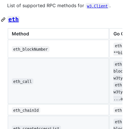
List of supported RPC methods for
.
w3.Client
eth
Method
Go Co
eth.Bl
eth_blockNumber
**big.
eth.Ca
blockN
w3type
eth_call
eth.Ca
w3type
...any
eth_chainId
eth.Ch
eth.Ac
eth_createAccessList
blockN