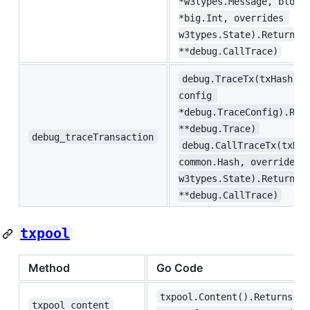
*w3types.Message, block
*big.Int, overrides 
w3types.State).Returns(
**debug.CallTrace)
debug.TraceTx(txHash co
config 
*debug.TraceConfig).Ret
**debug.Trace)
debug_traceTransaction
debug.CallTraceTx(txHas
common.Hash, overrides 
w3types.State).Returns(
**debug.CallTrace)
txpool
Method
Go Code
txpool.Content().Returns(re
txpool_content