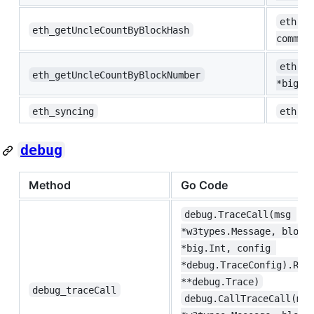
eth.Un
eth_getUncleCountByBlockHash
common
eth.Un
eth_getUncleCountByBlockNumber
*big.I
eth_syncing
eth.Sy
debug
Method
Go Code
debug.TraceCall(msg 
*w3types.Message, block
*big.Int, config 
*debug.TraceConfig).Ret
**debug.Trace)
debug_traceCall
debug.CallTraceCall(msg