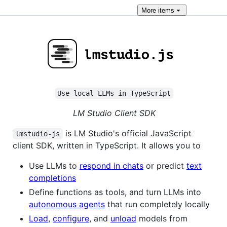
More
items
Use local LLMs in TypeScript
LM Studio Client SDK
is LM Studio's official JavaScript
lmstudio-js
client SDK, written in TypeScript. It allows you to
Use LLMs to
respond in chats
or predict
text
completions
Define functions as tools, and turn LLMs into
autonomous agents
that run completely locally
Load
,
configure
, and
unload
models from