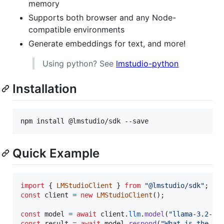
memory
Supports both browser and any Node-
compatible environments
Generate embeddings for text, and more!
Using python? See
lmstudio-python
Installation
npm install @lmstudio/sdk --save
Quick Example
import
{
LMStudioClient
}
from
"@lmstudio/sdk"
;
const
client
=
new
LMStudioClient
(
)
;
const
model
=
await
client
.
llm
.
model
(
"llama-3.2-1b
const
result
=
await
model
.
respond
(
"What is the me