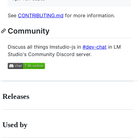
See
CONTRIBUTING.md
for more information.
Community
Discuss all things lmstudio-js in
#dev-chat
in LM
Studio's Community Discord server.
Releases
Used by