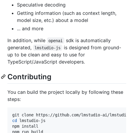
Speculative decoding
Getting information (such as context length,
model size, etc.) about a model
... and more
In addition, while
sdk is automatically
openai
generated,
is designed from ground-
lmstudio-js
up to be clean and easy to use for
TypeScript/JavaScript developers.
Contributing
You can build the project locally by following these
steps:
cd
 lmstudio-js

npm install

npm run build