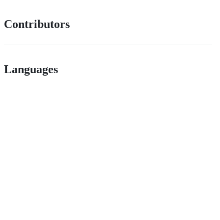
Contributors
Languages