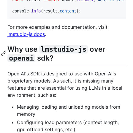
console
.
info
(
result
.
content
)
;
For more examples and documentation, visit
lmstudio-js docs
.
Why use
over
lmstudio-js
sdk?
openai
Open AI's SDK is designed to use with Open AI's
proprietary models. As such, it is missing many
features that are essential for using LLMs in a local
environment, such as:
Managing loading and unloading models from
memory
Configuring load parameters (context length,
gpu offload settings, etc.)