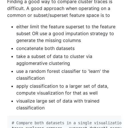
Finding a good way to compare cluster traces is
difficult. A good approach when operating on a
common or subset/superset feature space is to
either limit the feature superset to the feature
subset OR use a good imputation strategy to
generate the missing columns
concatenate both datasets
take a subset of data to cluster via
agglomerative clustering
use a random forest classifier to 'learn' the
classification
apply classification to a larger set of data,
compute visualization for that as well
visualize large set of data with trained
classification
#
 Compare both datasets in a single visualization