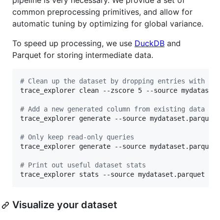
pipeline is very necessary. We provide a set of
common preprocessing primitives, and allow for
automatic tuning by optimizing for global variance.
To speed up processing, we use
DuckDB
and
Parquet for storing intermediate data.
#
 Clean up the dataset by dropping entries with AN
trace_explorer clean --zscore 5 --source mydataset.
#
 Add a new generated column from existing data
trace_explorer generate --source mydataset.parquet
#
 Only keep read-only queries
trace_explorer generate --source mydataset.parquet
#
 Print out useful dataset stats
trace_explorer stats --source mydataset.parquet
Visualize your dataset