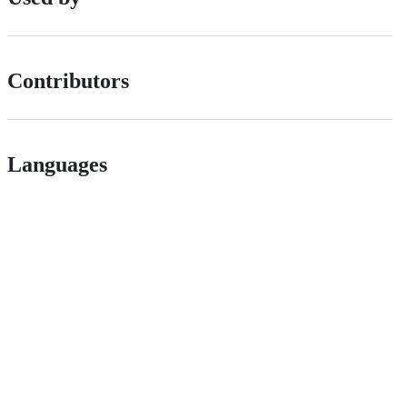
Contributors
Languages