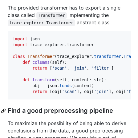
The provided transformer has to export a single
class called
implementing the
Transformer
abstract class.
trace_explorer.Transformer
import
json
import
trace_explorer
.
transformer
class
Transformer
(
trace_explorer
.
transformer
.
Trans
def
columns
(
self
):

return
 [
'scan'
, 
'join'
, 
'filter'
]

def
transform
(
self
, 
content
: 
str
):

obj
=
json
.
loads
(
content
)

return
 [
obj
[
'scan'
], 
obj
[
'join'
], 
obj
[
'fil
Find a good preprocessing pipeline
To maximize the possibility of being able to derive
conclusions from the data, a good preprocessing