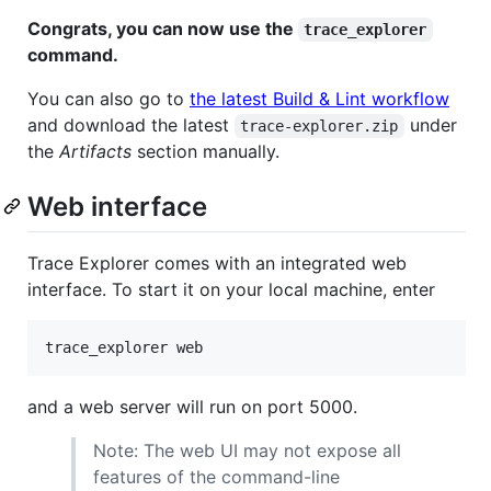
Congrats, you can now use the
trace_explorer
command.
You can also go to
the latest Build & Lint workflow
and download the latest
under
trace-explorer.zip
the
Artifacts
section manually.
Web interface
Trace Explorer comes with an integrated web
interface. To start it on your local machine, enter
and a web server will run on port 5000.
Note: The web UI may not expose all
features of the command-line