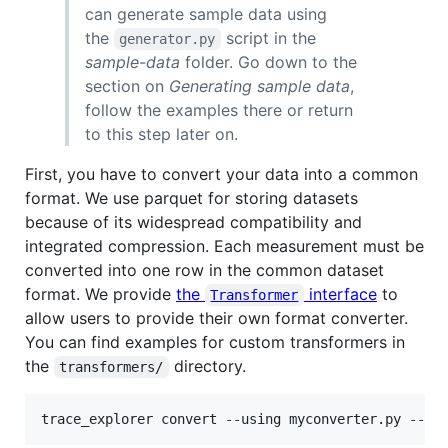
can generate sample data using
the
script in the
generator.py
sample-data
folder. Go down to the
section on
Generating sample data
,
follow the examples there or return
to this step later on.
First, you have to convert your data into a common
format. We use parquet for storing datasets
because of its widespread compatibility and
integrated compression. Each measurement must be
converted into one row in the common dataset
format. We provide
the
interface
to
Transformer
allow users to provide their own format converter.
You can find examples for custom transformers in
the
directory.
transformers/
trace_explorer convert --using myconverter.py --so