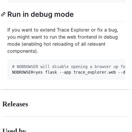
Run in debug mode
If you want to extend Trace Explorer or fix a bug,
you might want to run the web frontend in debug
mode (enabling hot reloading of all relevant
components).
#
 NOBROWSER will disable opening a browser up for 
NOBROWSER=yes flask --app trace_explorer.web --deb
Releases
Used by