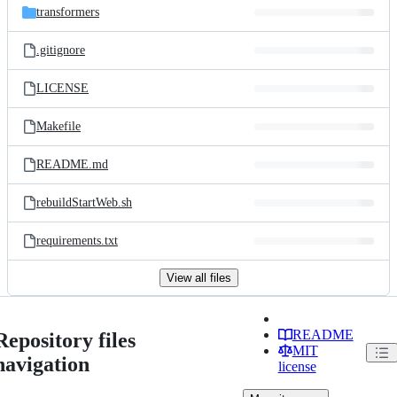
transformers
.gitignore
LICENSE
Makefile
README.md
rebuildStartWeb.sh
requirements.txt
View all files
README
Repository files
MIT
navigation
license