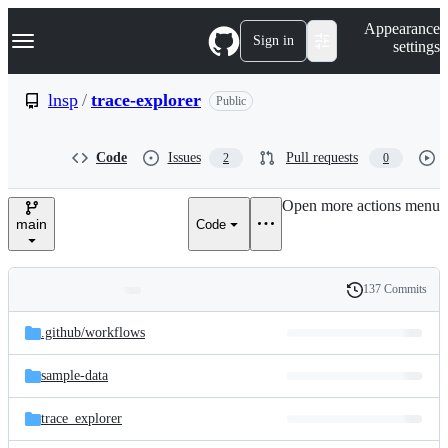
S
Navigation Menu
Appearance
k
Sign in
settings
i
p
t
lnsp
/
trace-explorer
Public
o
c
o
Code
Issues
Pull requests
2
0
n
t
e
Open more actions menu
n
main
Code
t
137 Commits
Folders
History
Latest
and
.github/
workflows
commit
files
sample-data
trace_explorer