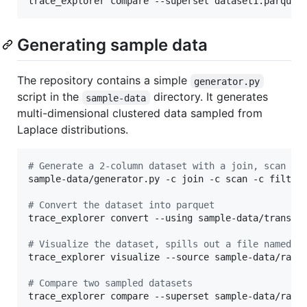
trace_explorer compare --superset dataset1.parquet
Generating sample data
The repository contains a simple
generator.py
script in the
directory. It generates
sample-data
multi-dimensional clustered data sampled from
Laplace distributions.
#
 Generate a 2-column dataset with a join, scan an
sample-data/generator.py -c join -c scan -c filter 
#
 Convert the dataset into parquet
trace_explorer convert --using sample-data/transfo
#
 Visualize the dataset, spills out a file named p
trace_explorer visualize --source sample-data/raw.p
#
 Compare two sampled datasets
trace_explorer compare --superset sample-data/raw.