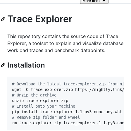
More
items
Trace Explorer
This repository contains the source code of Trace
Explorer, a toolset to explain and visualize database
workload traces and benchmark datapoints.
Installation
#
 Download the latest trace-explorer.zip from nigh
#
 Unzip the archive
#
 Install onto your machine
#
 Remove zip folder and wheel
rm trace-explorer.zip trace_explorer-1.1-py3-none-