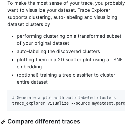
To make the most sense of your trace, you probably
want to visualize your dataset. Trace Explorer
supports clustering, auto-labeling and visualizing
dataset clusters by
performing clustering on a transformed subset
of your original dataset
auto-labeling the discovered clusters
plotting them in a 2D scatter plot using a TSNE
embedding
(optional) training a tree classifier to cluster
entire dataset
#
 Generate a plot with auto-labeled clusters
trace_explorer visualize --source mydataset.parque
Compare different traces