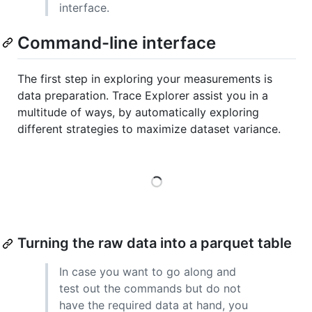
interface.
Command-line interface
The first step in exploring your measurements is
data preparation. Trace Explorer assist you in a
multitude of ways, by automatically exploring
different strategies to maximize dataset variance.
Loading
Turning the raw data into a parquet table
In case you want to go along and
test out the commands but do not
have the required data at hand, you