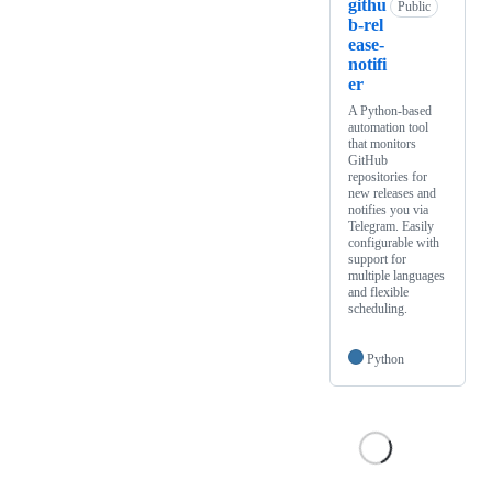
githu
Public
b-rel
ease-
notifi
er
A Python-based
automation tool
that monitors
GitHub
repositories for
new releases and
notifies you via
Telegram. Easily
configurable with
support for
multiple languages
and flexible
scheduling.
Python