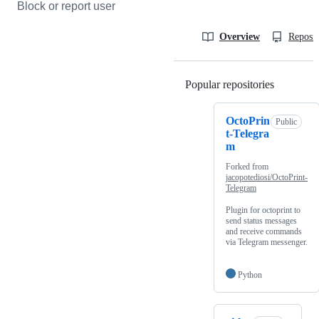
Block or report user
Overview
Reposit
Popular repositories
Loading
OctoPrin
Public
t-Telegra
m
Forked from
jacopotediosi/OctoPrint-
Telegram
Plugin for octoprint to
send status messages
and receive commands
via Telegram messenger.
Python