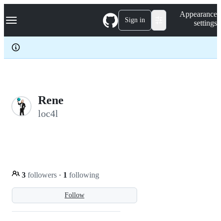
S
Navigation Menu
Appearance
k
Sign in
settings
i
p
t
o
c
o
n
t
e
Rene
n
loc4l
t
3
followers
·
1
following
Follow