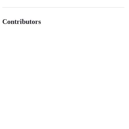
Contributors