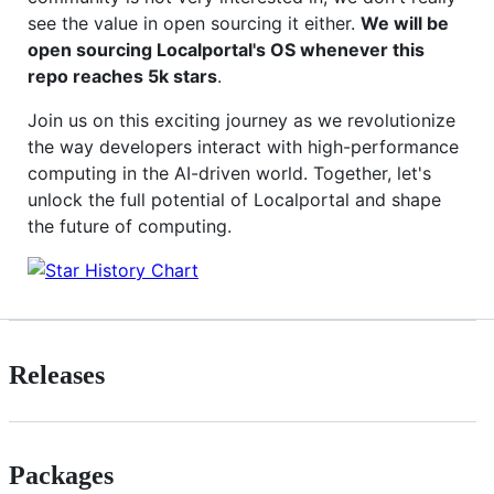
see the value in open sourcing it either.
We will be
open sourcing Localportal's OS whenever this
repo reaches 5k stars
.
Join us on this exciting journey as we revolutionize
the way developers interact with high-performance
computing in the AI-driven world. Together, let's
unlock the full potential of Localportal and shape
the future of computing.
Releases
Packages