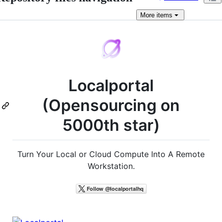
More
items
Localportal
(Opensourcing on
5000th star)
Turn Your Local or Cloud Compute Into A Remote
Workstation.