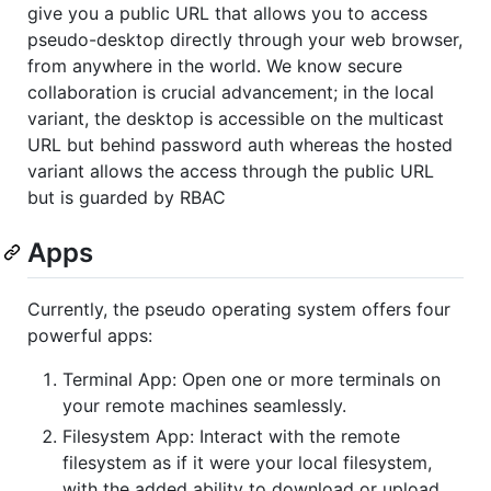
give you a public URL that allows you to access
pseudo-desktop directly through your web browser,
from anywhere in the world. We know secure
collaboration is crucial advancement; in the local
variant, the desktop is accessible on the multicast
URL but behind password auth whereas the hosted
variant allows the access through the public URL
but is guarded by RBAC
Apps
Currently, the pseudo operating system offers four
powerful apps:
Terminal App: Open one or more terminals on
your remote machines seamlessly.
Filesystem App: Interact with the remote
filesystem as if it were your local filesystem,
with the added ability to download or upload