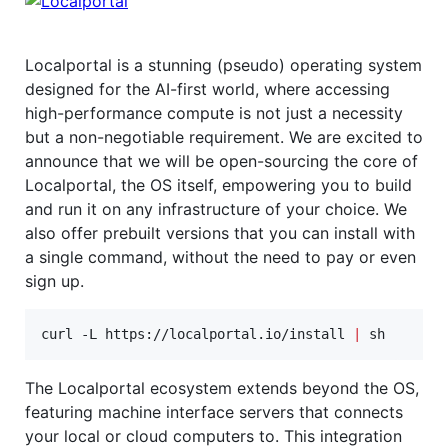
Localportal is a stunning (pseudo) operating system
designed for the AI-first world, where accessing
high-performance compute is not just a necessity
but a non-negotiable requirement. We are excited to
announce that we will be open-sourcing the core of
Localportal, the OS itself, empowering you to build
and run it on any infrastructure of your choice. We
also offer prebuilt versions that you can install with
a single command, without the need to pay or even
sign up.
curl -L https://localportal.io/install 
|
 sh
The Localportal ecosystem extends beyond the OS,
featuring machine interface servers that connects
your local or cloud computers to. This integration