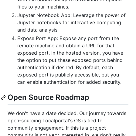
files to your machines.
Jupyter Notebook App: Leverage the power of
Jupyter notebooks for interactive computing
and data analysis.
Expose Port App: Expose any port from the
remote machine and obtain a URL for that
exposed port. In the hosted version, you have
the option to put these exposed ports behind
authentication if desired. By default, each
exposed port is publicly accessible, but you
can enable authentication for added security.
Open Source Roadmap
We don't have a date decided. Our journey towards
open-sourcing Localportal's OS is tied to
community engagement. If this is a project
community is not very interested in, we don't really