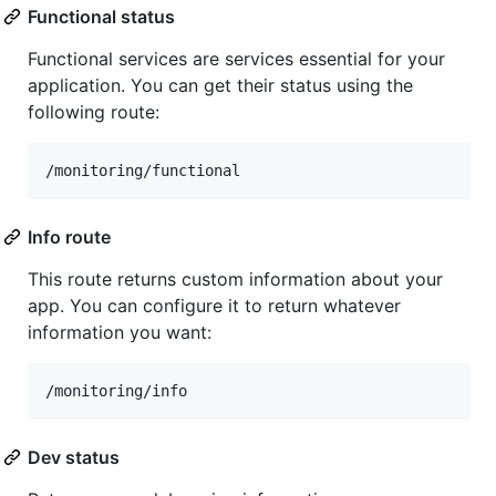
Functional status
Functional services are services essential for your
application. You can get their status using the
following route:
Info route
This route returns custom information about your
app. You can configure it to return whatever
information you want:
Dev status