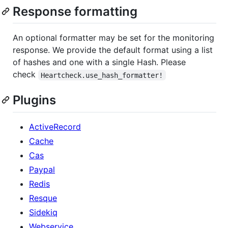
Response formatting
An optional formatter may be set for the monitoring
response. We provide the default format using a list
of hashes and one with a single Hash. Please
check
Heartcheck.use_hash_formatter!
Plugins
ActiveRecord
Cache
Cas
Paypal
Redis
Resque
Sidekiq
Webservice