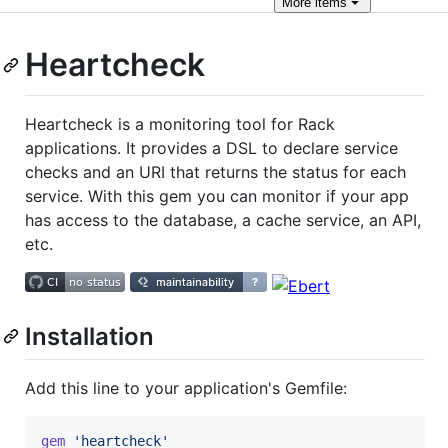
More
items
Heartcheck
Heartcheck is a monitoring tool for Rack
applications. It provides a DSL to declare service
checks and an URI that returns the status for each
service. With this gem you can monitor if your app
has access to the database, a cache service, an API,
etc.
Installation
Add this line to your application's Gemfile:
gem
'heartcheck'