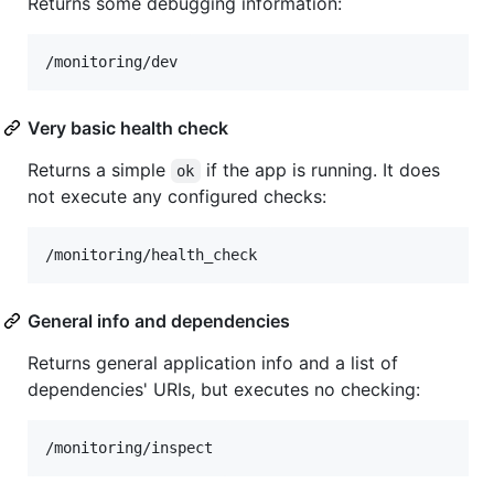
Returns some debugging information:
Very basic health check
Returns a simple
if the app is running. It does
ok
not execute any configured checks:
General info and dependencies
Returns general application info and a list of
dependencies' URIs, but executes no checking: