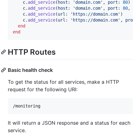
c
.
add_service
(
host
: 
'domain.com'
,
port
: 
80
)
c
.
add_service
(
host
: 
'domain.com'
,
port
: 
80
,
ti
c
.
add_service
(
url
: 
'https://domain.com'
)
c
.
add_service
(
url
: 
'https://domain.com'
,
proxy
end
end
HTTP Routes
Basic health check
To get the status for all services, make a HTTP
request for the following URI:
It will return a JSON response and a status for each
service.