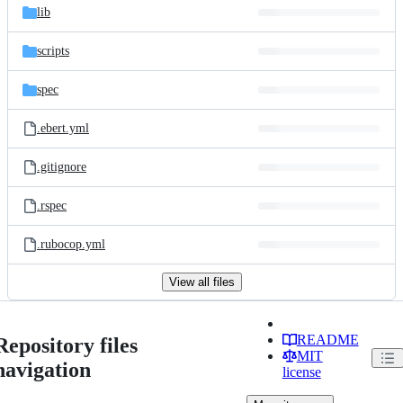
lib
scripts
spec
.ebert.yml
.gitignore
.rspec
.rubocop.yml
View all files
README
Repository files
MIT
navigation
license