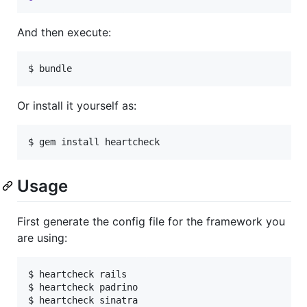
And then execute:
Or install it yourself as:
Usage
First generate the config file for the framework you
are using:
$ heartcheck rails

$ heartcheck padrino
