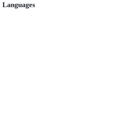
Languages