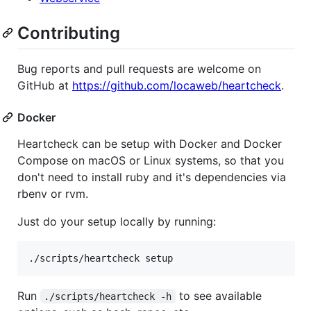
Contributing
Bug reports and pull requests are welcome on
GitHub at
https://github.com/locaweb/heartcheck
.
Docker
Heartcheck can be setup with Docker and Docker
Compose on macOS or Linux systems, so that you
don't need to install ruby and it's dependencies via
rbenv or rvm.
Just do your setup locally by running:
Run
to see available
./scripts/heartcheck -h