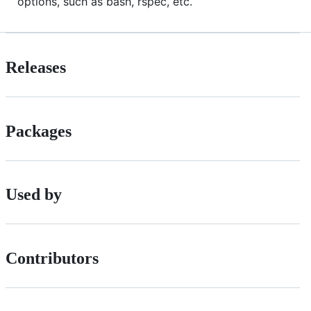
options, such as bash, rspec, etc.
Releases
Packages
Used by
Contributors