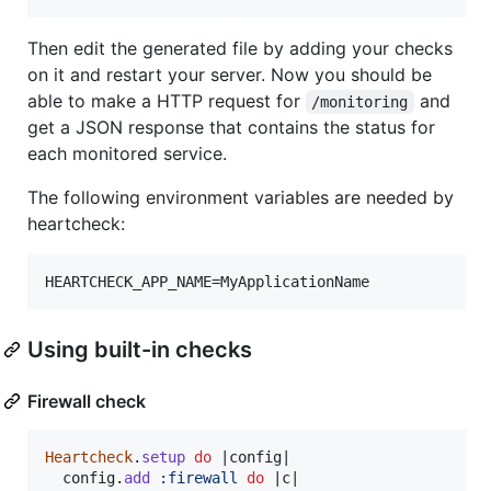
Then edit the generated file by adding your checks
on it and restart your server. Now you should be
able to make a HTTP request for
and
/monitoring
get a JSON response that contains the status for
each monitored service.
The following environment variables are needed by
heartcheck:
Using built-in checks
Firewall check
Heartcheck
.
setup
do
 |
config
|

config
.
add
:firewall
do
 |
c
|
