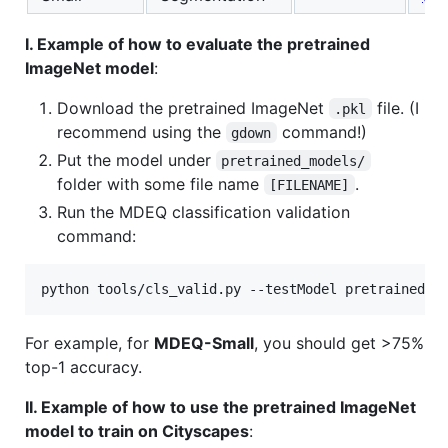
I. Example of how to evaluate the pretrained
ImageNet model
:
Download the pretrained ImageNet
file. (I
.pkl
recommend using the
command!)
gdown
Put the model under
pretrained_models/
folder with some file name
.
[FILENAME]
Run the MDEQ classification validation
command:
python tools/cls_valid.py --testModel pretrained_m
For example, for
MDEQ-Small
, you should get >75%
top-1 accuracy.
II. Example of how to use the pretrained ImageNet
model to train on Cityscapes
: