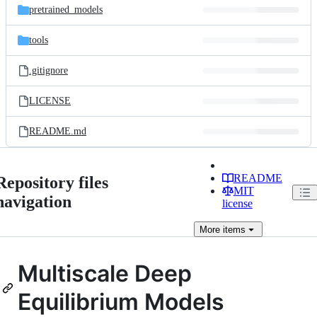
pretrained_models
tools
.gitignore
LICENSE
README.md
README
Repository files
MIT
navigation
license
More
items
Multiscale Deep
Equilibrium Models