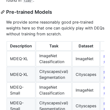
found in
.
lib/
Pre-trained Models
We provide some reasonably good pre-trained
weights here so that one can quickly play with DEQs
without training from scratch.
Description
Task
Dataset
M
ImageNet
do
MDEQ-XL
ImageNet
Classification
(.pk
Cityscapes(val)
do
MDEQ-XL
Cityscapes
Segmentation
(.pk
MDEQ-
ImageNet
do
ImageNet
Small
Classification
(.pk
MDEQ-
Cityscapes(val)
do
Cityscapes
Small
Segmentation
(.pk