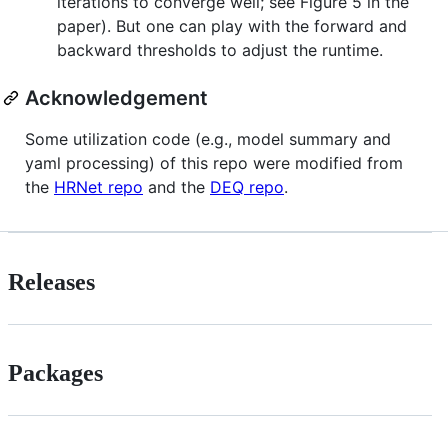
iterations to converge well; see Figure 5 in the
paper). But one can play with the forward and
backward thresholds to adjust the runtime.
Acknowledgement
Some utilization code (e.g., model summary and
yaml processing) of this repo were modified from
the
HRNet repo
and the
DEQ repo
.
Releases
Packages