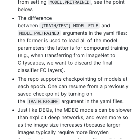
from setting
, see the point
MODEL.PRETRAINED
below.
The difference
between
and
[TRAIN/TEST].MODEL_FILE
arguments in the yaml files:
MODEL.PRETRAINED
the former is used to load all of the model
parameters; the latter is for compound training
(e.g., when transferring from ImageNet to
Cityscapes, we want to discard the final
classifier FC layers).
The repo supports checkpointing of models at
each epoch. One can resume from a previously
saved checkpoint by turning on
the
argument in the yaml files.
TRAIN.RESUME
Just like DEQs, the MDEQ models can be slower
than explicit deep networks, and even more so
as the image size increases (because larger
images typically require more Broyden