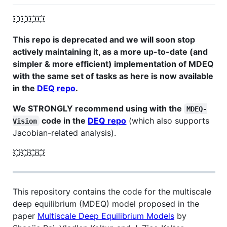
💥💥💥💥
This repo is deprecated and we will soon stop
actively maintaining it, as a more up-to-date (and
simpler & more efficient) implementation of MDEQ
with the same set of tasks as here is now available
in the
DEQ repo
.
We STRONGLY recommend using with the
MDEQ-
code in the
DEQ repo
(which also supports
Vision
Jacobian-related analysis).
💥💥💥💥
This repository contains the code for the multiscale
deep equilibrium (MDEQ) model proposed in the
paper
Multiscale Deep Equilibrium Models
by