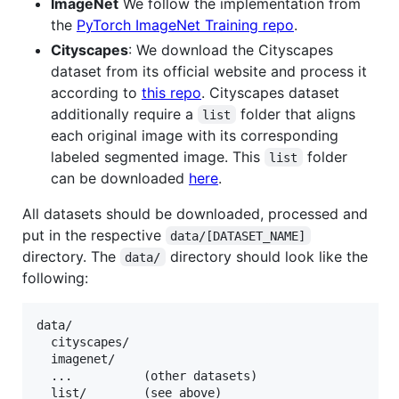
ImageNet
We follow the implementation from
the
PyTorch ImageNet Training repo
.
Cityscapes
: We download the Cityscapes
dataset from its official website and process it
according to
this repo
. Cityscapes dataset
additionally require a
folder that aligns
list
each original image with its corresponding
labeled segmented image. This
folder
list
can be downloaded
here
.
All datasets should be downloaded, processed and
put in the respective
data/[DATASET_NAME]
directory. The
directory should look like the
data/
following:
data/

  cityscapes/

  imagenet/

  ...          (other datasets)
