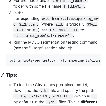
Put the model under
pretrained_models/
folder with some file name
.
[FILENAME]
In the
corresponding
experiments/cityscapes/seg_MDE
(where
is typically
,
Q_[SIZE].yaml
SIZE
SMALL
or
), set
to
LARGE
XL
TEST.MODEL_FILE
.
"pretrained_models/[FILENAME]"
Run the MDEQ segmentation testing command
(see the "Usage" section above):
python tools/seg_test.py --cfg experiments/citysca
Tips:
To load the Cityscapes pretrained model,
download the
file and specify the path in
.pkl
(which is
config.[TRAIN/TEST].MODEL_FILE
''
by default) in the
files. This is
different
.yaml