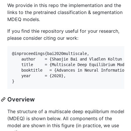
We provide in this repo the implementation and the
links to the pretrained classification & segmentation
MDEQ models.
If you find thie repository useful for your research,
please consider citing our work:
@inproceedings{bai2020multiscale,

    author    = {Shaojie Bai and Vladlen Koltun and
    title     = {Multiscale Deep Equilibrium Models
    booktitle   = {Advances in Neural Information P
    year      = {2020},

Overview
The structure of a multiscale deep equilibrium model
(MDEQ) is shown below. All components of the
model are shown in this figure (in practice, we use