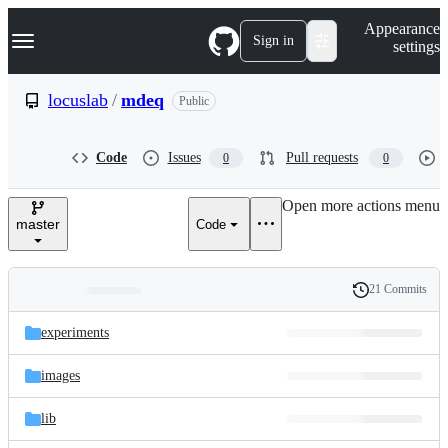
S
Navigation Menu
Appearance
k
Sign in
settings
i
p
t
locuslab
/
mdeq
Public
o
c
o
Code
Issues
Pull requests
0
0
n
t
e
Open more actions menu
n
master
Code
t
21 Commits
Folders
History
Latest
and
experiments
commit
files
images
lib