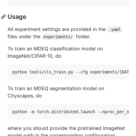
Usage
All experiment settings are provided in the
.yaml
files under the
folder.
experiments/
To train an MDEQ classification model on
ImageNet/CIFAR-10, do
python tools/cls_train.py --cfg experiments/[DATAS
To train an MDEQ segmentation model on
Cityscapes, do
python -m torch.distributed.launch --nproc_per_nod
where you should provide the pretrained ImageNet
model path in the corresponding configuration