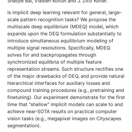
Shaojie Bai, Vladlen Koltun and J. Zico Kolter.
Is implicit deep learning relevant for general, large-
scale pattern recognition tasks? We propose the
multiscale deep equilibrium (MDEQ) model, which
expands upon the DEQ formulation substantially to
introduce simultaneous equilibrium modeling of
multiple signal resolutions. Specifically, MDEQ
solves for and backpropagates through
synchronized equilibria of multiple feature
representation streams. Such structure rectifies one
of the major drawbacks of DEQ, and provide natural
hierarchical interfaces for auxiliary losses and
compound training procedures (e.g., pretraining and
finetuning). Our experiment demonstrate for the first
time that "shallow" implicit models can scale to and
achieve near-SOTA results on practical computer
vision tasks (e.g., megapixel images on Cityscapes
segmentation).