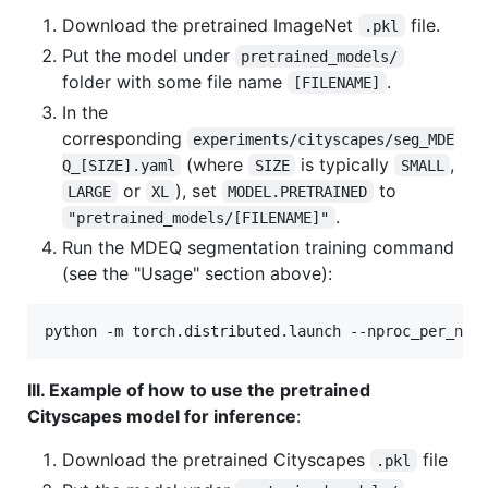
Download the pretrained ImageNet
file.
.pkl
Put the model under
pretrained_models/
folder with some file name
.
[FILENAME]
In the
corresponding
experiments/cityscapes/seg_MDE
(where
is typically
,
Q_[SIZE].yaml
SIZE
SMALL
or
), set
to
LARGE
XL
MODEL.PRETRAINED
.
"pretrained_models/[FILENAME]"
Run the MDEQ segmentation training command
(see the "Usage" section above):
python -m torch.distributed.launch --nproc_per_nod
III. Example of how to use the pretrained
Cityscapes model for inference
:
Download the pretrained Cityscapes
file
.pkl