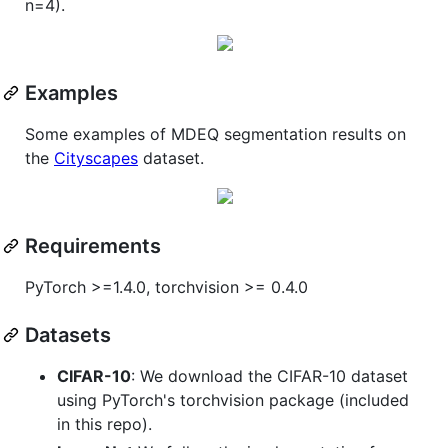
n=4).
Examples
Some examples of MDEQ segmentation results on
the
Cityscapes
dataset.
Requirements
PyTorch >=1.4.0, torchvision >= 0.4.0
Datasets
CIFAR-10
: We download the CIFAR-10 dataset
using PyTorch's torchvision package (included
in this repo).