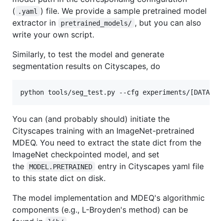
(
) file. We provide a sample pretrained model
.yaml
extractor in
, but you can also
pretrained_models/
write your own script.
Similarly, to test the model and generate
segmentation results on Cityscapes, do
python tools/seg_test.py --cfg experiments/[DATASE
You can (and probably should) initiate the
Cityscapes training with an ImageNet-pretrained
MDEQ. You need to extract the state dict from the
ImageNet checkpointed model, and set
the
entry in Cityscapes yaml file
MODEL.PRETRAINED
to this state dict on disk.
The model implementation and MDEQ's algorithmic
components (e.g., L-Broyden's method) can be