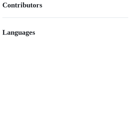
Contributors
Languages