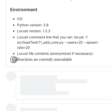
Environment
OS:
Python version: 3.8
Locust version: 1.2.3
Locust command line that you ran: locust -f
src/loadTest/11_add_core.py --users=20 --spawn-
rate=20
Locust file contents (anonymized if necessary):
Reactions are currently unavailable