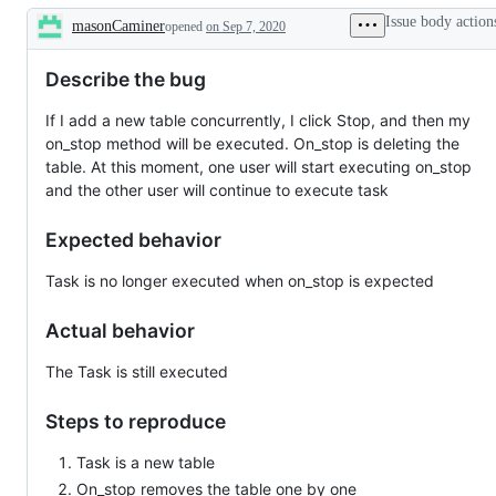
Issue body action
masonCaminer
opened
on Sep 7, 2020
Description
Describe the bug
If I add a new table concurrently, I click Stop, and then my
on_stop method will be executed. On_stop is deleting the
table. At this moment, one user will start executing on_stop
and the other user will continue to execute task
Expected behavior
Task is no longer executed when on_stop is expected
Actual behavior
The Task is still executed
Steps to reproduce
Task is a new table
On_stop removes the table one by one