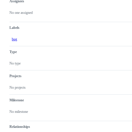
Assignees
Metadata
Issue
actions
No one assigned
Labels
bug
Type
No type
Projects
No projects
Milestone
No milestone
Relationships