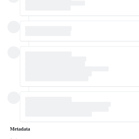
Metadata