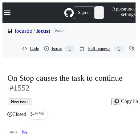
S
Navigation Menu
Appearance
k
Sign in
settings
i
p
t
locustio
/
locust
Public
o
c
o
Code
Issues
Pull requests
4
1
n
t
e
n
t
On Stop causes the task to continue
#1552
Copy li
New issue
Closed
#1560
bug
Labels