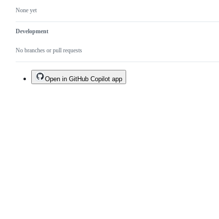
None yet
Development
No branches or pull requests
Open in GitHub Copilot app