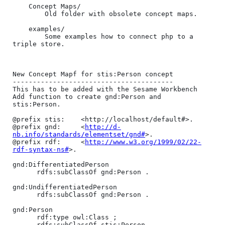
	Concept Maps/

		Old folder with obsolete concept maps.

	examples/

		Some examples how to connect php to a 
triple store.

New Concept Mapf for stis:Person concept

----------------------------------------

This has to be added with the Sesame Workbench 
Add function to create gnd:Person and 
stis:Person.

@prefix stis:    <http://localhost/default#>.

@prefix gnd:     <
http://d-
nb.info/standards/elementset/gnd#
>.

@prefix rdf:     <
http://www.w3.org/1999/02/22-
rdf-syntax-ns#
>.

gnd:DifferentiatedPerson

      rdfs:subClassOf gnd:Person .

gnd:UndifferentiatedPerson

      rdfs:subClassOf gnd:Person .

gnd:Person

      rdf:type owl:Class ;

      rdfs:subClassOf stis:Person .
