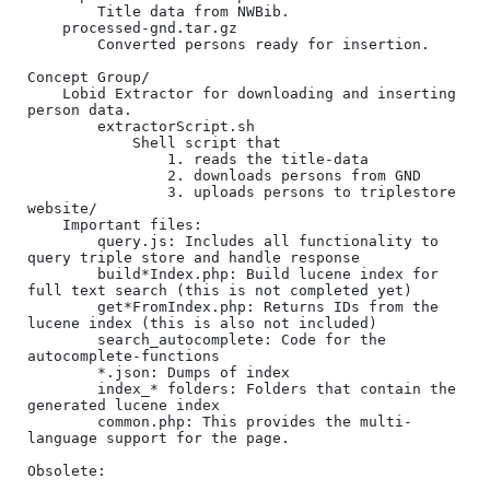
		Title data from NWBib.

	processed-gnd.tar.gz

		Converted persons ready for insertion.

Concept Group/

	Lobid Extractor for downloading and inserting 
person data.

		extractorScript.sh

			Shell script that 

				1. reads the title-data

				2. downloads persons from GND

				3. uploads persons to triplestore

website/

	Important files:

		query.js: Includes all functionality to 
query triple store and handle response

		build*Index.php: Build lucene index for 
full text search (this is not completed yet)

		get*FromIndex.php: Returns IDs from the 
lucene index (this is also not included)

		search_autocomplete: Code for the 
autocomplete-functions

		*.json: Dumps of index

		index_* folders: Folders that contain the 
generated lucene index

		common.php: This provides the multi-
language support for the page.

Obsolete:
