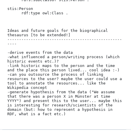
stis:Person

      rdf:type owl:Class .

Ideas and future goals for the biographical 
thesaurus [to be extended!]

-------------------------------------------------
----

-derive events from the data

-what influenced a person/writing process (which 
historic events etc.)?

-link historic maps to the person and the time 
and the place this person lived... cool idea :-)

-can you outsource the process of linking 
resources to the user? maybe the user could use a 
tool to annotate the resources... like the 
Wikipedia concept

-generate hypothesis from the data ("We assume 
that there was a person X in Münster at time 
YYYY") and present this to the user... maybe this 
is interesting for research/scientists of the 
domain (but: how to represent a hypothesis in 