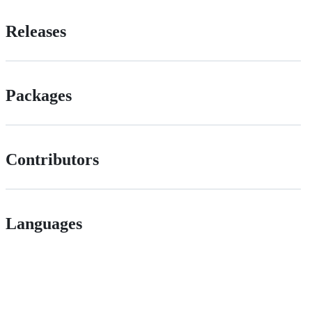
Releases
Packages
Contributors
Languages