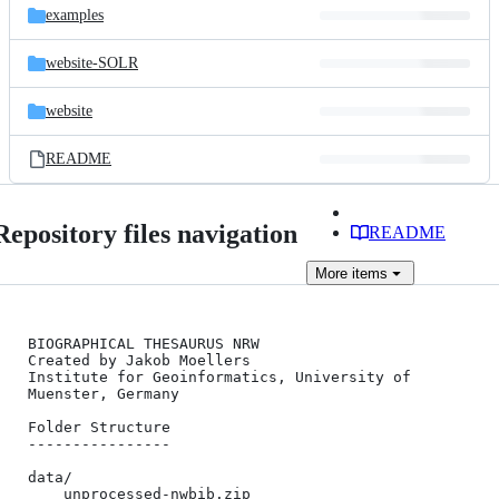
examples
website-SOLR
website
README
Repository files navigation
README
More
items
BIOGRAPHICAL THESAURUS NRW

Created by Jakob Moellers

Institute for Geoinformatics, University of 
Muenster, Germany

Folder Structure

----------------

data/

	unprocessed-nwbib.zip
