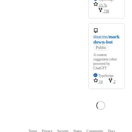
13.7k
738
tinacms/
mark
down-bot
Public
A content
suggestion robot
powered by
ChatGPT
TypeScript
14
2
Terms
Privacy
Security
Status
Community
Docs
Footer