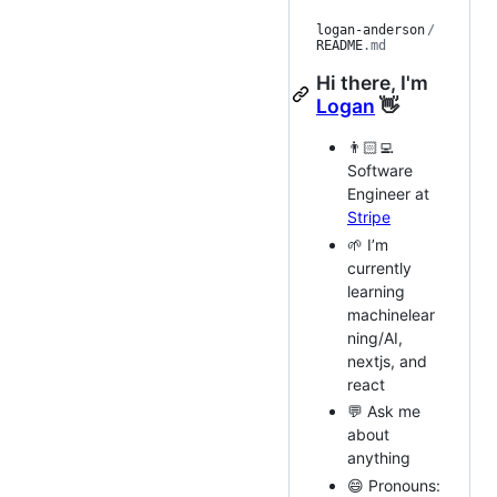
logan-anderson
/
README
.md
Hi there, I'm
Logan
👋
👨🏻‍💻
Software
Engineer at
Stripe
🌱 I’m
currently
learning
machinelear
ning/AI,
nextjs, and
react
💬 Ask me
about
anything
😄 Pronouns: