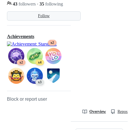
43
followers
·
35
following
Follow
Achievements
x2
x2
x4
x3
Block or report user
Overview
Reposit