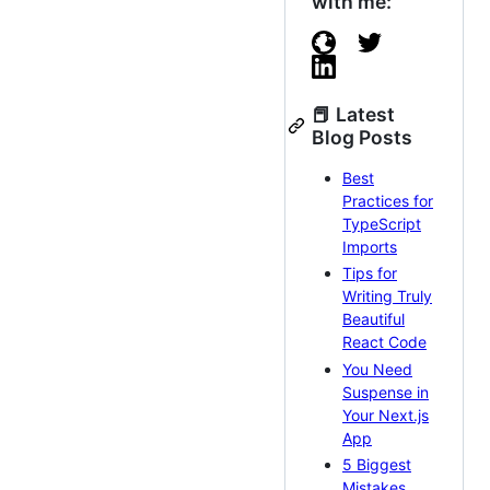
with me:
📕 Latest
Blog Posts
Best
Practices for
TypeScript
Imports
Tips for
Writing Truly
Beautiful
React Code
You Need
Suspense in
Your Next.js
App
5 Biggest
Mistakes