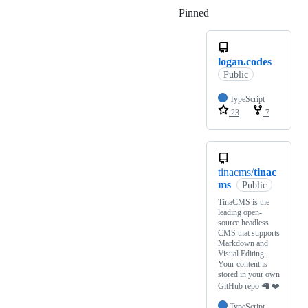
Pinned
Loading
logan.codes
Public
TypeScript
23
7
tinacms/
tinac
ms
Public
TinaCMS is the
leading open-
source headless
CMS that supports
Markdown and
Visual Editing.
Your content is
stored in your own
GitHub repo 🦙 ❤️
TypeScript