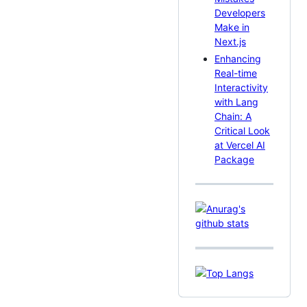
Developers
Make in
Next.js
Enhancing
Real-time
Interactivity
with Lang
Chain: A
Critical Look
at Vercel AI
Package