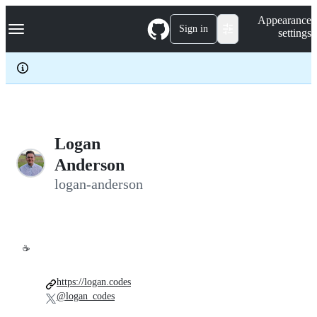
S
Navigation Menu
Appearance
k
Sign in
settings
i
p
t
o
c
o
n
t
e
Logan
n
Anderson
t
logan-anderson
☕
https://logan.codes
@logan_codes