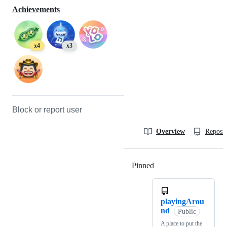
Achievements
x4
x3
Block or report user
Overview
Reposit
Pinned
Loading
playingArou
nd
Public
A place to put the