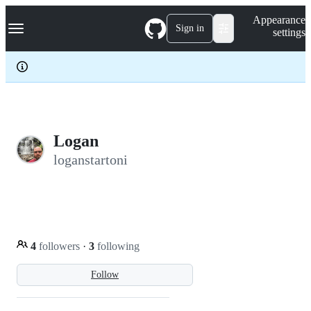
S
Navigation Menu
Appearance
k
Sign in
settings
i
p
t
o
c
o
n
t
e
Logan
n
loganstartoni
t
4
followers
·
3
following
Follow