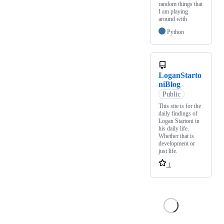
random things that
I am playing
around with
Python
LoganStarto
niBlog
Public
This site is for the
daily findings of
Logan Startoni in
his daily life.
Whether that is
development or
just life.
1