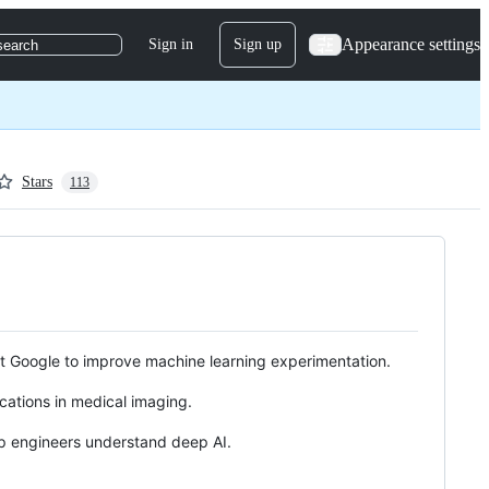
Appearance settings
Sign in
Sign up
search
Stars
113
 at Google to improve machine learning experimentation.
cations in medical imaging.
elp engineers understand deep AI.