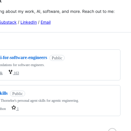
t
lking about my work, AI, software, and more. Reach out to me:
Substack
/
LinkedIn
/
Email
ng
i-for-software-engineers
Public
ndations for software engineers.
4k
163
kills
Public
Thorneloe's personal agent skills for agentic engineering.
thon
1