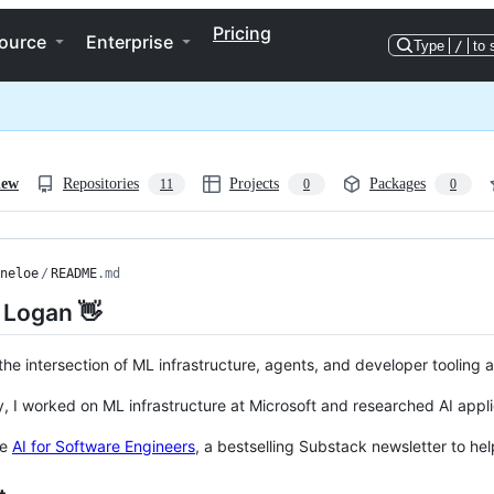
Pricing
ource
Enterprise
Type
/
to 
iew
Repositories
Projects
Packages
11
0
0
neloe
/
README
.md
m Logan 👋
 the intersection of ML infrastructure, agents, and developer tooling
y, I worked on ML infrastructure at Microsoft and researched AI appli
te
AI for Software Engineers
, a bestselling Substack newsletter to h