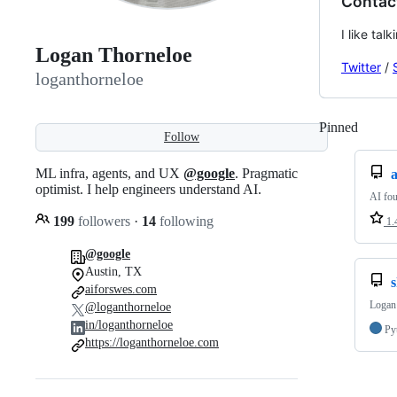
Contac
I like ta
Logan Thorneloe
Twitter
/
loganthorneloe
Pinned
Loadi
Follow
ML infra, agents, and UX
@google
. Pragmatic
a
optimist. I help engineers understand AI.
AI fou
199
followers
·
14
following
1.
@google
Austin, TX
s
aiforswes.com
Logan 
@loganthorneloe
in/loganthorneloe
Py
https://loganthorneloe.com