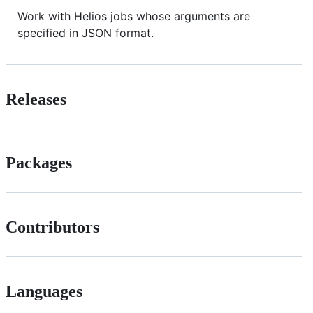
Work with Helios jobs whose arguments are
specified in JSON format.
Releases
Packages
Contributors
Languages