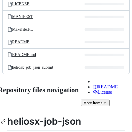
LICENSE
MANIFEST
Makefile.PL
README
README.md
heliosx_job_json_submit
README
Repository files navigation
License
More
items
heliosx-job-json