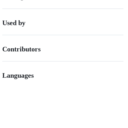
Used by
Contributors
Languages