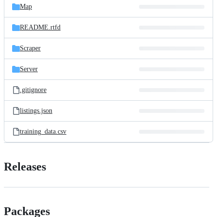
Map
README.rtfd
Scraper
Server
.gitignore
listings.json
training_data.csv
Releases
Packages