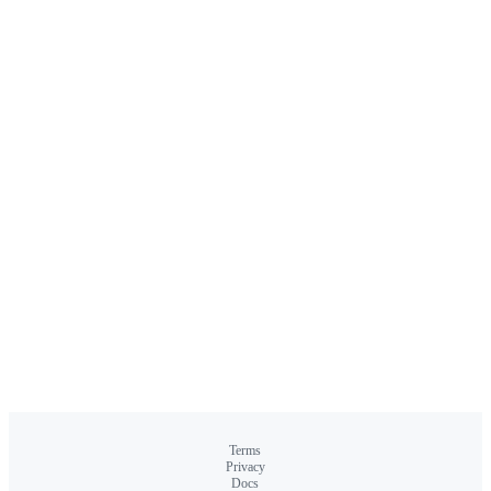
Terms
Privacy
Docs