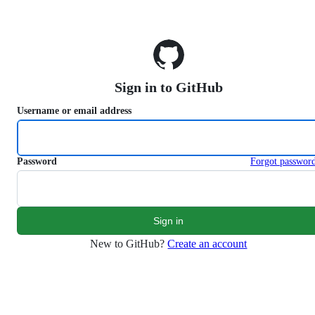
S
k
i
p
t
o
Sign in to GitHub
c
o
Username or email address
n
t
e
n
Password
Forgot passwor
t
New to GitHub?
Create an account