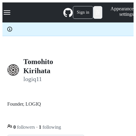
S
Navigation Menu
Appearance
k
Sign in
settings
i
p
t
o
c
o
n
t
e
Tomohito
n
Kirihata
t
logiq11
Founder, LOGIQ
0
followers
·
1
following