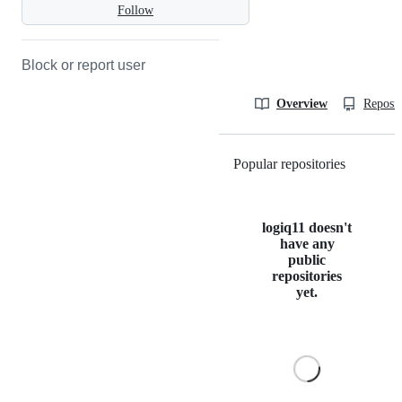
Follow
Block or report user
Overview
Reposit
Popular repositories
Loading
logiq11 doesn't
have any
public
repositories
yet.