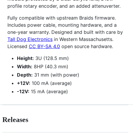
profile rotary encoder, and an added attenuverter.
Fully compatible with upstream Braids firmware.
Includes power cable, mounting hardware, and a
one-year warranty. Designed and built with care by
Tall Dog Electronics
in Western Massachusetts.
Licensed
CC BY-SA 4.0
open source hardware.
Height:
3U (128.5 mm)
Width:
8HP (40.3 mm)
Depth:
31 mm (with power)
+12V:
100 mA (average)
-12V:
15 mA (average)
Releases