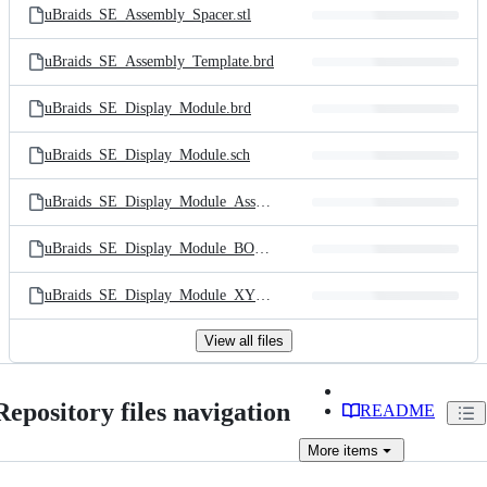
uBraids_SE_Assembly_Spacer.stl
uBraids_SE_Assembly_Template.brd
uBraids_SE_Display_Module.brd
uBraids_SE_Display_Module.sch
uBraids_SE_Display_Module_Assembly.pdf
uBraids_SE_Display_Module_BOM.csv
uBraids_SE_Display_Module_XYR.csv
View all files
Repository files navigation
README
More
items