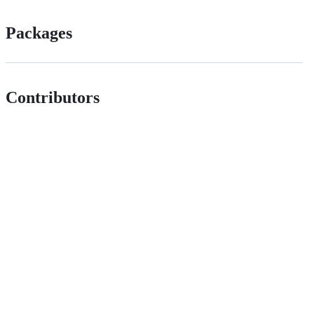
Packages
Contributors