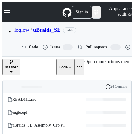
S
Navigation Menu
Appearance
k
Sign in
settings
i
p
t
loglow
/
uBraids_SE
Public
o
c
o
Code
Issues
Pull requests
0
0
n
t
e
Open more actions menu
n
master
Code
t
24 Commits
Folders
History
Latest
and
README.md
commit
files
eagle.epf
uBraids_SE_Assembly_Cap.stl