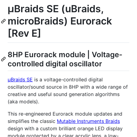
µBraids SE (uBraids,
microBraids) Eurorack
[Rev E]
8HP Eurorack module | Voltage-
controlled digital oscillator
µBraids SE
is a voltage-controlled digital
oscillator/sound source in 8HP with a wide range of
creative and useful sound generation algorithms
(aka models).
This re-engineered Eurorack module updates and
simplifies the classic
Mutable Instruments Braids
design with a custom brilliant orange LED display
module protected by a clear acrylic lens, a low-