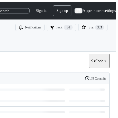
Appearance settings
Sign in
Sign up
search
Notifications
Fork
34
Star
363
Code
179 Commits
History