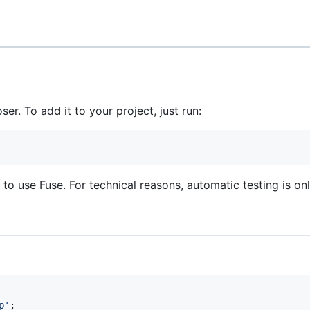
er. To add it to your project, just run:
 to use Fuse. For technical reasons, automatic testing is on
p
'
;
