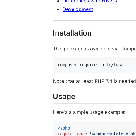
Differences with Fuse.js
Development
Installation
This package is available via Compos
composer require loilo/fuse
Note that at least PHP 7.4 is needed
Usage
Here's a simple usage example:
<?php
require_once
'
vendor/autoload.ph