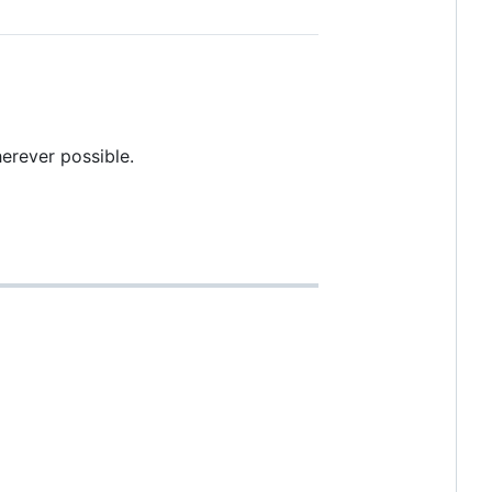
herever possible.