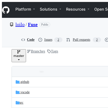
S
Navigation Menu
k
Platform
Solutions
Resources
Open S
i
p
t
loilo
/
Fuse
Public
o
c
o
n
Code
Issues
Pull requests
2
2
t
e
Branches
Tags
n
master
t
Folders
Latest
and
.github
commit
files
.vscode
src