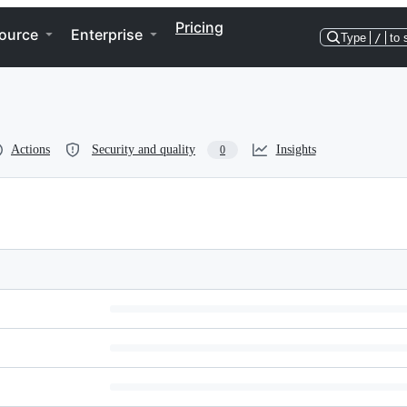
Pricing
ource
Enterprise
Type
/
to 
Actions
Security and quality
Insights
0