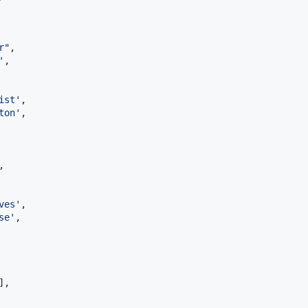
r
"
,

'
,

ist
'
,

ton
'
,

,

ves
'
,

se
'
,

],
