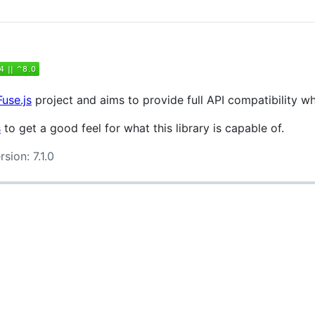
Fuse.js
project and aims to provide full API compatibility w
s
to get a good feel for what this library is capable of.
sion: 7.1.0