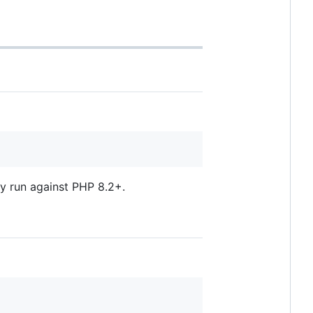
ly run against PHP 8.2+.