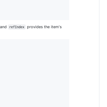
f and
provides the item's
refIndex