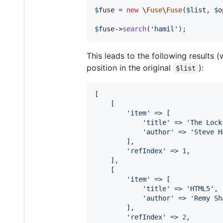
$
fuse
 = 
new
 \
Fuse
\
Fuse
(
$
list
, 
$
o
$
fuse
->
search
(
'
hamil
'
);
This leads to the following results 
position in the original
):
$list
[

    [

'
item
'
 => [

'
title
'
 => 
'
The Lock
'
author
'
 => 
'
Steve H
        ],

'
refIndex
'
 => 
1
,

    ],

    [

'
item
'
 => [

'
title
'
 => 
'
HTML5
'
,

'
author
'
 => 
'
Remy Sh
        ],

'
refIndex
'
 => 
2
,
