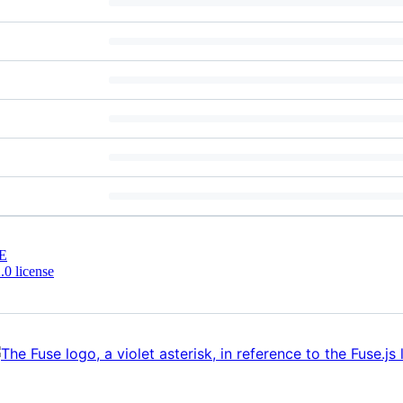
E
0 license