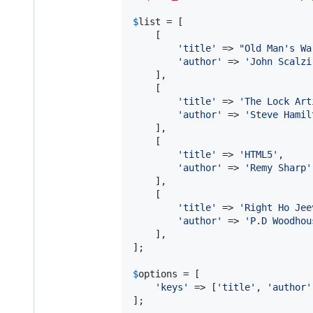
$
list
 = [

    [

'
title
'
 => 
"
Old Man's Wa
'
author
'
 => 
'
John Scalzi
    ],

    [

'
title
'
 => 
'
The Lock Art
'
author
'
 => 
'
Steve Hamil
    ],

    [

'
title
'
 => 
'
HTML5
'
,

'
author
'
 => 
'
Remy Sharp
'
    ],

    [

'
title
'
 => 
'
Right Ho Jee
'
author
'
 => 
'
P.D Woodhou
    ],

];

$
options
 = [

'
keys
'
 => [
'
title
'
, 
'
author
'
];
