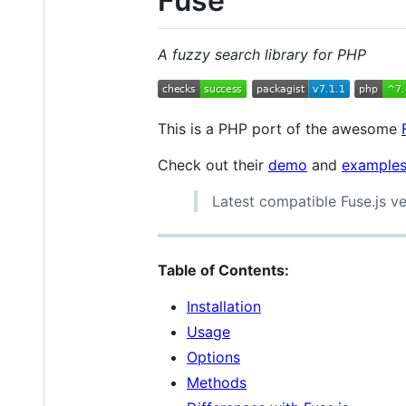
Fuse
A fuzzy search library for PHP
This is a PHP port of the awesome
Check out their
demo
and
example
Latest compatible Fuse.js ver
Table of Contents:
Installation
Usage
Options
Methods