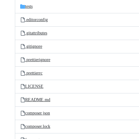
tests
.editorconfig
.gitattributes
.gitignore
.prettierignore
.prettierrc
LICENSE
README.md
composer.json
composer.lock