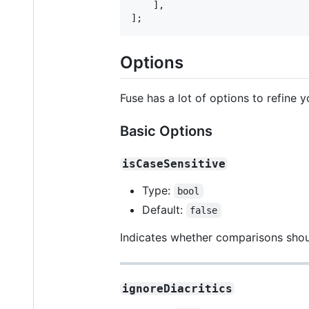
    ],

];
Options
Fuse has a lot of options to refine y
Basic Options
isCaseSensitive
Type:
bool
Default:
false
Indicates whether comparisons shoul
ignoreDiacritics