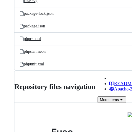
fuse.svg
package-lock.json
package.json
phpcs.xml
phpstan.neon
phpunit.xml
READM
Repository files navigation
Apache-2.
More
items