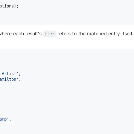
ptions
);

(where each result's
refers to the matched entry itsel
item
 Artist
'
,

amilton
'
,

arp
'
,
