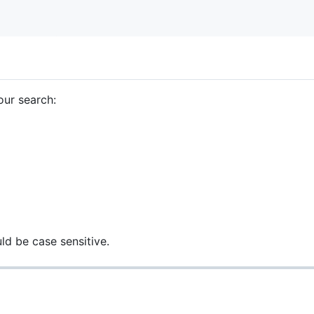
our search:
d be case sensitive.