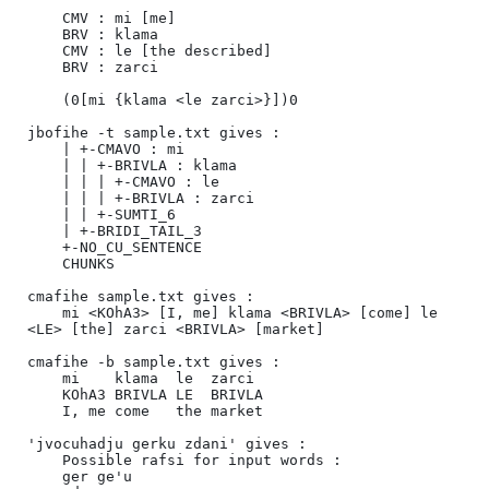
    CMV : mi [me]

    BRV : klama

    CMV : le [the described]

    BRV : zarci

    (0[mi {klama <le zarci>}])0

jbofihe -t sample.txt gives :

    | +-CMAVO : mi

    | | +-BRIVLA : klama

    | | | +-CMAVO : le

    | | | +-BRIVLA : zarci

    | | +-SUMTI_6

    | +-BRIDI_TAIL_3

    +-NO_CU_SENTENCE

    CHUNKS

cmafihe sample.txt gives :

    mi <KOhA3> [I, me] klama <BRIVLA> [come] le 
<LE> [the] zarci <BRIVLA> [market]

cmafihe -b sample.txt gives :

    mi    klama  le  zarci  

    KOhA3 BRIVLA LE  BRIVLA 

    I, me come   the market 

'jvocuhadju gerku zdani' gives :

    Possible rafsi for input words :

    ger ge'u 
