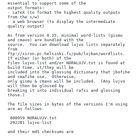
essential to support some of the

output formats:

- LaTeX (to format the highest quality outputs 
from the s/w)

- a web browser (to display the intermediate 
quality output)

As from version 0.35, minimal word-lists (gismu 
and cmavo) are bundled with the

source.  You can download lujvo lists separately 
from

ftp://xiron.pc.helsinki.fi/pub/lojban/wordlists.  
If either (or both) of the

files lujvo-list and/or NORALUJV.txt is found at 
build time, it/they will be

included into the glossing dictionary that jbofihe 
and cmafihe use.  Otherwise,

only gismu & cmavo will be included.  (Any lujvo 
will then be glossed by

breaking it into individual rafsi and glossing 
those.)

The file sizes in bytes of the versions I'm using 
are as follows

 808959 NORALUJV.txt

 292281 lujvo-list

and their md5 checksums are
