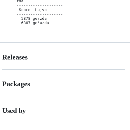
    zda 

    --------------------

     Score  Lujvo

    --------------------

      5878 gerzda

      6367 ge'uzda

Releases
Packages
Used by