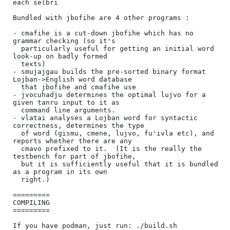
each selbri

Bundled with jbofihe are 4 other programs :

- cmafihe is a cut-down jbofihe which has no 
grammar checking (so it's

  particularly useful for getting an initial word 
look-up on badly formed

  texts)

- smujajgau builds the pre-sorted binary format 
Lojban->English word database

  that jbofihe and cmafihe use

- jvocuhadju determines the optimal lujvo for a 
given tanru input to it as

  command line arguments.

- vlatai analyses a Lojban word for syntactic 
correctness, determines the type

  of word (gismu, cmene, lujvo, fu'ivla etc), and 
reports whether there are any

  cmavo prefixed to it.  (It is the really the 
testbench for part of jbofihe,

  but it is sufficiently useful that it is bundled 
as a program in its own

  right.)

=========

COMPILING

=========

If you have podman, just run: ./build.sh
