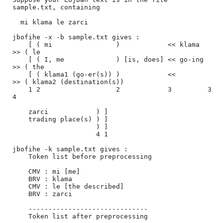
sample.txt, containing

  mi klama le zarci

jbofihe -x -b sample.txt gives :

    [ ( mi                )            << klama  
>> ( le                      

    [ ( I, me             ) [is, does] << go-ing 
>> ( the                     

    [ ( klama1 (go-er(s)) )            <<        
>> ( klama2 (destination(s)) 

    1 2                   2            3         3  
4                         

    zarci            ) ] 

    trading place(s) ) ] 

                     ) ] 

                     4 1 

jbofihe -k sample.txt gives :

    Token list before preprocessing

    CMV : mi [me]

    BRV : klama

    CMV : le [the described]

    BRV : zarci

    ------------------------------

    Token list after preprocessing
