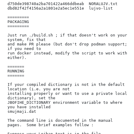
d750de398740a2ba701422a466ddbeab  NORALUJV.txt

dbd82f42f4156a2a1801e2a5ec1e551e  lujvo-list

=========

PACKAGING

=========

Just run ./build.sh ; if that doesn't work on your 
system, fix that

and make PR please (but don't drop podman support; 
if you need to

run docker instead, modify the script to work with 
either).

=======

RUNNING

=======

If your compiled dictionary is not in the default 
location (i.e. you are not

installing properly or want to use a private local 
dictionary), set the

JBOFIHE_DICTIONARY environment variable to where 
you have installed

smujmaji.dat

The command line is documented in the manual 
pages.  Some brief examples follow :

Suppose your Lojban text is in the file 