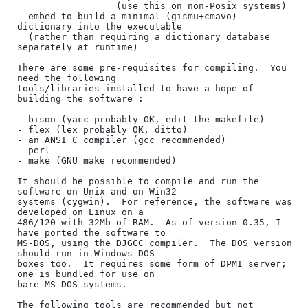
                  (use this on non-Posix systems)

--embed to build a minimal (gismu+cmavo) 
dictionary into the executable

  (rather than requiring a dictionary database 
separately at runtime)

There are some pre-requisites for compiling.  You 
need the following

tools/libraries installed to have a hope of 
building the software :

- bison (yacc probably OK, edit the makefile)

- flex (lex probably OK, ditto)

- an ANSI C compiler (gcc recommended)

- perl

- make (GNU make recommended)

It should be possible to compile and run the 
software on Unix and on Win32

systems (cygwin).  For reference, the software was 
developed on Linux on a

486/120 with 32Mb of RAM.  As of version 0.35, I 
have ported the software to

MS-DOS, using the DJGCC compiler.  The DOS version 
should run in Windows DOS

boxes too.  It requires some form of DPMI server; 
one is bundled for use on

bare MS-DOS systems.

The following tools are recommended but not 