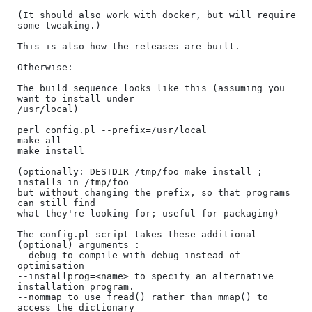
(It should also work with docker, but will require 
some tweaking.)

This is also how the releases are built.

Otherwise:

The build sequence looks like this (assuming you 
want to install under

/usr/local)

perl config.pl --prefix=/usr/local

make all

make install

(optionally: DESTDIR=/tmp/foo make install ; 
installs in /tmp/foo

but without changing the prefix, so that programs 
can still find

what they're looking for; useful for packaging)

The config.pl script takes these additional 
(optional) arguments :

--debug to compile with debug instead of 
optimisation

--installprog=<name> to specify an alternative 
installation program.

--nommap to use fread() rather than mmap() to 
access the dictionary
