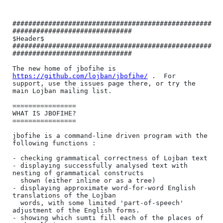
##################################################
##############################

$Header$

##################################################
##############################

The new home of jbofihe is 
https://github.com/lojban/jbofihe/
 .  For

support, use the issues page there, or try the 
main Lojban mailing list.

================

WHAT IS JBOFIHE?

================

jbofihe is a command-line driven program with the 
following functions :

- checking grammatical correctness of Lojban text

- displaying successfully analysed text with 
nesting of grammatical constructs

  shown (either inline or as a tree)

- displaying approximate word-for-word English 
translations of the Lojban

  words, with some limited 'part-of-speech' 
adjustment of the English forms.

- showing which sumti fill each of the places of 