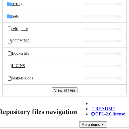
testing
tests
.gitignore
COPYING
Dockerfile
LICINS
Makefile.dos
View all files
README
Repository files navigation
GPL-2.0 license
More
items