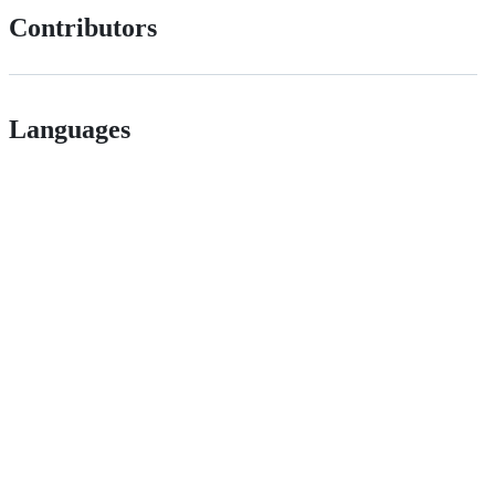
Contributors
Languages