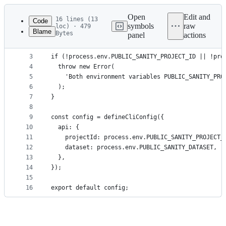
Latest
commit
Open
Edit and
16 lines (13
Code
symbols
raw
loc) · 479
Blame
Bytes
panel
actions
1
import { defineCliConfig } from 'sanity/cli';
File
2
metadata
3
if (!process.env.PUBLIC_SANITY_PROJECT_ID || !pro
4
  throw new Error(
and
5
    'Both environment variables PUBLIC_SANITY_PRO
controls
6
  );
7
}
8
9
const config = defineCliConfig({
10
  api: {
11
    projectId: process.env.PUBLIC_SANITY_PROJECT_
12
    dataset: process.env.PUBLIC_SANITY_DATASET,
13
  },
14
});
15
16
export default config;