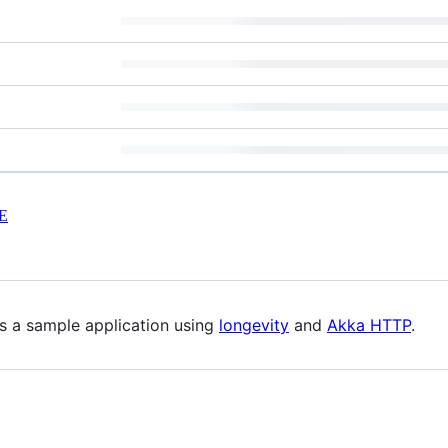
E
is a sample application using
longevity
and
Akka HTTP
.