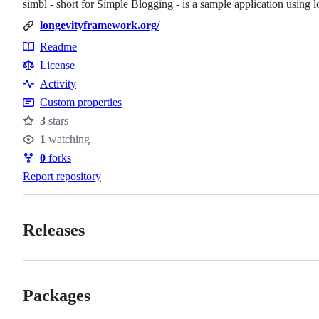
simbl - short for Simple Blogging - is a sample application usin
longevityframework.org/
Readme
Resources
License
Activity
Custom properties
3
stars
Stars
1
watching
Watchers
0
forks
Forks
Report repository
Releases
Packages