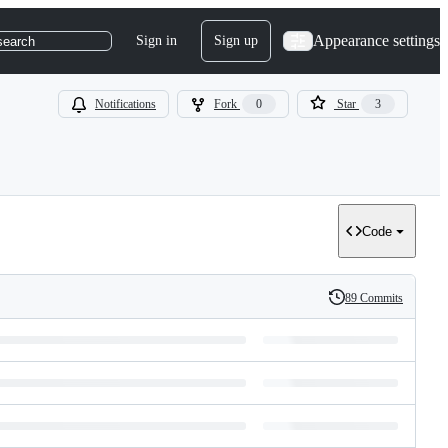
Appearance settings
Sign in
Sign up
search
Notifications
Fork
0
Star
3
Code
89 Commits
History