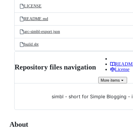
LICENSE
README.md
arc-simbl-export.json
build.sbt
READM
Repository files navigation
License
More
items
simbl - short for Simple Blogging - 
About