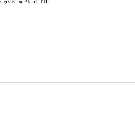
g longevity and Akka HTTP.