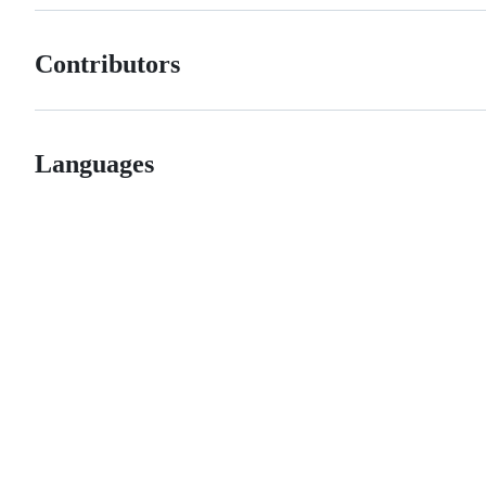
Contributors
Languages