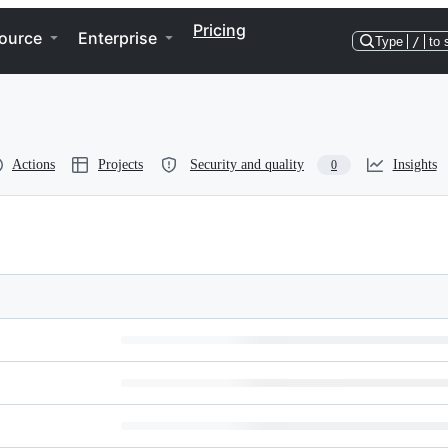
Pricing
ource
Enterprise
Type
/
to 
Actions
Projects
Security and quality
Insights
0