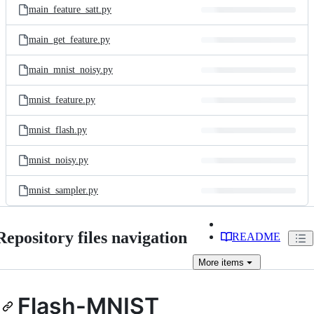
main_feature_satt.py
main_get_feature.py
main_mnist_noisy.py
mnist_feature.py
mnist_flash.py
mnist_noisy.py
mnist_sampler.py
Repository files navigation
README
More
items
Flash-MNIST