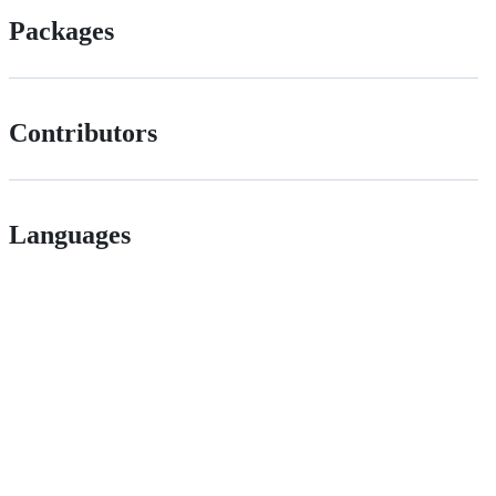
Packages
Contributors
Languages