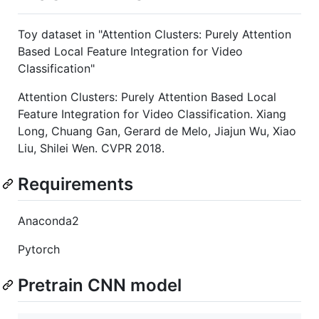
Toy dataset in "Attention Clusters: Purely Attention
Based Local Feature Integration for Video
Classification"
Attention Clusters: Purely Attention Based Local
Feature Integration for Video Classification. Xiang
Long, Chuang Gan, Gerard de Melo, Jiajun Wu, Xiao
Liu, Shilei Wen. CVPR 2018.
Requirements
Anaconda2
Pytorch
Pretrain CNN model