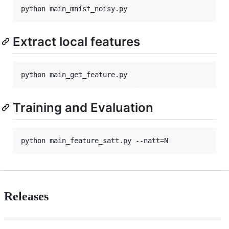
Extract local features
Training and Evaluation
Releases