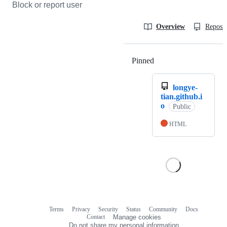
Block or report user
Overview
Reposit
Pinned
Loading
longye-
tian.github.i
o
Public
HTML
Terms
Privacy
Security
Status
Community
Docs
Footer
Footer
Contact
Manage cookies
navigation
Do not share my personal information