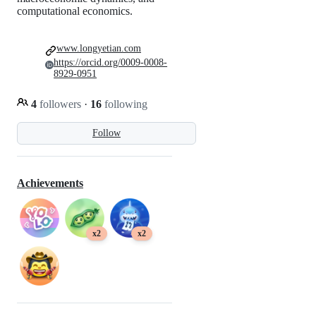
computational economics.
www.longyetian.com
https://orcid.org/0009-0008-
8929-0951
4
followers
·
16
following
Follow
Achievements
x2
x2