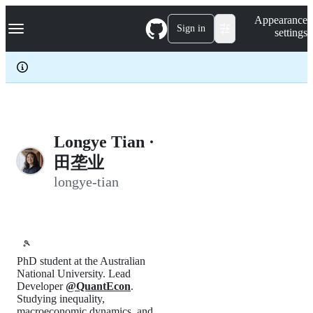
S
Navigation Menu
Appearance
k
Sign in
settings
i
p
t
o
c
o
n
t
e
Longye Tian ·
n
田垄业
t
longye-tian
🎾
PhD student at the Australian
National University. Lead
Developer
@QuantEcon
.
Studying inequality,
macroeconomic dynamics, and