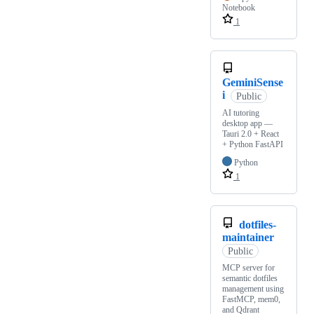
Notebook
1
GeminiSense
i
Public
AI tutoring
desktop app —
Tauri 2.0 + React
+ Python FastAPI
Python
1
dotfiles-
maintainer
Public
MCP server for
semantic dotfiles
management using
FastMCP, mem0,
and Qdrant