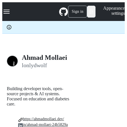
S
Navigation Menu
Appearance
k
Sign in
settings
i
p
t
o
c
o
n
t
e
Ahmad Mollaei
n
lonlydwolf
t
Building developer tools, open-
source projects & AI systems.
Focused on education and diabetes
care.
https://ahmadmollaei.dev/
in/ahmad-mollaei-24b5829a