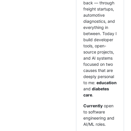
back — through
freight startups,
automotive
diagnostics, and
everything in
between. Today I
build developer
tools, open-
source projects,
and AI systems
focused on two
causes that are
deeply personal
to me:
education
and
diabetes
care
.
Currently
open
to software
engineering and
AI/ML roles.