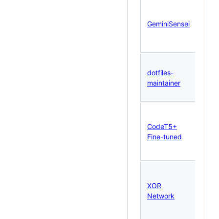
Taur
GeminiSensei
· Fa
Fast
dotfiles-
mem
maintainer
Qdr
CodeT5+
PyTo
Fine-tuned
Tran
XOR
Pyt
Network