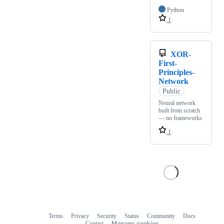
Python
1
XOR-
First-
Principles-
Network
Public
Neural network
built from scratch
— no frameworks
1
Terms
Privacy
Security
Status
Community
Docs
Footer
Footer
Contact
Manage cookies