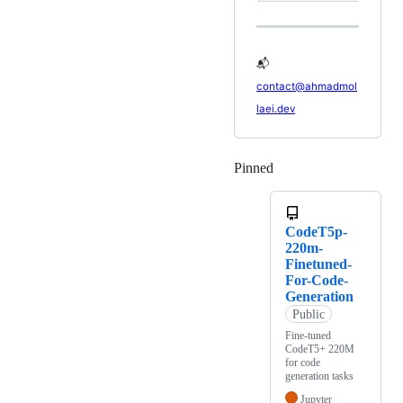
📬
contact@ahmadmol
laei.dev
Pinned
Loading
CodeT5p-
220m-
Finetuned-
For-Code-
Generation
Public
Fine-tuned
CodeT5+ 220M
for code
generation tasks
Jupyter