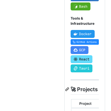
Tools &
Infrastructure
🚀 Projects
Project