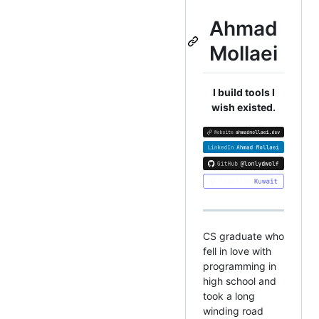
Ahmad
Mollaei
I build tools I
wish existed.
CS graduate who
fell in love with
programming in
high school and
took a long
winding road