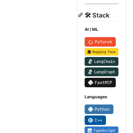
🛠️ Stack
AI / ML
Languages