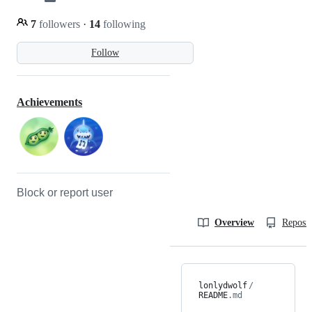
7
followers
·
14
following
Follow
Achievements
Block or report user
Overview
Reposit
lonlydwolf
/
README
.md