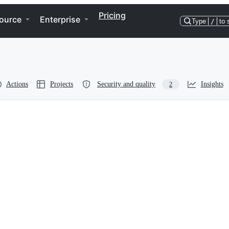
Pricing
ource
Enterprise
Type
/
to 
Actions
Projects
Security and quality
Insights
2