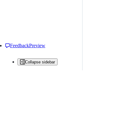
Feedback
Preview
Collapse sidebar