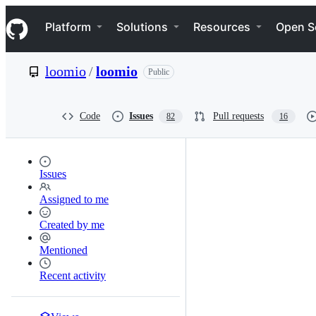
S
Navigation Menu
k
Platform
Solutions
Resources
Open S
i
p
t
loomio
/
loomio
Public
o
c
o
n
Code
Issues
Pull requests
82
16
t
e
n
t
Issues
Assigned to me
Created by me
Mentioned
Recent activity