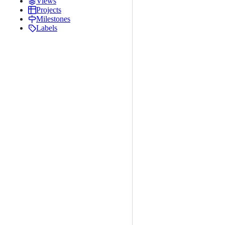
Views
Projects
Milestones
Labels