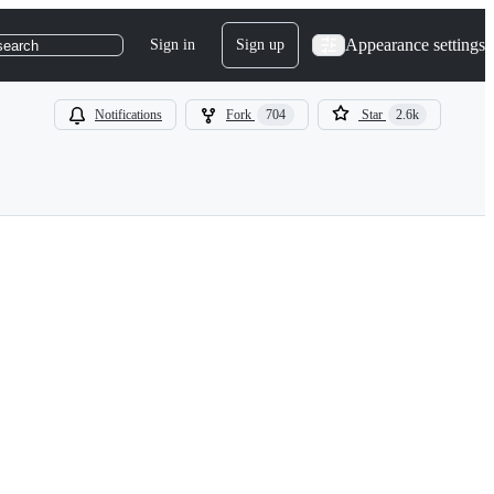
Appearance settings
Sign in
Sign up
search
Notifications
Fork
704
Star
2.6k