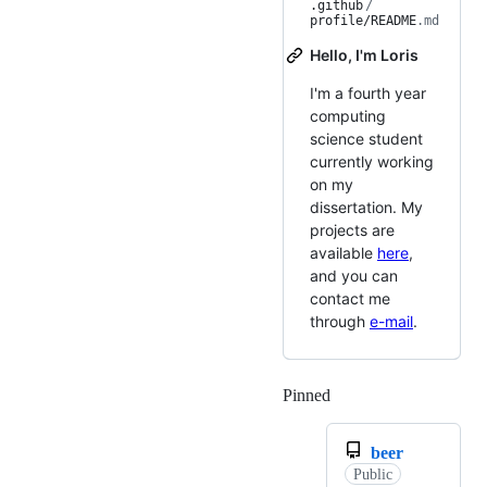
.github
/
profile/README
.md
Hello, I'm Loris
I'm a fourth year
computing
science student
currently working
on my
dissertation. My
projects are
available
here
,
and you can
contact me
through
e-mail
.
Pinned
Loading
beer
Public