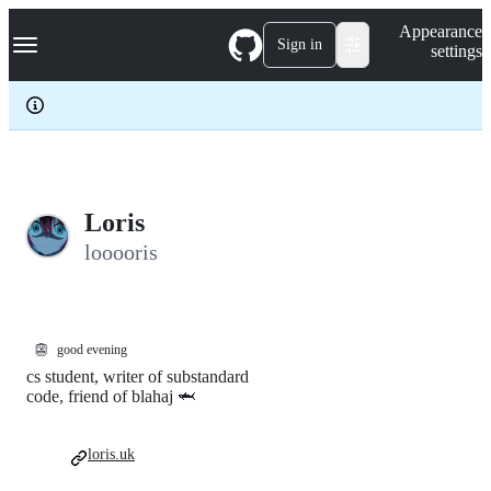
S
Navigation Menu
Appearance
k
Sign in
settings
i
p
t
o
c
o
n
t
e
Loris
n
looooris
t
👺
good evening
cs student, writer of substandard
code, friend of blahaj 🦈
loris.uk