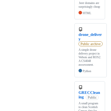
.beer domains are
surprisingly cheap
HTML
drone_deliver
y
Public archive
A simple drone
delivery project in
Webots and ROS2.
A CS4048
asssessment.
Python
GRECClean
ing
Public
A small program
to clean Scottish
Census data for