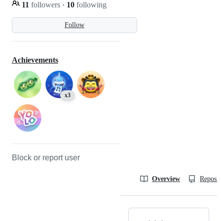
11
followers
·
10
following
Follow
Achievements
x3
Block or report user
Overview
Reposit