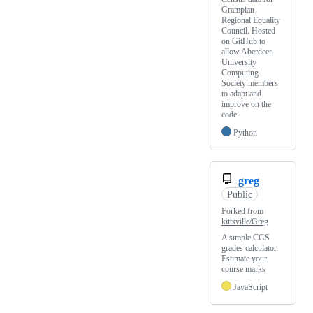
Grampian
Regional Equality
Council. Hosted
on GitHub to
allow Aberdeen
University
Computing
Society members
to adapt and
improve on the
code.
Python
greg
Public
Forked from
kittsville/Greg
A simple CGS
grades calculator.
Estimate your
course marks
JavaScript