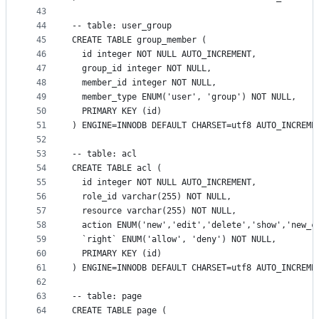
43
44
-- table: user_group
45
CREATE TABLE group_member (
46
  id integer NOT NULL AUTO_INCREMENT,
47
  group_id integer NOT NULL,
48
  member_id integer NOT NULL,
49
  member_type ENUM('user', 'group') NOT NULL,
50
  PRIMARY KEY (id)
51
) ENGINE=INNODB DEFAULT CHARSET=utf8 AUTO_INCREME
52
53
-- table: acl
54
CREATE TABLE acl (
55
  id integer NOT NULL AUTO_INCREMENT,
56
  role_id varchar(255) NOT NULL,
57
  resource varchar(255) NOT NULL,
58
  action ENUM('new','edit','delete','show','new_c
59
  `right` ENUM('allow', 'deny') NOT NULL,
60
  PRIMARY KEY (id)
61
) ENGINE=INNODB DEFAULT CHARSET=utf8 AUTO_INCREME
62
63
-- table: page
64
CREATE TABLE page (