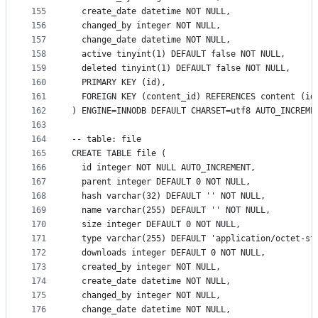
155
  create_date datetime NOT NULL,
156
  changed_by integer NOT NULL,
157
  change_date datetime NOT NULL,
158
  active tinyint(1) DEFAULT false NOT NULL,
159
  deleted tinyint(1) DEFAULT false NOT NULL,
160
  PRIMARY KEY (id),
161
  FOREIGN KEY (content_id) REFERENCES content (id
162
) ENGINE=INNODB DEFAULT CHARSET=utf8 AUTO_INCREME
163
164
-- table: file
165
CREATE TABLE file (
166
  id integer NOT NULL AUTO_INCREMENT,
167
  parent integer DEFAULT 0 NOT NULL,
168
  hash varchar(32) DEFAULT '' NOT NULL,
169
  name varchar(255) DEFAULT '' NOT NULL,
170
  size integer DEFAULT 0 NOT NULL,
171
  type varchar(255) DEFAULT 'application/octet-st
172
  downloads integer DEFAULT 0 NOT NULL,
173
  created_by integer NOT NULL,
174
  create_date datetime NOT NULL,
175
  changed_by integer NOT NULL,
176
  change_date datetime NOT NULL,