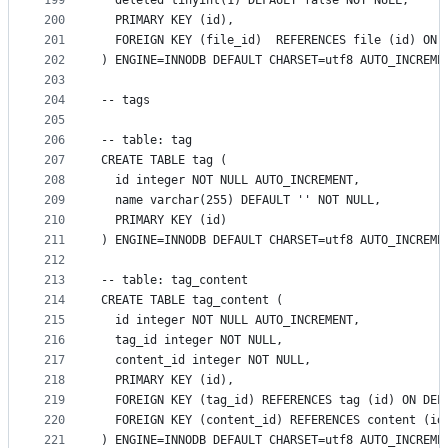
199
  deleted tinyint(1) DEFAULT false NOT NULL,
200
  PRIMARY KEY (id),
201
  FOREIGN KEY (file_id)  REFERENCES file (id) ON 
202
) ENGINE=INNODB DEFAULT CHARSET=utf8 AUTO_INCREME
203
204
-- tags
205
206
-- table: tag
207
CREATE TABLE tag (
208
  id integer NOT NULL AUTO_INCREMENT,
209
  name varchar(255) DEFAULT '' NOT NULL,
210
  PRIMARY KEY (id)
211
) ENGINE=INNODB DEFAULT CHARSET=utf8 AUTO_INCREME
212
213
-- table: tag_content
214
CREATE TABLE tag_content (
215
  id integer NOT NULL AUTO_INCREMENT,
216
  tag_id integer NOT NULL,
217
  content_id integer NOT NULL,
218
  PRIMARY KEY (id),
219
  FOREIGN KEY (tag_id) REFERENCES tag (id) ON DEL
220
  FOREIGN KEY (content_id) REFERENCES content (id
221
) ENGINE=INNODB DEFAULT CHARSET=utf8 AUTO_INCREME