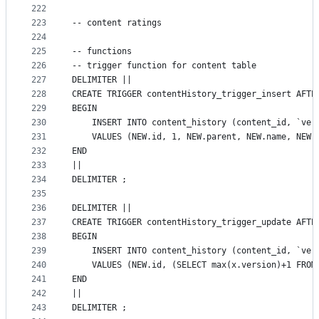
222
223
-- content ratings
224
225
-- functions
226
-- trigger function for content table
227
DELIMITER ||
228
CREATE TRIGGER contentHistory_trigger_insert AFTE
229
BEGIN
230
    INSERT INTO content_history (content_id, `ver
231
    VALUES (NEW.id, 1, NEW.parent, NEW.name, NEW.
232
END
233
||
234
DELIMITER ;
235
236
DELIMITER ||
237
CREATE TRIGGER contentHistory_trigger_update AFTE
238
BEGIN
239
    INSERT INTO content_history (content_id, `ver
240
    VALUES (NEW.id, (SELECT max(x.version)+1 FROM
241
END
242
||
243
DELIMITER ;