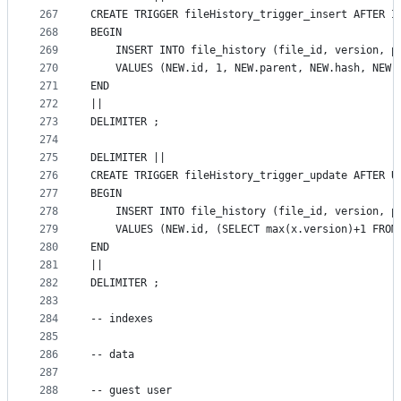
267
CREATE TRIGGER fileHistory_trigger_insert AFTER I
268
BEGIN
269
    INSERT INTO file_history (file_id, version, p
270
    VALUES (NEW.id, 1, NEW.parent, NEW.hash, NEW.
271
END
272
||
273
DELIMITER ;
274
275
DELIMITER ||
276
CREATE TRIGGER fileHistory_trigger_update AFTER U
277
BEGIN
278
    INSERT INTO file_history (file_id, version, p
279
    VALUES (NEW.id, (SELECT max(x.version)+1 FROM
280
END
281
||
282
DELIMITER ;
283
284
-- indexes
285
286
-- data
287
288
-- guest user