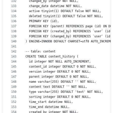
132
  changed_by integer NOT NULL,
133
  change_date datetime NOT NULL,
134
  active tinyint(1) DEFAULT false NOT NULL,
135
  deleted tinyint(1) DEFAULT false NOT NULL,
136
  PRIMARY KEY (id),
137
  FOREIGN KEY (parent) REFERENCES page (id) ON DE
138
  FOREIGN KEY (created_by) REFERENCES `user` (id)
139
  FOREIGN KEY (changed_by) REFERENCES `user` (id)
140
) ENGINE=INNODB DEFAULT CHARSET=utf8 AUTO_INCREME
141
142
-- table: content
143
CREATE TABLE content_history (
144
  id integer NOT NULL AUTO_INCREMENT,
145
  content_id integer DEFAULT 0 NOT NULL,
146
  version integer DEFAULT 0 NOT NULL,
147
  parent integer DEFAULT 0 NOT NULL,
148
  name varchar(255) DEFAULT '' NOT NULL,
149
  content text DEFAULT '' NOT NULL,
150
  type varchar(255) DEFAULT 'text' NOT NULL,
151
  sorting integer DEFAULT 0 NOT NULL,
152
  time_start datetime NULL,
153
  time_end datetime NULL,
154
  created_by integer NOT NULL,