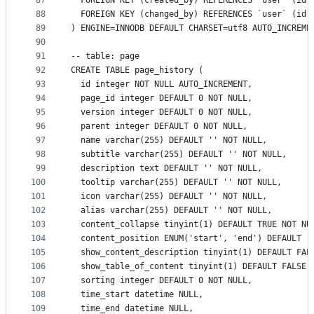
87
  FOREIGN KEY (created_by) REFERENCES `user` (id)
88
  FOREIGN KEY (changed_by) REFERENCES `user` (id)
89
) ENGINE=INNODB DEFAULT CHARSET=utf8 AUTO_INCREME
90
91
-- table: page
92
CREATE TABLE page_history (
93
  id integer NOT NULL AUTO_INCREMENT,
94
  page_id integer DEFAULT 0 NOT NULL,
95
  version integer DEFAULT 0 NOT NULL,
96
  parent integer DEFAULT 0 NOT NULL,
97
  name varchar(255) DEFAULT '' NOT NULL,
98
  subtitle varchar(255) DEFAULT '' NOT NULL,
99
  description text DEFAULT '' NOT NULL,
100
  tooltip varchar(255) DEFAULT '' NOT NULL,
101
  icon varchar(255) DEFAULT '' NOT NULL,
102
  alias varchar(255) DEFAULT '' NOT NULL,
103
  content_collapse tinyint(1) DEFAULT TRUE NOT NU
104
  content_position ENUM('start', 'end') DEFAULT '
105
  show_content_description tinyint(1) DEFAULT FAL
106
  show_table_of_content tinyint(1) DEFAULT FALSE 
107
  sorting integer DEFAULT 0 NOT NULL,
108
  time_start datetime NULL,
109
  time_end datetime NULL,