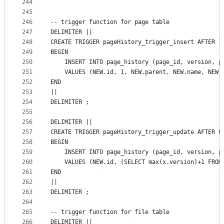
244
245
246
-- trigger function for page table
247
DELIMITER ||
248
CREATE TRIGGER pageHistory_trigger_insert AFTER I
249
BEGIN
250
    INSERT INTO page_history (page_id, version, p
251
    VALUES (NEW.id, 1, NEW.parent, NEW.name, NEW.
252
END
253
||
254
DELIMITER ;
255
256
DELIMITER ||
257
CREATE TRIGGER pageHistory_trigger_update AFTER U
258
BEGIN
259
    INSERT INTO page_history (page_id, version, p
260
    VALUES (NEW.id, (SELECT max(x.version)+1 FROM
261
END
262
||
263
DELIMITER ;
264
265
-- trigger function for file table
266
DELIMITER ||