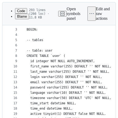
Latest
commit
Open
Edit and
293 lines
Code
symbols
raw
(266 loc) ·
Blame
11.8 KB
panel
actions
1
-- knowledgeroot2 dump for mysql
File
2
metadata
3
BEGIN;
4
and
5
-- tables
controls
6
7
-- table: user
8
CREATE TABLE `user` (
9
  id integer NOT NULL AUTO_INCREMENT,
10
  first_name varchar(255) DEFAULT '' NOT NULL,
11
  last_name varchar(255) DEFAULT '' NOT NULL,
12
  login varchar(255) DEFAULT '' NOT NULL,
13
  email varchar(255) DEFAULT '' NOT NULL,
14
  password varchar(255) DEFAULT '' NOT NULL,
15
  language varchar(10) DEFAULT '' NOT NULL,
16
  timezone varchar(50) DEFAULT 'UTC' NOT NULL,
17
  time_start datetime NULL,
18
  time_end datetime NULL,
19
  active tinyint(1) DEFAULT false NOT NULL,