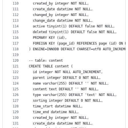
110
  created_by integer NOT NULL,
111
  create_date datetime NOT NULL,
112
  changed_by integer NOT NULL,
113
  change_date datetime NOT NULL,
114
  active tinyint(1) DEFAULT false NOT NULL,
115
  deleted tinyint(1) DEFAULT false NOT NULL,
116
  PRIMARY KEY (id),
117
  FOREIGN KEY (page_id) REFERENCES page (id) ON D
118
) ENGINE=INNODB DEFAULT CHARSET=utf8 AUTO_INCREME
119
120
-- table: content
121
CREATE TABLE content (
122
  id integer NOT NULL AUTO_INCREMENT,
123
  parent integer DEFAULT 0 NOT NULL,
124
  name varchar(255) DEFAULT '' NOT NULL,
125
  content text DEFAULT '' NOT NULL,
126
  type varchar(255) DEFAULT 'text' NOT NULL,
127
  sorting integer DEFAULT 0 NOT NULL,
128
  time_start datetime NULL,
129
  time_end datetime NULL,
130
  created_by integer NOT NULL,
131
  create_date datetime NOT NULL,