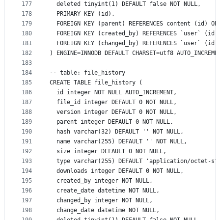
177
  deleted tinyint(1) DEFAULT false NOT NULL,
178
  PRIMARY KEY (id),
179
  FOREIGN KEY (parent) REFERENCES content (id) ON
180
  FOREIGN KEY (created_by) REFERENCES `user` (id)
181
  FOREIGN KEY (changed_by) REFERENCES `user` (id)
182
) ENGINE=INNODB DEFAULT CHARSET=utf8 AUTO_INCREME
183
184
-- table: file_history
185
CREATE TABLE file_history (
186
  id integer NOT NULL AUTO_INCREMENT,
187
  file_id integer DEFAULT 0 NOT NULL,
188
  version integer DEFAULT 0 NOT NULL,
189
  parent integer DEFAULT 0 NOT NULL,
190
  hash varchar(32) DEFAULT '' NOT NULL,
191
  name varchar(255) DEFAULT '' NOT NULL,
192
  size integer DEFAULT 0 NOT NULL,
193
  type varchar(255) DEFAULT 'application/octet-st
194
  downloads integer DEFAULT 0 NOT NULL,
195
  created_by integer NOT NULL,
196
  create_date datetime NOT NULL,
197
  changed_by integer NOT NULL,
198
  change_date datetime NOT NULL,