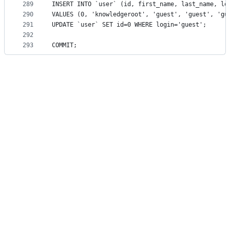
289
INSERT INTO `user` (id, first_name, last_name, lo
290
VALUES (0, 'knowledgeroot', 'guest', 'guest', 'gu
291
UPDATE `user` SET id=0 WHERE login='guest';
292
293
COMMIT;