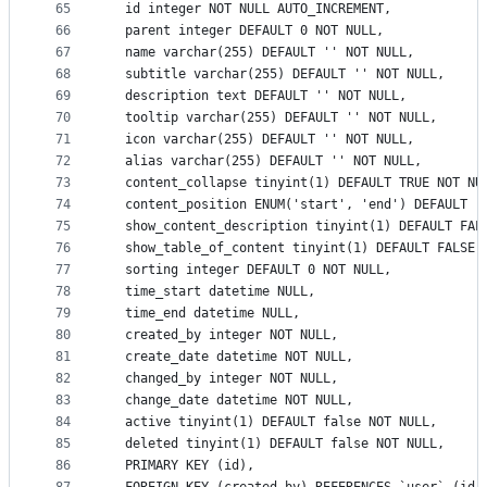
65
  id integer NOT NULL AUTO_INCREMENT,
66
  parent integer DEFAULT 0 NOT NULL,
67
  name varchar(255) DEFAULT '' NOT NULL,
68
  subtitle varchar(255) DEFAULT '' NOT NULL,
69
  description text DEFAULT '' NOT NULL,
70
  tooltip varchar(255) DEFAULT '' NOT NULL,
71
  icon varchar(255) DEFAULT '' NOT NULL,
72
  alias varchar(255) DEFAULT '' NOT NULL,
73
  content_collapse tinyint(1) DEFAULT TRUE NOT NU
74
  content_position ENUM('start', 'end') DEFAULT '
75
  show_content_description tinyint(1) DEFAULT FAL
76
  show_table_of_content tinyint(1) DEFAULT FALSE 
77
  sorting integer DEFAULT 0 NOT NULL,
78
  time_start datetime NULL,
79
  time_end datetime NULL,
80
  created_by integer NOT NULL,
81
  create_date datetime NOT NULL,
82
  changed_by integer NOT NULL,
83
  change_date datetime NOT NULL,
84
  active tinyint(1) DEFAULT false NOT NULL,
85
  deleted tinyint(1) DEFAULT false NOT NULL,
86
  PRIMARY KEY (id),