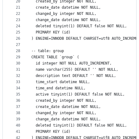
20
  created_by integer NOT NULL,
21
  create_date datetime NOT NULL,
22
  changed_by integer NOT NULL,
23
  change_date datetime NOT NULL,
24
  deleted tinyint(1) DEFAULT false NOT NULL,
25
  PRIMARY KEY (id)
26
) ENGINE=INNODB DEFAULT CHARSET=utf8 AUTO_INCREME
27
28
-- table: group
29
CREATE TABLE `group` (
30
  id integer NOT NULL AUTO_INCREMENT,
31
  name varchar(255) DEFAULT '' NOT NULL,
32
  description text DEFAULT '' NOT NULL,
33
  time_start datetime NULL,
34
  time_end datetime NULL,
35
  active tinyint(1) DEFAULT false NOT NULL,
36
  created_by integer NOT NULL,
37
  create_date datetime NOT NULL,
38
  changed_by integer NOT NULL,
39
  change_date datetime NOT NULL,
40
  deleted tinyint(1) DEFAULT false NOT NULL,
41
  PRIMARY KEY (id)
42
) ENGINE=INNODB DEFAULT CHARSET=utf8 AUTO_INCREME