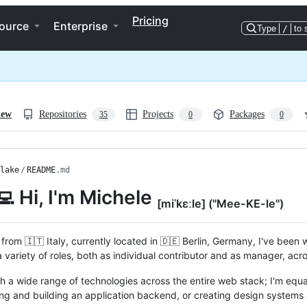
Pricing
ource
Enterprise
Type
/
to 
iew
Repositories
Projects
Packages
35
0
0
lake
/
README
.md
‍💻 Hi, I'm Michele
[miˈkɛːle] ("Mee-KE-le")
 from 🇮🇹 Italy, currently located in 🇩🇪 Berlin, Germany, I've been 
 variety of roles, both as individual contributor and as manager, acr
th a wide range of technologies across the entire web stack; I'm equ
ing and building an application backend, or creating design systems