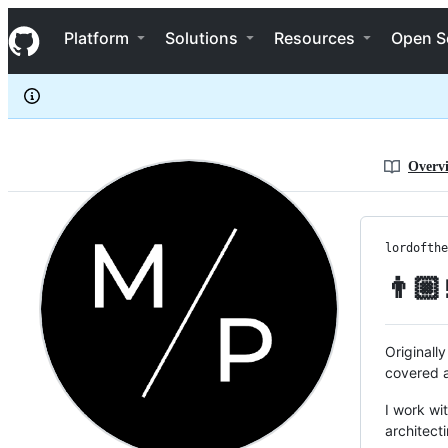
lordofthelake
S
lordofthelake
Navigation Menu
k
Platform
Solutions
Resources
Open S
i
p
t
o
c
o
n
Overv
t
e
n
t
lordofthe
👨🏼
Originally
covered a
I work wi
architect