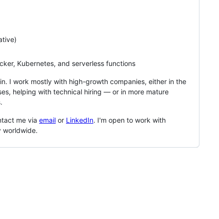
tive)
ker, Kubernetes, and serverless functions
in. I work mostly with high-growth companies, either in the
ses, helping with technical hiring — or in more mature
.
ntact me via
email
or
LinkedIn
. I'm open to work with
y worldwide.