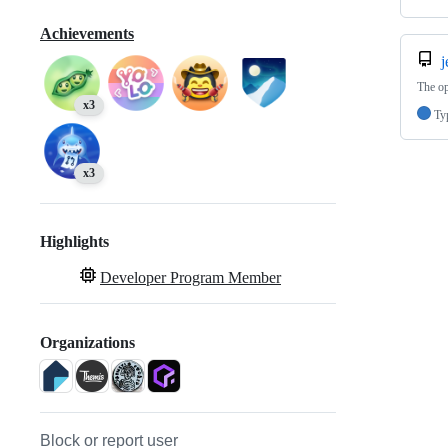
Achievements
j
The op
x3
Ty
x3
Highlights
Developer Program Member
Organizations
Block or report user