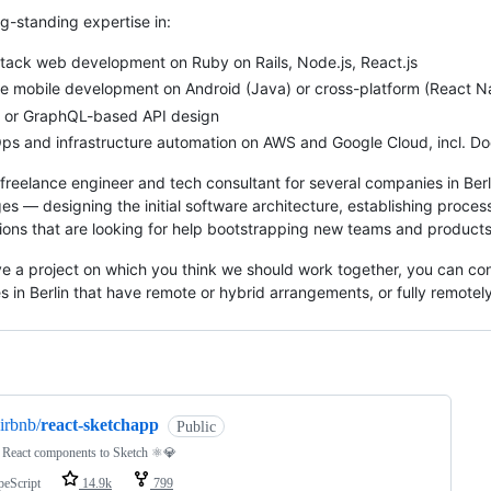
ng-standing expertise in:
stack web development on Ruby on Rails, Node.js, React.js
e mobile development on Android (Java) or cross-platform (React Na
 or GraphQL-based API design
s and infrastructure automation on AWS and Google Cloud, incl. Doc
 freelance engineer and tech consultant for several companies in Berl
ges — designing the initial software architecture, establishing proces
ions that are looking for help bootstrapping new teams and products
ve a project on which you think we should work together, you can co
 in Berlin that have remote or hybrid arrangements, or fully remotel
ng
irbnb/
react-sketchapp
Public
 React components to Sketch ⚛️💎
peScript
14.9k
799