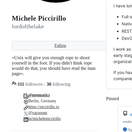
I have lo
Full-
Michele Piccirillo
Nativ
lordofthelake
REST
DevOp
Follow
I work as
early sta
«Unix will give you enough rope to shoot
organizat
yourself in the foot. If you didn't think rope
would do that, you should have read the man
If you ha
page».
companies
111
followers
·
30
following
@noematics
Pinned
Loadi
Berlin, Germany
https://piccirillo.io
@vacooom
a
in/michelepiccirillo
render
Ty