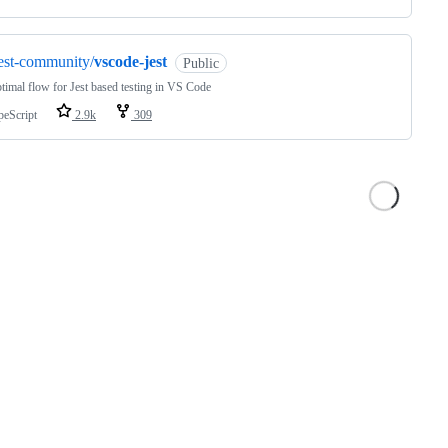
est-community/
vscode-jest
Public
timal flow for Jest based testing in VS Code
peScript
2.9k
309