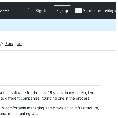
Appearance settings
Sign in
Sign up
search
Stars
881
writing software for the past 15 years. In my career, I've
oss different companies, founding one in the process.
ally comfortable managing and provisioning infrastructure,
 and implementing UIs.