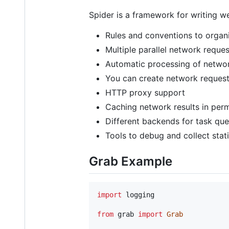
Spider is a framework for writing we
Rules and conventions to organi
Multiple parallel network reques
Automatic processing of network
You can create network request
HTTP proxy support
Caching network results in per
Different backends for task qu
Tools to debug and collect stati
Grab Example
import
logging
from
grab
import
Grab