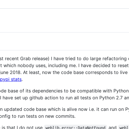
t recent Grab release) I have tried to do large refactoring
which nobody uses, including me. I have decided to reset al
 june 2018. At least, now the code base corresponds to live
pypi stats
.
de base of its dependencies to be compatible with Python 2
I have set up github action to run all tests on Python 2.7 a
 an updated code base which is alive now i.e. it can run on
 config to run tests on new commits.
s that I do not use
and
weblib.error::DataNotFound
webl