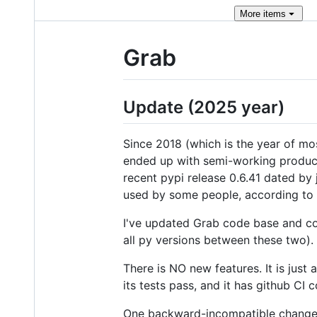
More
items
Grab
Update (2025 year)
Since 2018 (which is the year of mos
ended up with semi-working product 
recent pypi release 0.6.41 dated by
used by some people, according to
I've updated Grab code base and co
all py versions between these two). 
There is NO new features. It is just
its tests pass, and it has github CI
One backward-incompatible change i