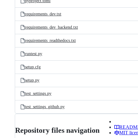
pyproject.toml
requirements_dev.txt
requirements_dev_backend.txt
requirements_readthedocs.txt
runtest.py
setup.cfg
setup.py
test_settings.py
test_settings_github.py
READM
Repository files navigation
MIT lice