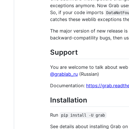
exceptions anymore. Now Grab uses
So, if your code imports
DataNotFo
catches these weblib exceptions th
The major version of new release is 
backward-compatility bugs, then use
Support
You are welcome to talk about web 
@grablab_ru
(Russian)
Documentation:
https://grab.readth
Installation
Run
pip install -U grab
See details about installing Grab on