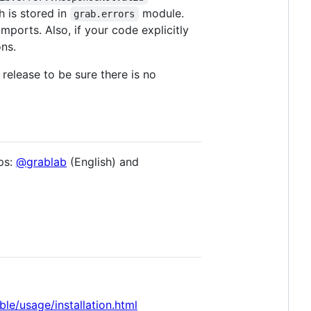
 is stored in
module.
grab.errors
mports. Also, if your code explicitly
ns.
release to be sure there is no
ps:
@grablab
(English) and
ble/usage/installation.html