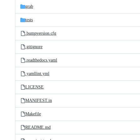
grab
tests
.bumpversion.cfg
.gitignore
.readthedocs.yaml
.yamllint.yml
LICENSE
MANIFEST.in
Makefile
README.md