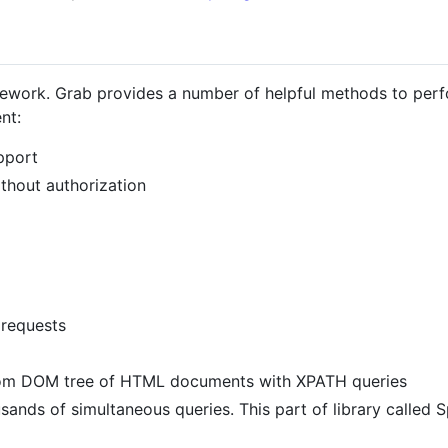
ework. Grab provides a number of helpful methods to per
nt:
pport
hout authorization
 requests
from DOM tree of HTML documents with XPATH queries
ds of simultaneous queries. This part of library called Spi