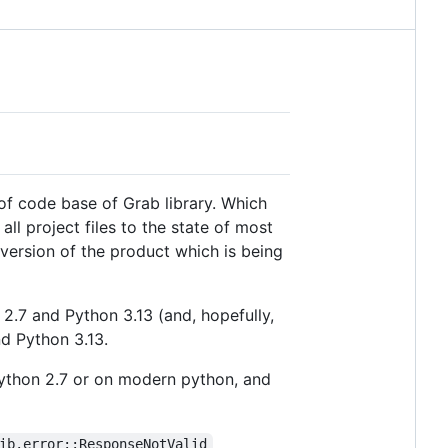
 of code base of Grab library. Which
l project files to the state of most
 version of the product which is being
.7 and Python 3.13 (and, hopefully,
nd Python 3.13.
 Python 2.7 or on modern python, and
ib.error::ResponseNotValid