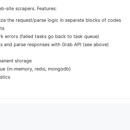
b-site scrapers. Features:
ze the request/parse logic in separate blocks of codes
ts
 errors (failed tasks go back to task queue)
s and parse responses with Grab API (see above)
manent storage
eue (in-memory, redis, mongodb)
stics