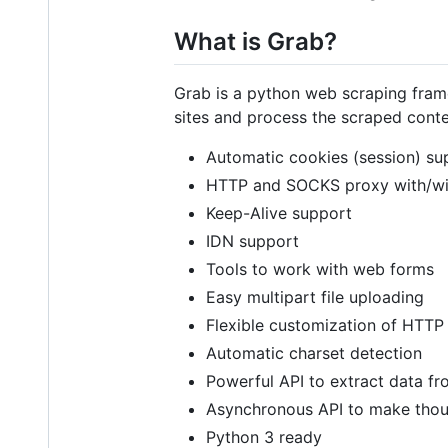
What is Grab?
Grab is a python web scraping fram
sites and process the scraped conte
Automatic cookies (session) su
HTTP and SOCKS proxy with/wit
Keep-Alive support
IDN support
Tools to work with web forms
Easy multipart file uploading
Flexible customization of HTTP
Automatic charset detection
Powerful API to extract data 
Asynchronous API to make thousan
Python 3 ready