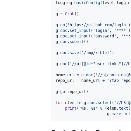
logging
.
basicConfig
(
level
=
loggin
g
=
Grab
()

g
.
go
(
'https://github.com/login'
g
.
doc
.
set_input
(
'login'
, 
'****'
g
.
doc
.
set_input
(
'password'
, 
'***
g
.
doc
.
submit
()

g
.
doc
.
save
(
'/tmp/x.html'
)

g
.
doc
(
'//ul[@id="user-links"]//b
home_url
=
g
.
doc
(
'//a[contains(@
repo_url
=
home_url
+
'?tab=repo
g
.
go
(
repo_url
)

for
elem
in
g
.
doc
.
select
(
'//h3[@
print
(
'%s: %s'
%
 (
elem
.
text
(
g
.
make_url