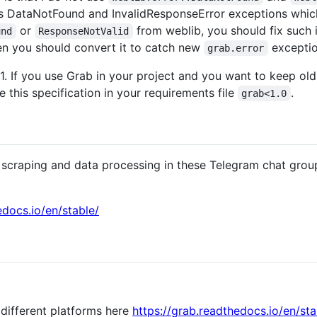
 DataNotFound and InvalidResponseError exceptions which
or
from weblib, you should fix such i
und
ResponseNotValid
en you should convert it to catch new
exceptio
grab.error
1. If you use Grab in your project and you want to keep old 
 this specification in your requirements file
.
grab<1.0
scraping and data processing in these Telegram chat grou
edocs.io/en/stable/
 different platforms here
https://grab.readthedocs.io/en/sta