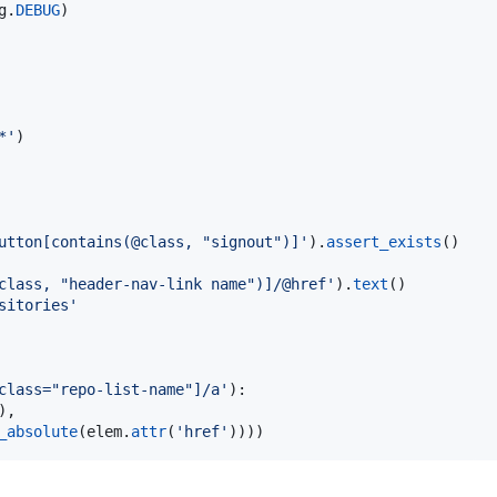
g
.
DEBUG
)

*'
utton[contains(@class, "signout")]'
).
assert_exists
()

class, "header-nav-link name")]/@href'
).
text
sitories'
class="repo-list-name"]/a'
):

),

_absolute
(
elem
.
attr
(
'href'
))))