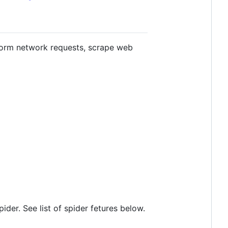
form network requests, scrape web
der. See list of spider fetures below.