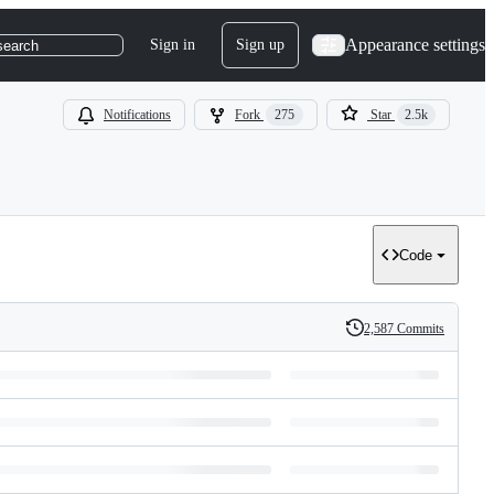
Appearance settings
Sign in
Sign up
search
Notifications
Fork
275
Star
2.5k
Code
2,587 Commits
History