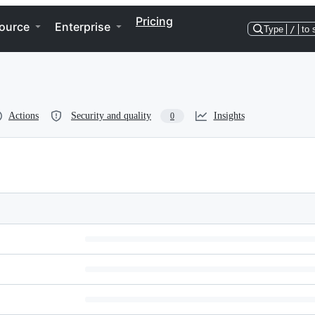
Pricing
ource
Enterprise
Type
/
to 
Actions
Security and quality
Insights
0