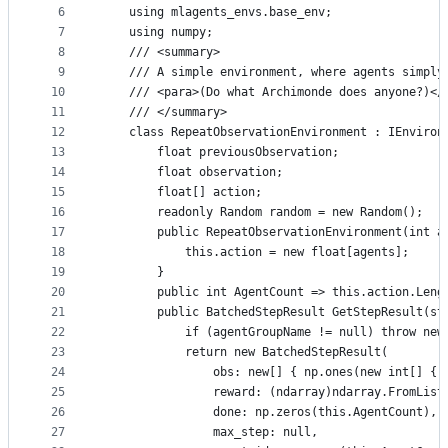
controls
6
    using mlagents_envs.base_env;
7
    using numpy;
8
    /// <summary>
9
    /// A simple environment, where agents simply
10
    /// <para>(Do what Archimonde does anyone?)</
11
    /// </summary>
12
    class RepeatObservationEnvironment : IEnviron
13
        float previousObservation;
14
        float observation;
15
        float[] action;
16
        readonly Random random = new Random();
17
        public RepeatObservationEnvironment(int a
18
            this.action = new float[agents];
19
        }
20
        public int AgentCount => this.action.Leng
21
        public BatchedStepResult GetStepResult(st
22
            if (agentGroupName != null) throw new
23
            return new BatchedStepResult(
24
                obs: new[] { np.ones(new int[] { 
25
                reward: (ndarray)ndarray.FromList
26
                done: np.zeros(this.AgentCount),
27
                max_step: null,