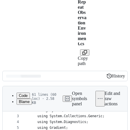
Rep
eat
Obs
erva
tion
Env
iron
men
t.cs
Copy
path
History
History
Latest
commit
Open
Edit and
61 lines (60
Code
symbols
raw
loc) · 2.58
Blame
KB
panel
actions
1
﻿namespace Gradient.Samples {
File
2
    using System;
metadata
3
    using System.Collections.Generic;
4
    using System.Diagnostics;
and
5
    using Gradient;