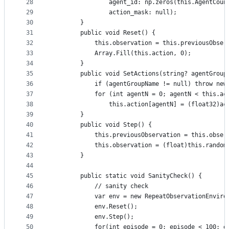
28
                agent_id: np.zeros(this.AgentCoun
29
                action_mask: null);
30
        }
31
        public void Reset() {
32
            this.observation = this.previousObser
33
            Array.Fill(this.action, 0);
34
        }
35
        public void SetActions(string? agentGroup
36
            if (agentGroupName != null) throw new
37
            for (int agentN = 0; agentN < this.ac
38
                this.action[agentN] = (float32)ac
39
        }
40
        public void Step() {
41
            this.previousObservation = this.obser
42
            this.observation = (float)this.random
43
        }
44
45
        public static void SanityCheck() {
46
            // sanity check
47
            var env = new RepeatObservationEnviro
48
            env.Reset();
49
            env.Step();
50
            for(int episode = 0; episode < 100; e