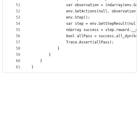
51
                var observation = (ndarray)env.Ge
52
                env.SetActions(null, observation)
53
                env.Step();
54
                var step = env.GetStepResult(null
55
                ndarray success = step.reward.__g
56
                bool allPass = success.all_dyn(ke
57
                Trace.Assert(allPass);
58
            }
59
        }
60
    }
61
}