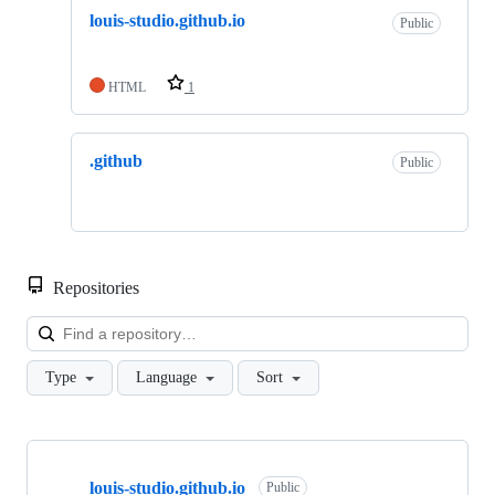
louis-studio.github.io
Public
HTML
1
.github
Public
Repositories
Loa
Type
Language
Sort
Showing
2
louis-studio.github.io
of
Public