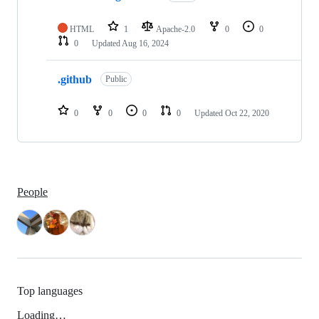
2
repositories
HTML
1
Apache-2.0
0
0
0
Updated
Aug 16, 2024
.github
Public
0
0
0
0
Updated
Oct 22, 2020
People
Top languages
Loading…