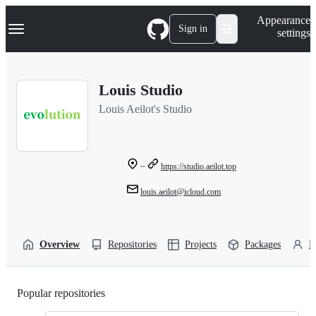
S
Navigation Menu
Appearance
k
Sign in
settings
i
p
t
o
Louis Studio
c
o
Louis Aeilot's Studio
n
t
e
n
t
~
https://studio.aeilot.top
louis.aeilot@icloud.com
Overview
Repositories
Projects
Packages
P
Popular repositories
Loading