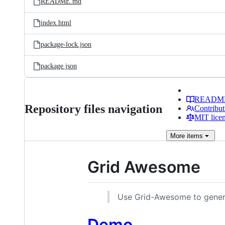
README.md
index.html
package-lock.json
package.json
READM
Repository files navigation
Contribut
MIT lice
More
items
Grid Awesome
Use Grid-Awesome to generate
Demo