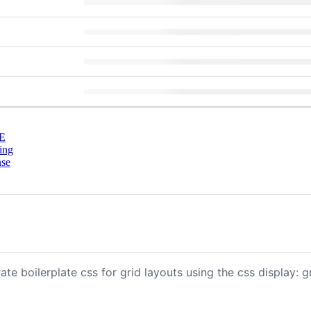
E
ing
nse
 boilerplate css for grid layouts using the css display: gr