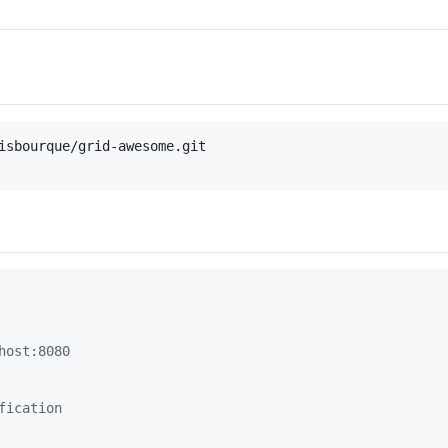
isbourque/grid-awesome.git

host:8080
fication