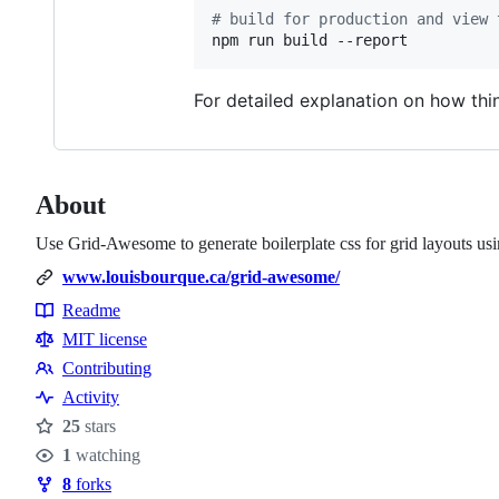
#
 build for production and view 
npm run build --report
For detailed explanation on how th
About
Use Grid-Awesome to generate boilerplate css for grid layouts usin
www.louisbourque.ca/grid-awesome/
Readme
Resources
MIT license
Contributing
Contributing
Activity
25
stars
Stars
1
watching
Watchers
8
forks
Forks