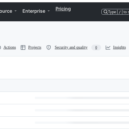
Pricing
ource
Enterprise
Type
/
to 
Actions
Projects
Security and quality
Insights
0