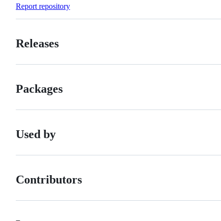
Report repository
Releases
Packages
Used by
Contributors