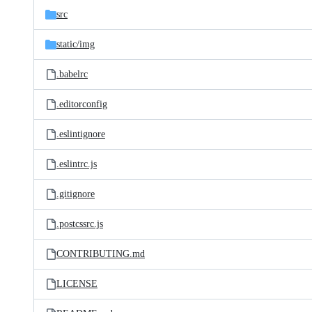
src
static/
img
.babelrc
.editorconfig
.eslintignore
.eslintrc.js
.gitignore
.postcssrc.js
CONTRIBUTING.md
LICENSE