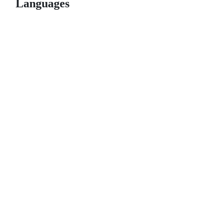
Languages
© 2026 GitHub, Inc.
Term
Footer
Footer
navigation