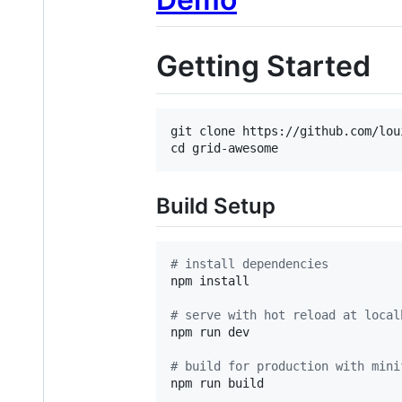
Getting Started
git clone https://github.com/lou
Build Setup
#
 install dependencies
npm install

#
 serve with hot reload at local
npm run dev

#
 build for production with mini
npm run build
