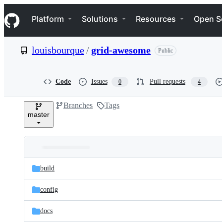
S
Navigation Menu
k
Platform
Solutions
Resources
Open S
i
p
t
louisbourque
/
grid-awesome
Public
o
c
o
n
Code
Issues
Pull requests
0
4
t
e
Branches
Tags
n
master
t
Folders
Latest
and
build
commit
files
config
docs