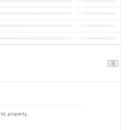
id; property.