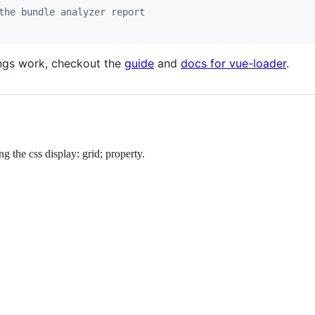
the bundle analyzer report
ings work, checkout the
guide
and
docs for vue-loader
.
g the css display: grid; property.