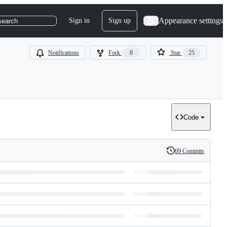
Appearance settings
Sign in
Sign up
search
Notifications
Fork
8
Star
25
Code
69 Commits
History