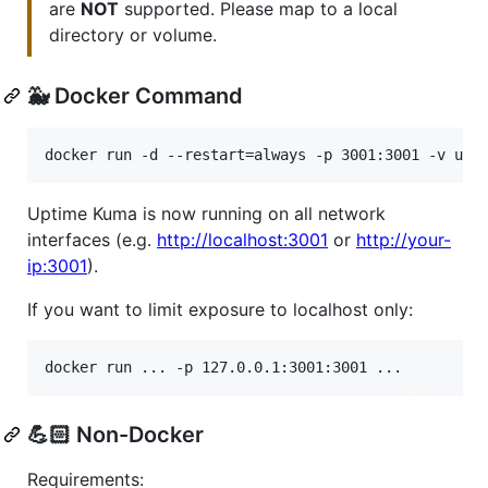
are
NOT
supported. Please map to a local
directory or volume.
🐳 Docker Command
docker run -d --restart=always -p 3001:3001 -v upt
Uptime Kuma is now running on all network
interfaces (e.g.
http://localhost:3001
or
http://your-
ip:3001
).
If you want to limit exposure to localhost only:
docker run ... -p 127.0.0.1:3001:3001 ...
💪🏻 Non-Docker
Requirements: