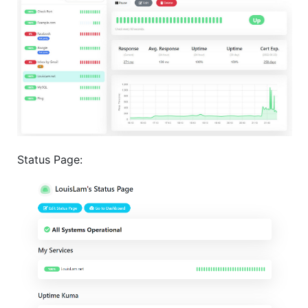
Status Page: