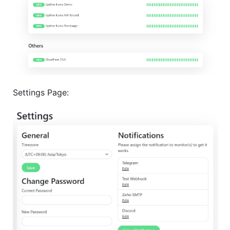
Settings Page: