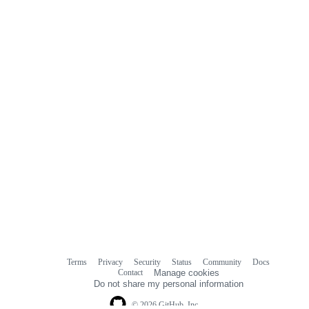
Terms
Privacy
Security
Status
Community
Docs
Footer
Footer
Contact
Manage cookies
navigation
Do not share my personal information
© 2026 GitHub, Inc.