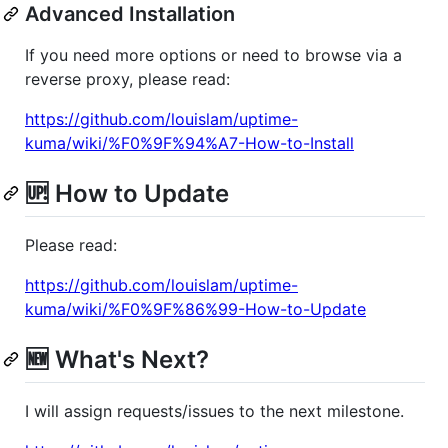
Advanced Installation
If you need more options or need to browse via a
reverse proxy, please read:
https://github.com/louislam/uptime-
kuma/wiki/%F0%9F%94%A7-How-to-Install
🆙 How to Update
Please read:
https://github.com/louislam/uptime-
kuma/wiki/%F0%9F%86%99-How-to-Update
🆕 What's Next?
I will assign requests/issues to the next milestone.