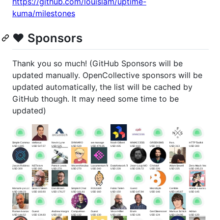
https://github.com/louislam/uptime-
kuma/milestones
❤️ Sponsors
Thank you so much! (GitHub Sponsors will be
updated manually. OpenCollective sponsors will be
updated automatically, the list will be cached by
GitHub though. It may need some time to be
updated)