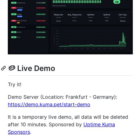
🥔 Live Demo
Try it!
Demo Server (Location: Frankfurt - Germany):
https://demo.kuma.pet/start-demo
It is a temporary live demo, all data will be deleted
after 10 minutes. Sponsored by
Uptime Kuma
Sponsors
.