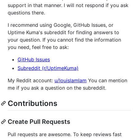
support in that manner. I will not respond if you ask
questions there.
I recommend using Google, GitHub Issues, or
Uptime Kuma's subreddit for finding answers to
your question. If you cannot find the information
you need, feel free to ask:
GitHub Issues
Subreddit (r/UptimeKuma)
My Reddit account:
u/louislamlam
You can mention
me if you ask a question on the subreddit.
Contributions
Create Pull Requests
Pull requests are awesome. To keep reviews fast