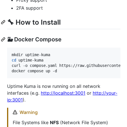
Proxy support
2FA support
🔧 How to Install
🐳 Docker Compose
cd
 uptime-kuma

curl -o compose.yaml https://raw.githubusercontent.
docker compose up -d
Uptime Kuma is now running on all network
interfaces (e.g.
http://localhost:3001
or
http://your-
ip:3001
).
Warning
File Systems like
NFS
(Network File System)