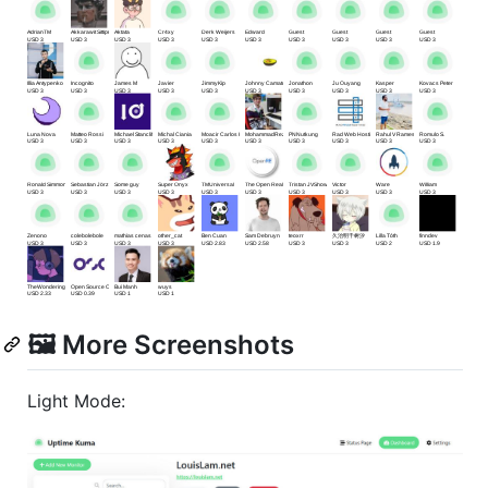
🖼 More Screenshots
Light Mode: