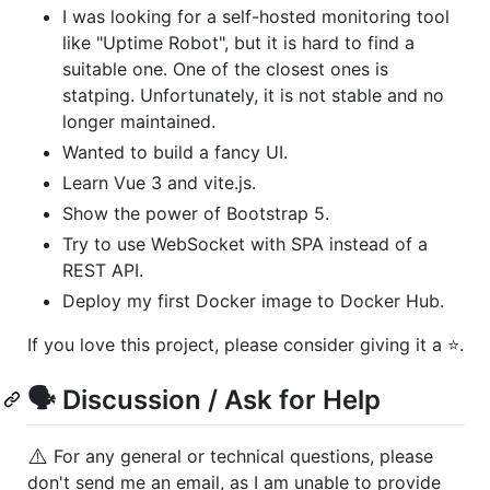
I was looking for a self-hosted monitoring tool
like "Uptime Robot", but it is hard to find a
suitable one. One of the closest ones is
statping. Unfortunately, it is not stable and no
longer maintained.
Wanted to build a fancy UI.
Learn Vue 3 and vite.js.
Show the power of Bootstrap 5.
Try to use WebSocket with SPA instead of a
REST API.
Deploy my first Docker image to Docker Hub.
If you love this project, please consider giving it a ⭐.
🗣️ Discussion / Ask for Help
⚠️
For any general or technical questions, please
don't send me an email, as I am unable to provide