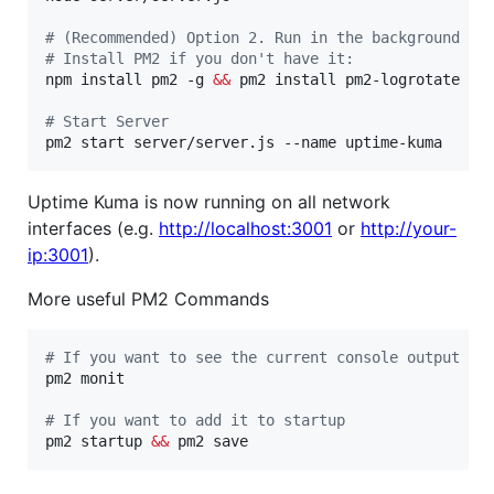
#
 (Recommended) Option 2. Run in the background us
#
 Install PM2 if you don't have it:
npm install pm2 -g 
&&
 pm2 install pm2-logrotate

#
 Start Server
pm2 start server/server.js --name uptime-kuma
Uptime Kuma is now running on all network
interfaces (e.g.
http://localhost:3001
or
http://your-
ip:3001
).
More useful PM2 Commands
#
 If you want to see the current console output
pm2 monit

#
 If you want to add it to startup
pm2 startup 
&&
 pm2 save