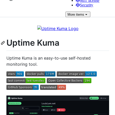
MIT license
Security
More
items
Uptime Kuma
Uptime Kuma is an easy-to-use self-hosted
monitoring tool.