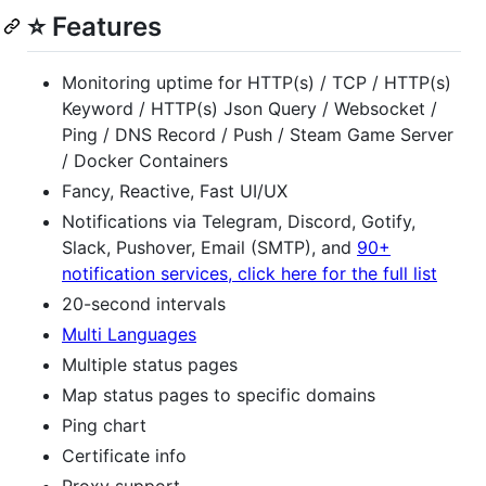
⭐ Features
Monitoring uptime for HTTP(s) / TCP / HTTP(s)
Keyword / HTTP(s) Json Query / Websocket /
Ping / DNS Record / Push / Steam Game Server
/ Docker Containers
Fancy, Reactive, Fast UI/UX
Notifications via Telegram, Discord, Gotify,
Slack, Pushover, Email (SMTP), and
90+
notification services, click here for the full list
20-second intervals
Multi Languages
Multiple status pages
Map status pages to specific domains
Ping chart
Certificate info