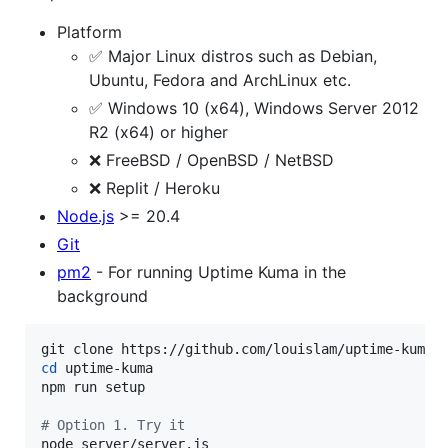
Platform
✅ Major Linux distros such as Debian,
Ubuntu, Fedora and ArchLinux etc.
✅ Windows 10 (x64), Windows Server 2012
R2 (x64) or higher
❌ FreeBSD / OpenBSD / NetBSD
❌ Replit / Heroku
Node.js
>= 20.4
Git
pm2
- For running Uptime Kuma in the
background
cd
 uptime-kuma

npm run setup

#
 Option 1. Try it
node server/server.js
