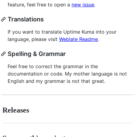
feature, feel free to open a
new issue
.
Translations
If you want to translate Uptime Kuma into your
language, please visit
Weblate Readme
.
Spelling & Grammar
Feel free to correct the grammar in the
documentation or code. My mother language is not
English and my grammar is not that great.
Releases