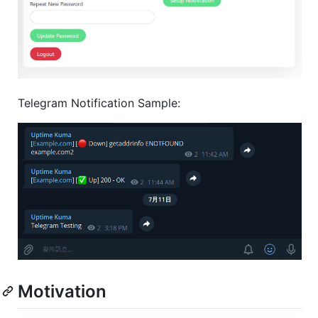
Telegram Notification Sample:
Motivation