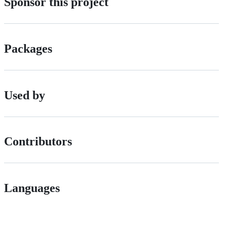
Sponsor this project
Packages
Used by
Contributors
Languages