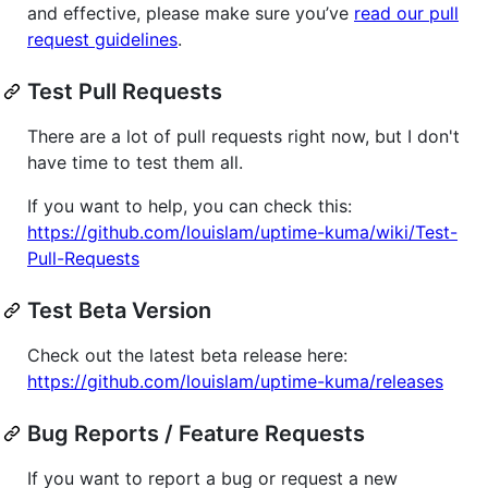
and effective, please make sure you’ve
read our pull
request guidelines
.
Test Pull Requests
There are a lot of pull requests right now, but I don't
have time to test them all.
If you want to help, you can check this:
https://github.com/louislam/uptime-kuma/wiki/Test-
Pull-Requests
Test Beta Version
Check out the latest beta release here:
https://github.com/louislam/uptime-kuma/releases
Bug Reports / Feature Requests
If you want to report a bug or request a new