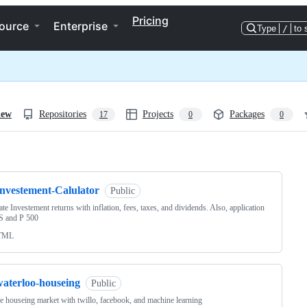
Pricing
ource
Enterprise
Type
/
to 
iew
Repositories
Projects
Packages
17
0
0
ng
Investement-Calulator
Public
ate Investement returns with inflation, fees, taxes, and dividends. Also, application
 S and P 500
TML
waterloo-houseing
Public
he houseing market with twillo, facebook, and machine learning