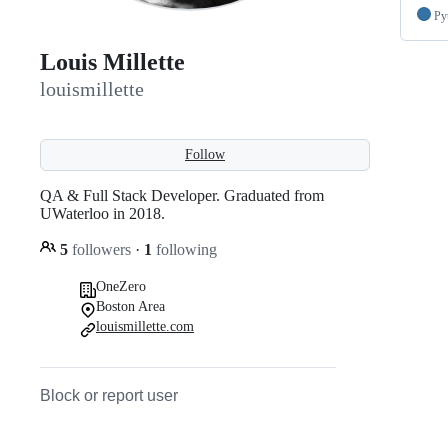
Py
Louis Millette
louismillette
Follow
QA & Full Stack Developer. Graduated from
UWaterloo in 2018.
5
followers
·
1
following
OneZero
Boston Area
louismillette.com
Block or report user