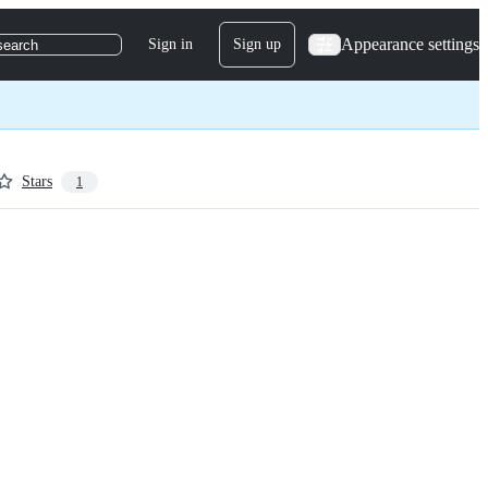
Appearance settings
Sign in
Sign up
search
Stars
1